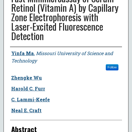
Retinol (Vitamin A) by Capillary
Zone Electrophoresis with
Laser-Excited Fluorescence
Detection
Author
Yinfa Ma
,
Missouri University of Science and
Technology
Follow
Zhengke Wu
Harold C. Furr
C. Lammi-Keefe
Neal E. Craft
Abstract