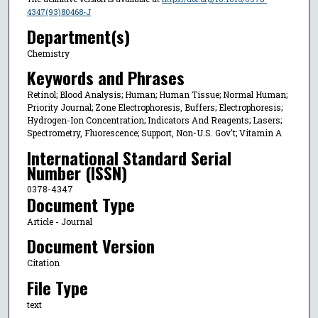
4347(93)80468-J
Department(s)
Chemistry
Keywords and Phrases
Retinol; Blood Analysis; Human; Human Tissue; Normal Human;
Priority Journal; Zone Electrophoresis, Buffers; Electrophoresis;
Hydrogen-Ion Concentration; Indicators And Reagents; Lasers;
Spectrometry, Fluorescence; Support, Non-U.S. Gov't; Vitamin A
International Standard Serial
Number (ISSN)
0378-4347
Document Type
Article - Journal
Document Version
Citation
File Type
text