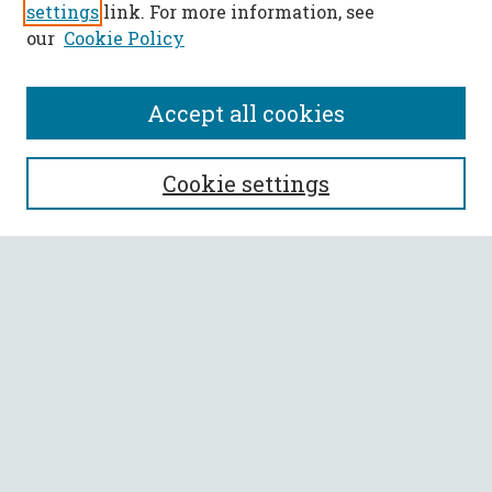
settings
link. For more information, see
our
Cookie Policy
Accept all cookies
SEARCH
Cookie settings
Enter search terms:
Select context to search:
Advanced Search
Notify me via email or
RSS
BROWSE