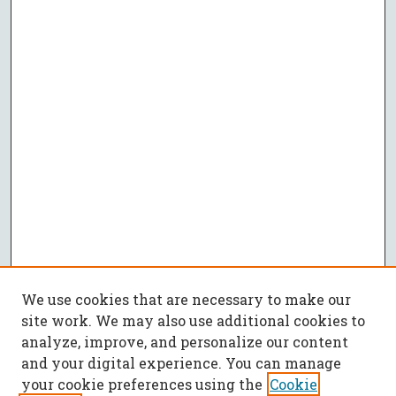
We use cookies that are necessary to make our
site work. We may also use additional cookies to
analyze, improve, and personalize our content
and your digital experience. You can manage
your cookie preferences using the
Cookie