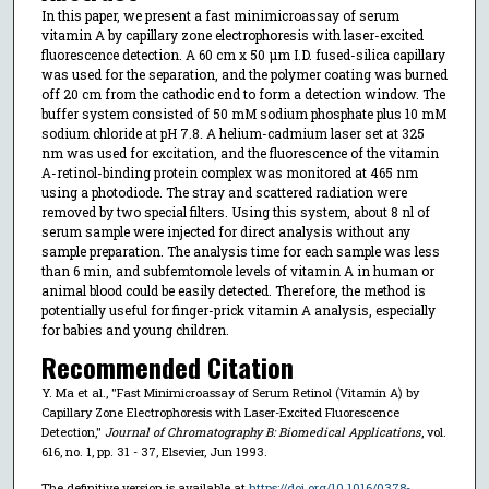
In this paper, we present a fast minimicroassay of serum
vitamin A by capillary zone electrophoresis with laser-excited
fluorescence detection. A 60 cm x 50 µm I.D. fused-silica capillary
was used for the separation, and the polymer coating was burned
off 20 cm from the cathodic end to form a detection window. The
buffer system consisted of 50 mM sodium phosphate plus 10 mM
sodium chloride at pH 7.8. A helium-cadmium laser set at 325
nm was used for excitation, and the fluorescence of the vitamin
A-retinol-binding protein complex was monitored at 465 nm
using a photodiode. The stray and scattered radiation were
removed by two special filters. Using this system, about 8 nl of
serum sample were injected for direct analysis without any
sample preparation. The analysis time for each sample was less
than 6 min, and subfemtomole levels of vitamin A in human or
animal blood could be easily detected. Therefore, the method is
potentially useful for finger-prick vitamin A analysis, especially
for babies and young children.
Recommended Citation
Y. Ma et al., "Fast Minimicroassay of Serum Retinol (Vitamin A) by
Capillary Zone Electrophoresis with Laser-Excited Fluorescence
Detection,"
Journal of Chromatography B: Biomedical Applications
, vol.
616, no. 1, pp. 31 - 37, Elsevier, Jun 1993.
The definitive version is available at
https://doi.org/10.1016/0378-