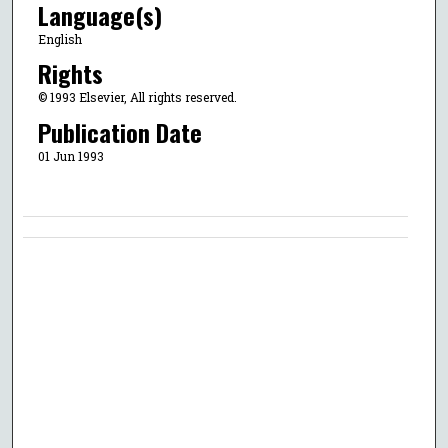
Language(s)
English
Rights
© 1993 Elsevier, All rights reserved.
Publication Date
01 Jun 1993