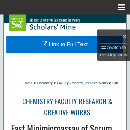
Menu
Home
Search
×
Browse Collections
Link to Full Text
Switch to
My Account
desktop
view
About
Digital Commons Network™
>
>
>
Home
Chemistry
Faculty Research, Creative Works
638
CHEMISTRY FACULTY RESEARCH &
CREATIVE WORKS
Fast Minimicroassay of Serum