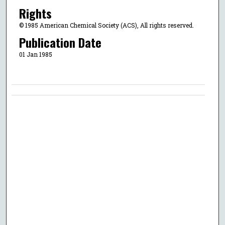
Rights
© 1985 American Chemical Society (ACS), All rights reserved.
Publication Date
01 Jan 1985