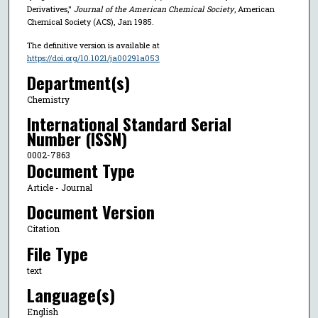
Derivatives,"
Journal of the American Chemical Society
, American
Chemical Society (ACS), Jan 1985.
The definitive version is available at
https://doi.org/10.1021/ja00291a053
Department(s)
Chemistry
International Standard Serial
Number (ISSN)
0002-7863
Document Type
Article - Journal
Document Version
Citation
File Type
text
Language(s)
English