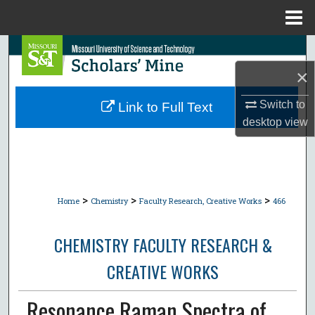
Menu
Home
Search
×
Browse Collections
Switch to
Link to Full Text
My Account
desktop
view
About
Digital Commons Network™
>
>
>
Home
Chemistry
Faculty Research, Creative Works
466
CHEMISTRY FACULTY RESEARCH &
CREATIVE WORKS
Resonance Raman Spectra of