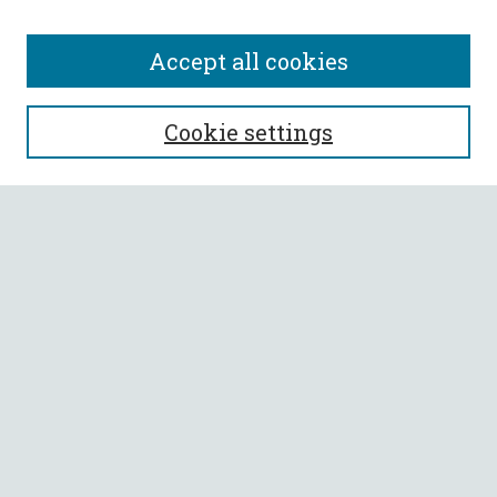
Accept all cookies
SEARCH
Cookie settings
Enter search terms:
Select context to search:
Advanced Search
Notify me via email or
RSS
BROWSE
Collections
All Authors