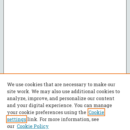
We use cookies that are necessary to make our
site work. We may also use additional cookies to
analyze, improve, and personalize our content
and your digital experience. You can manage
your cookie preferences using the
Cookie
settings
link. For more information, see
our
Cookie Policy