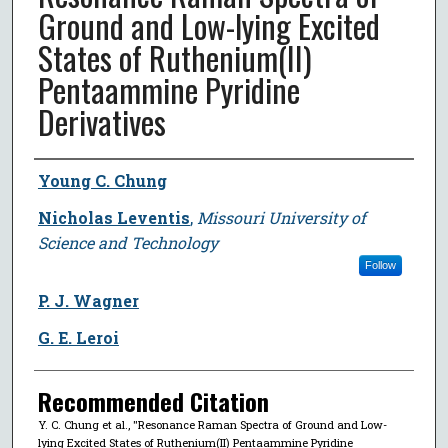
Ground and Low-lying Excited
States of Ruthenium(II)
Pentaammine Pyridine
Derivatives
Author
Young C. Chung
Nicholas Leventis
,
Missouri University of
Science and Technology
Follow
P. J. Wagner
G. E. Leroi
Recommended Citation
Y. C. Chung et al., "Resonance Raman Spectra of Ground and Low-
lying Excited States of Ruthenium(II) Pentaammine Pyridine