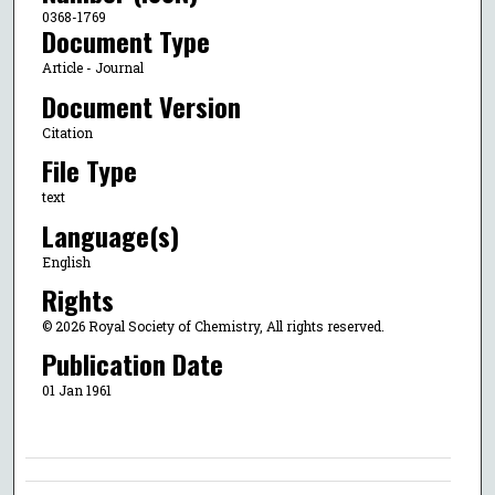
0368-1769
Document Type
Article - Journal
Document Version
Citation
File Type
text
Language(s)
English
Rights
© 2026 Royal Society of Chemistry, All rights reserved.
Publication Date
01 Jan 1961