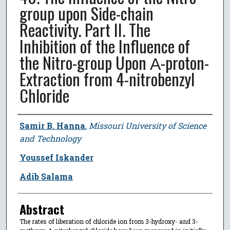
group upon Side-chain
Reactivity. Part II. The
Inhibition of the Influence of
the Nitro-group Upon Α-proton-
Extraction from 4-nitrobenzyl
Chloride
Author
Samir B. Hanna
,
Missouri University of Science
and Technology
Youssef Iskander
Adib Salama
Abstract
The rates of liberation of chloride ion from 3-hydroxy- and 3-