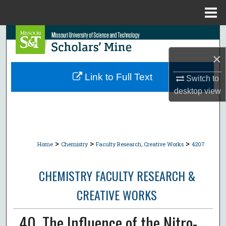
Menu
Home
Search
×
Browse Collections
Link to Full Text
Switch to
My Account
desktop
view
About
Digital Commons Network™
>
>
>
Home
Chemistry
Faculty Research, Creative Works
4207
CHEMISTRY FACULTY RESEARCH &
CREATIVE WORKS
40. The Influence of the Nitro-