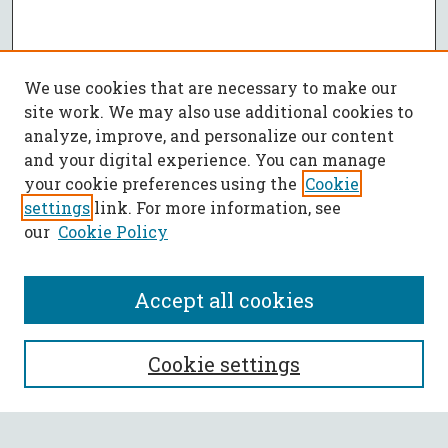
We use cookies that are necessary to make our
site work. We may also use additional cookies to
analyze, improve, and personalize our content
and your digital experience. You can manage
your cookie preferences using the
Cookie
settings
link. For more information, see
our
Cookie Policy
Accept all cookies
SEARCH
Cookie settings
Enter search terms: