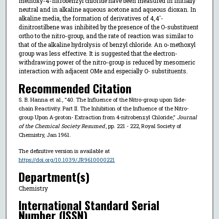
methoxy-4-nitrobenzyl chloride have been measured in initially
neutral and in alkaline aqueous acetone and aqueous dioxan. In
alkaline media, the formation of derivatives of 4,4′-
dinitrostilbene was inhibited by the presence of the O-substituent
ortho to the nitro-group, and the rate of reaction was similar to
that of the alkaline hydrolysis of benzyl chloride. An o-methoxyl
group was less effective. It is suggested that the electron-
withdrawing power of the nitro-group is reduced by mesomeric
interaction with adjacent OMe and especially O
substituents.
-
Recommended Citation
S. B. Hanna et al., "40. The Influence of the Nitro-group upon Side-
chain Reactivity. Part II. The Inhibition of the Influence of the Nitro-
group Upon Α-proton- Extraction from 4-nitrobenzyl Chloride,"
Journal
of the Chemical Society Resumed
, pp. 221 - 222, Royal Society of
Chemistry, Jan 1961.
The definitive version is available at
https://doi.org/10.1039/JR9610000221
Department(s)
Chemistry
International Standard Serial
Number (ISSN)