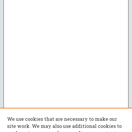
We use cookies that are necessary to make our
site work. We may also use additional cookies to