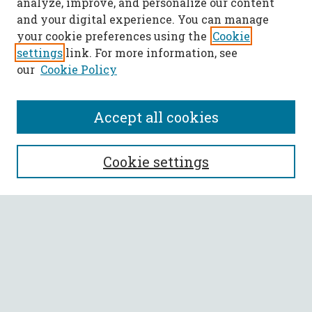
analyze, improve, and personalize our content
and your digital experience. You can manage
your cookie preferences using the
Cookie
settings
link. For more information, see
our
Cookie Policy
Accept all cookies
SEARCH
Cookie settings
Enter search terms:
Select context to search:
Advanced Search
Notify me via email or
RSS