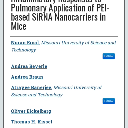
Pulmonary Application of PEI-
based SiRNA Nanocarriers in
Mice
Author
Nuran Ercal
,
Missouri University of Science and
Technology
Follow
Andrea Beyerle
Andrea Braun
Atrayee Banerjee
,
Missouri University of
Science and Technology
Follow
Oliver Eickelberg
Thomas H. Kissel