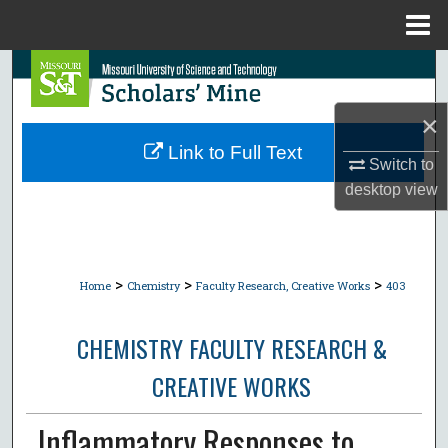
Menu
Home
Search
×
Browse Collections
Link to Full Text
Switch to
My Account
desktop
view
About
Digital Commons Network™
>
>
>
Home
Chemistry
Faculty Research, Creative Works
403
CHEMISTRY FACULTY RESEARCH &
CREATIVE WORKS
Inflammatory Responses to