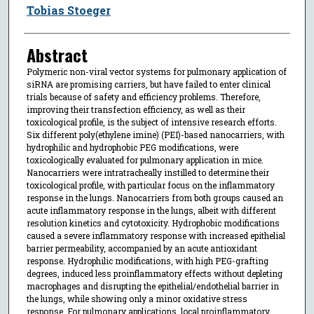
Tobias Stoeger
Abstract
Polymeric non-viral vector systems for pulmonary application of
siRNA are promising carriers, but have failed to enter clinical
trials because of safety and efficiency problems. Therefore,
improving their transfection efficiency, as well as their
toxicological profile, is the subject of intensive research efforts.
Six different poly(ethylene imine) (PEI)-based nanocarriers, with
hydrophilic and hydrophobic PEG modifications, were
toxicologically evaluated for pulmonary application in mice.
Nanocarriers were intratracheally instilled to determine their
toxicological profile, with particular focus on the inflammatory
response in the lungs. Nanocarriers from both groups caused an
acute inflammatory response in the lungs, albeit with different
resolution kinetics and cytotoxicity. Hydrophobic modifications
caused a severe inflammatory response with increased epithelial
barrier permeability, accompanied by an acute antioxidant
response. Hydrophilic modifications, with high PEG-grafting
degrees, induced less proinflammatory effects without depleting
macrophages and disrupting the epithelial/endothelial barrier in
the lungs, while showing only a minor oxidative stress
response. For pulmonary applications, local proinflammatory