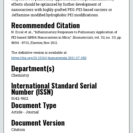
effects should be optimized by further development of
nanocarriers with highly grafted PEG-PEI-based carriers or
Jeffamine-modified hydrophobic PEI modifications.
Recommended Citation
N. Ercal et al., "Inflammatory Responses to Pulmonary Application of
PEI-based SiRNA Nanocarriers in Mice,"
Biomaterials
, vol. 32, no. 33, pp.
8694 - 8701, Elsevier, Nov 2011.
The definitive version is available at
https://doi.org/10.1016/j.biomaterials.2011.07.082
Department(s)
Chemistry
International Standard Serial
Number (ISSN)
0142-9612
Document Type
Article - Journal
Document Version
Citation