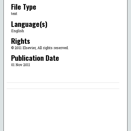
File Type
text
Language(s)
English
Rights
© 2011 Elsevier, All rights reserved.
Publication Date
01 Nov 2011