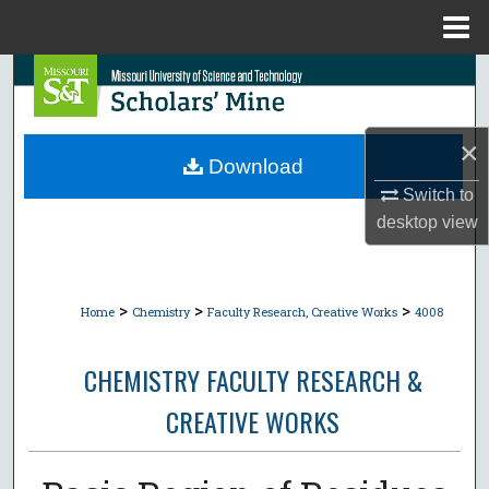
Menu
Home
Search
Browse Collections
×
Download
My Account
Switch to
desktop
view
About
Digital Commons Network™
>
>
>
Home
Chemistry
Faculty Research, Creative Works
4008
CHEMISTRY FACULTY RESEARCH &
CREATIVE WORKS