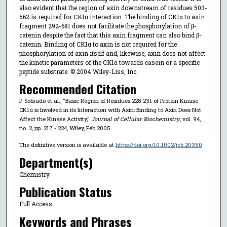
also evident that the region of axin downstream of residues 503-
562 is required for CK1α interaction. The binding of CK1α to axin
fragment 292-681 does not facilitate the phosphorylation of β-
catenin despite the fact that this axin fragment can also bind β-
catenin. Binding of CK1α to axin is not required for the
phosphorylation of axin itself and, likewise, axin does not affect
the kinetic parameters of the CK1α towards casein or a specific
peptide substrate. © 2004 Wiley-Liss, Inc.
Recommended Citation
P. Sobrado et al., "Basic Region of Residues 228-231 of Protein Kinase
CK1α is Involved in its Interaction with Axin: Binding to Axin Does Not
Affect the Kinase Activity,"
Journal of Cellular Biochemistry
, vol. 94,
no. 2, pp. 217 - 224, Wiley, Feb 2005.
The definitive version is available at
https://doi.org/10.1002/jcb.20350
Department(s)
Chemistry
Publication Status
Full Access
Keywords and Phrases