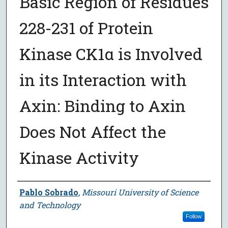
Basic Region of Residues
228-231 of Protein
Kinase CK1α is Involved
in its Interaction with
Axin: Binding to Axin
Does Not Affect the
Kinase Activity
Author
Pablo Sobrado
,
Missouri University of Science
and Technology
Follow