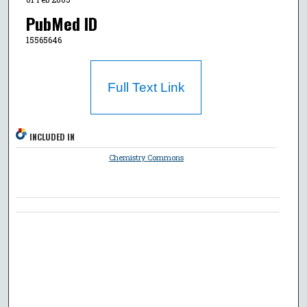
PubMed ID
15565646
Full Text Link
INCLUDED IN
Chemistry Commons