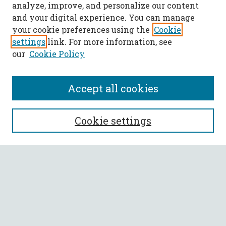
analyze, improve, and personalize our content
and your digital experience. You can manage
your cookie preferences using the
Cookie
settings
link. For more information, see
our
Cookie Policy
Accept all cookies
SEARCH
Cookie settings
Enter search terms:
Select context to search:
Advanced Search
Notify me via email or
RSS