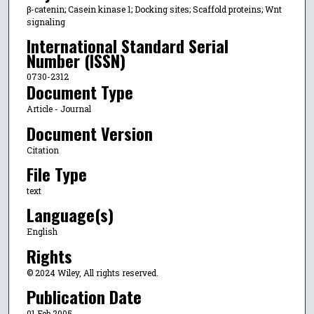
β-catenin; Casein kinase 1; Docking sites; Scaffold proteins; Wnt
signaling
International Standard Serial
Number (ISSN)
0730-2312
Document Type
Article - Journal
Document Version
Citation
File Type
text
Language(s)
English
Rights
© 2024 Wiley, All rights reserved.
Publication Date
01 Feb 2005