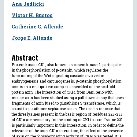
Ana Jedlicki
Victor H. Bustos
Catherine C. Allende
Jorge E. Allende
Abstract
Protein kinase CK1, also known as casein kinase 1, participates
in the phosphorylation of β-catenin, which regulates the
functioning of the Wnt signaling cascade involved in
embryogenesis and carcinogenesis. β-catenin phosphorylation
occurs in a multiprotein complex assembled on the scaffold
protein axin. The interaction of CK1α from Dani rerio with
mouse-axin has been studied using a pull-down assay that uses
fragments of axin fused to glutathione S transferase, which is
bound to glutathione sepharose beads. The results indicate that
the three lysines present in the basic region of residues 228-231
of CK1α are necessary for the binding of CK1 to axin. Lysine 231
is particularly important in this interaction. In order to define the
relevance of the axin-CK1α interaction, the effect of the presence
of axin on the phosphorylating activity of CK1α was tested. It is