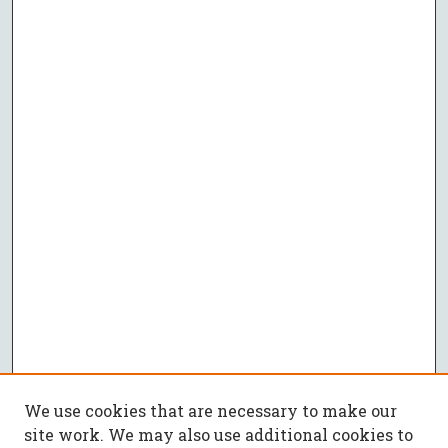
We use cookies that are necessary to make our
site work. We may also use additional cookies to