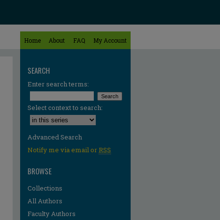
Home
About
FAQ
My Account
SEARCH
Enter search terms:
Select context to search:
Advanced Search
Notify me via email or
RSS
BROWSE
Collections
All Authors
re
Faculty Authors