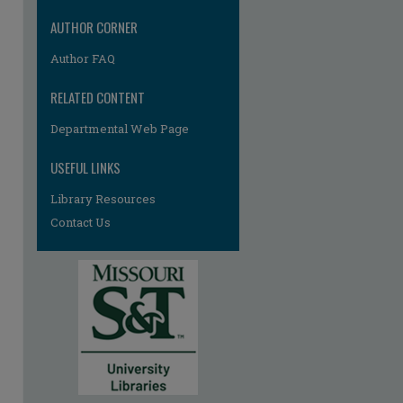
AUTHOR CORNER
Author FAQ
RELATED CONTENT
Departmental Web Page
USEFUL LINKS
Library Resources
Contact Us