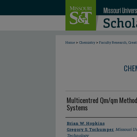
>
>
Home
Chemistry
Faculty Research, Crea
CHE
Multicentred Qm/qm Methods
Systems
Author
Brian W. Hopkins
Gregory S. Tschumper
,
Missouri Un
Technology