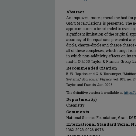
Abstract
An improved, more general method for p
QM/QM calculations is presented. The n
approximation to be extended to overla
significant limitation of the original a
accuracy of the equations presented are 
dipole, charge-dipole and charge-charge
all of these complexes, which range fro
in which non-additivity effects on inter
mol-1. © 2005 Taylor & Francis Group Lt
Recommended Citation
B. W. Hopkins and G. S. Tschumper, "Multi
Systems,"
Molecular Physics
, vol. 103, no. 
Taylor and Francis, Jan 2005.
The definitive version is available at
https:/
Department(s)
Chemistry
Comments
National Science Foundation, Grant DG
International Standard Serial N
1362-3028; 0026-8976