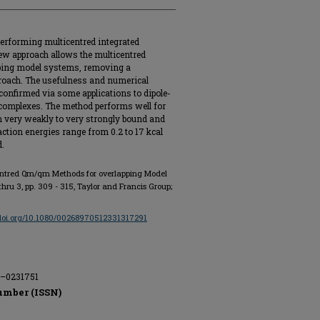
erforming multicentred integrated
ew approach allows the multicentred
pping model systems, removing a
pproach. The usefulness and numerical
confirmed via some applications to dipole-
 complexes. The method performs well for
m very weakly to very strongly bound and
action energies range from 0.2 to 17 kcal
d.
centred Qm/qm Methods for overlapping Model
2 thru 3, pp. 309 - 315, Taylor and Francis Group;
/doi.org/10.1080/00268970512331317291
E–0231751
umber (ISSN)