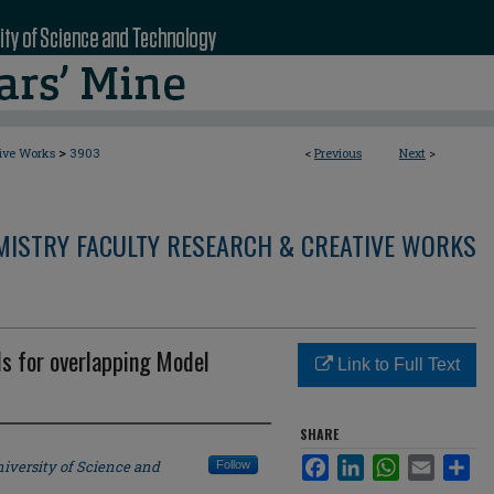
>
tive Works
3903
<
Previous
Next
>
MISTRY FACULTY RESEARCH & CREATIVE WORKS
 for overlapping Model
Link to Full Text
SHARE
Facebook
LinkedIn
WhatsApp
Email
Sha
iversity of Science and
Follow