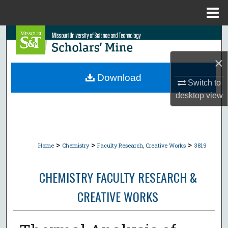
Menu
Home
Search
×
Browse Collections
Download
Switch to
My Account
desktop
view
About
Digital Commons Network™
>
>
>
Home
Chemistry
Faculty Research, Creative Works
3819
CHEMISTRY FACULTY RESEARCH &
CREATIVE WORKS