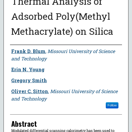
Thermal Analysis of
Adsorbed Poly(Methyl
Methacrylate) on Silica
Author
Frank D. Blum
,
Missouri University of Science
and Technology
Erin N. Young
Gregory Smith
Oliver C. Sitton
,
Missouri University of Science
and Technology
Follow
Abstract
Modulated differential scanning calorimetry has been used to