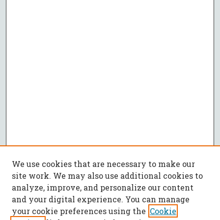
We use cookies that are necessary to make our
site work. We may also use additional cookies to
analyze, improve, and personalize our content
and your digital experience. You can manage
your cookie preferences using the
Cookie