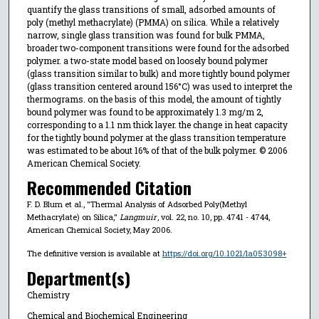
quantify the glass transitions of small, adsorbed amounts of
poly (methyl methacrylate) (PMMA) on silica. While a relatively
narrow, single glass transition was found for bulk PMMA,
broader two-component transitions were found for the adsorbed
polymer. a two-state model based on loosely bound polymer
(glass transition similar to bulk) and more tightly bound polymer
(glass transition centered around 156°C) was used to interpret the
thermograms. on the basis of this model, the amount of tightly
bound polymer was found to be approximately 1.3 mg/m 2,
corresponding to a 1.1 nm thick layer. the change in heat capacity
for the tightly bound polymer at the glass transition temperature
was estimated to be about 16% of that of the bulk polymer. © 2006
American Chemical Society.
Recommended Citation
F. D. Blum et al., "Thermal Analysis of Adsorbed Poly(Methyl
Methacrylate) on Silica,"
Langmuir
, vol. 22, no. 10, pp. 4741 - 4744,
American Chemical Society, May 2006.
The definitive version is available at
https://doi.org/10.1021/la053098+
Department(s)
Chemistry
Chemical and Biochemical Engineering