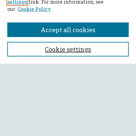
settings
link. For more information, see
our
Cookie Policy
Accept all cookies
SEARCH
Cookie settings
Enter search terms:
Select context to search:
Advanced Search
Notify me via email or
RSS
BROWSE