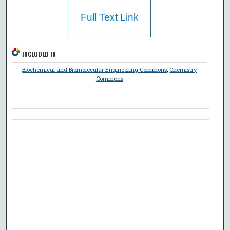
Full Text Link
INCLUDED IN
Biochemical and Biomolecular Engineering Commons
,
Chemistry
Commons