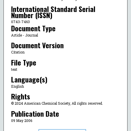
International Standard Serial
Number (ISSN)
0743-7463
Document Type
Article - Journal
Document Version
Citation
File Type
text
Language(s)
English
Rights
© 2024 American Chemical Society, All rights reserved.
Publication Date
09 May 2006