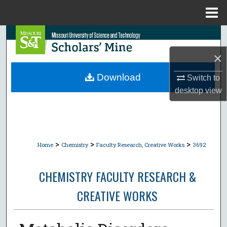
Menu
Home
Search
×
Browse Collections
Download
Switch to
My Account
desktop
view
About
Digital Commons Network™
>
>
>
Home
Chemistry
Faculty Research, Creative Works
3692
CHEMISTRY FACULTY RESEARCH &
CREATIVE WORKS