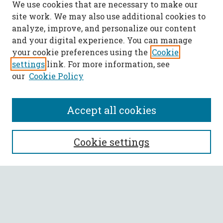
We use cookies that are necessary to make our
site work. We may also use additional cookies to
analyze, improve, and personalize our content
and your digital experience. You can manage
your cookie preferences using the
Cookie
settings
link. For more information, see
our
Cookie Policy
Accept all cookies
SEARCH
Cookie settings
Enter search terms:
Select context to search: