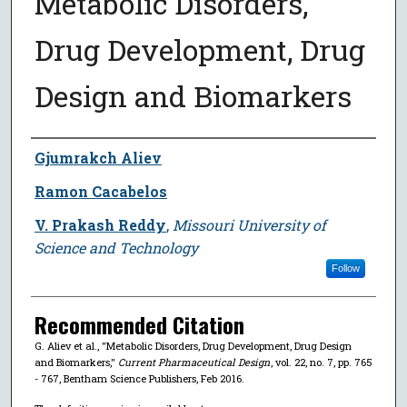
Metabolic Disorders,
Drug Development, Drug
Design and Biomarkers
Author
Gjumrakch Aliev
Ramon Cacabelos
V. Prakash Reddy
,
Missouri University of
Science and Technology
Follow
Recommended Citation
G. Aliev et al., "Metabolic Disorders, Drug Development, Drug Design
and Biomarkers,"
Current Pharmaceutical Design
, vol. 22, no. 7, pp. 765
- 767, Bentham Science Publishers, Feb 2016.