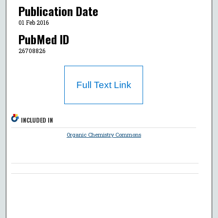
Publication Date
01 Feb 2016
PubMed ID
26708826
Full Text Link
INCLUDED IN
Organic Chemistry Commons