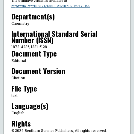
The definitive version is available at
https://doi.org/10.2174/138161282207160127173155
Department(s)
Chemistry
International Standard Serial
Number (ISSN)
1873-4286; 1381-6128
Document Type
Editorial
Document Version
Citation
File Type
text
Language(s)
English
Rights
© 2024 Bentham Science Publishers, All rights reserved.