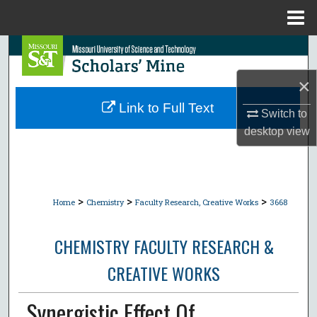
Menu
Home
Search
×
Browse Collections
Link to Full Text
Switch to
My Account
desktop
view
About
Digital Commons Network™
>
>
>
Home
Chemistry
Faculty Research, Creative Works
3668
CHEMISTRY FACULTY RESEARCH &
CREATIVE WORKS
Synergistic Effect Of