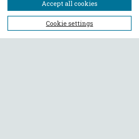
Accept all cookies
SEARCH
Cookie settings
Enter search terms:
Select context to search:
Advanced Search
Notify me via email or
RSS
BROWSE
Collections
All Authors
Faculty Authors