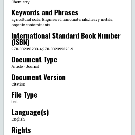
Chemistry
Keywords and Phrases
agricultural soils; Engineered nanomaterials; heavy metals;
organic contaminants
International Standard Book Number
(ISBN)
978-032391233-4;978-032399823-9
Document Type
Article - Journal
Document Version
Citation
File Type
text
Language(s)
English
Rights