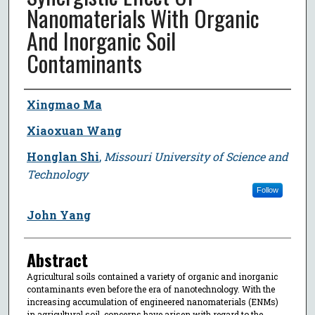
Nanomaterials With Organic
And Inorganic Soil
Contaminants
Author
Xingmao Ma
Xiaoxuan Wang
Honglan Shi
,
Missouri University of Science and
Technology
Follow
John Yang
Abstract
Agricultural soils contained a variety of organic and inorganic
contaminants even before the era of nanotechnology. With the
increasing accumulation of engineered nanomaterials (ENMs)
in agricultural soil, concerns have arisen with regard to the