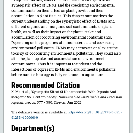
synergistic effect of ENMs and the coexisting environmental
contaminants on their effect on plant growth and their
accumulation in plant tissues. This chapter summarizes the
current understanding on the synergistic effect of ENMs and
different organic and inorganic soil contaminants on plant
health, as well as their impact on the plant uptake and
accumulation of cooccurring environmental contaminants.
Depending on the properties of nanomaterials and coexisting
environmental pollutants, ENMs may aggravate or alleviate the
toxicity of cooccurring environmental pollutants. They could also
alter the plant uptake and accumulation of environmental
contaminants. Thus it is important to understand the
interactions of copresent ENMs and environmental pollutants
before nanotechnology is fully embraced in agriculture.
Recommended Citation
X. Ma et al., "Synergistic Effect Of Nanomaterials With Organic And
Inorganic Soil Contaminants,"
Nano-enabled Sustainable and Precision
Agriculture
, pp. 377 - 390, Elsevier, Jan 2023.
The definitive version is available at
https://doi.org/10.1016/B978-0-323-
91233-4.00008-9
Department(s)