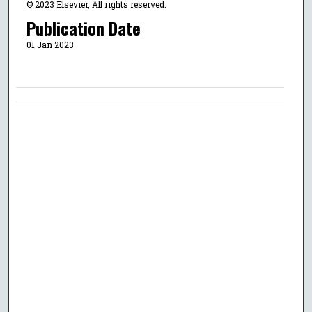
© 2023 Elsevier, All rights reserved.
Publication Date
01 Jan 2023