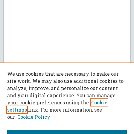
We use cookies that are necessary to make our
site work. We may also use additional cookies to
analyze, improve, and personalize our content
and your digital experience. You can manage
your cookie preferences using the
Cookie
settings
link. For more information, see
our
Cookie Policy