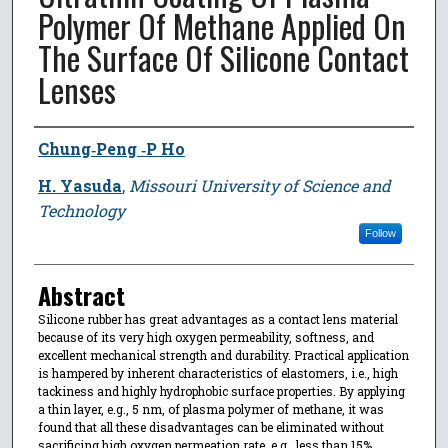
Polymer Of Methane Applied On
The Surface Of Silicone Contact
Lenses
Author
Chung‐Peng ‐P Ho
H. Yasuda
,
Missouri University of Science and
Technology
Follow
Abstract
Silicone rubber has great advantages as a contact lens material
because of its very high oxygen permeability, softness, and
excellent mechanical strength and durability. Practical application
is hampered by inherent characteristics of elastomers, i.e., high
tackiness and highly hydrophobic surface properties. By applying
a thin layer, e.g., 5 nm, of plasma polymer of methane, it was
found that all these disadvantages can be eliminated without
sacrificing high oxygen permeation rate, e.g., less than 15%