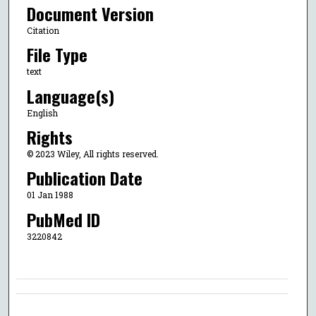
Document Version
Citation
File Type
text
Language(s)
English
Rights
© 2023 Wiley, All rights reserved.
Publication Date
01 Jan 1988
PubMed ID
3220842