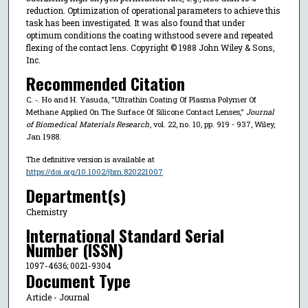
reduction. Optimization of operational parameters to achieve this
task has been investigated. It was also found that under
optimum conditions the coating withstood severe and repeated
flexing of the contact lens. Copyright © 1988 John Wiley & Sons,
Inc.
Recommended Citation
C. ‐. Ho and H. Yasuda, "Ultrathin Coating Of Plasma Polymer Of
Methane Applied On The Surface Of Silicone Contact Lenses,"
Journal
of Biomedical Materials Research
, vol. 22, no. 10, pp. 919 - 937, Wiley,
Jan 1988.
The definitive version is available at
https://doi.org/10.1002/jbm.820221007
Department(s)
Chemistry
International Standard Serial
Number (ISSN)
1097-4636; 0021-9304
Document Type
Article - Journal