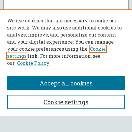
We use cookies that are necessary to make our
site work. We may also use additional cookies to
analyze, improve, and personalize our content
and your digital experience. You can manage
your cookie preferences using the
Cookie
settings
link. For more information, see
our
Cookie Policy
Accept all cookies
SEARCH
Cookie settings
Enter search terms: