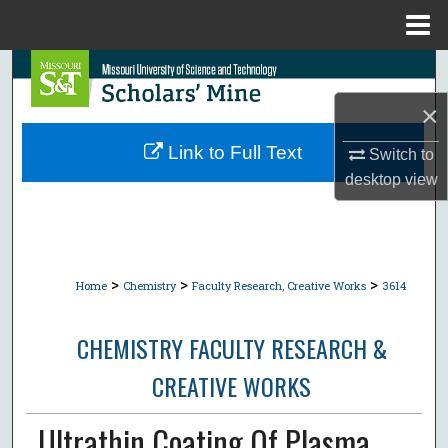
Menu
Home
Search
×
Browse Collections
Link to Full Text
Switch to
My Account
desktop
view
About
Digital Commons Network™
>
>
>
Home
Chemistry
Faculty Research, Creative Works
3614
CHEMISTRY FACULTY RESEARCH &
CREATIVE WORKS
Ultrathin Coating Of Plasma