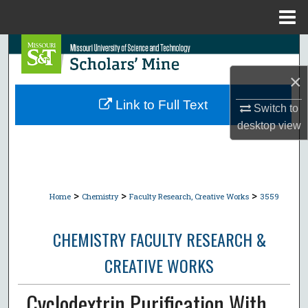
Menu
Home
Search
×
Browse Collections
Link to Full Text
Switch to
My Account
desktop
view
About
Digital Commons Network™
>
>
>
Home
Chemistry
Faculty Research, Creative Works
3559
CHEMISTRY FACULTY RESEARCH &
CREATIVE WORKS
Cyclodextrin Purification With