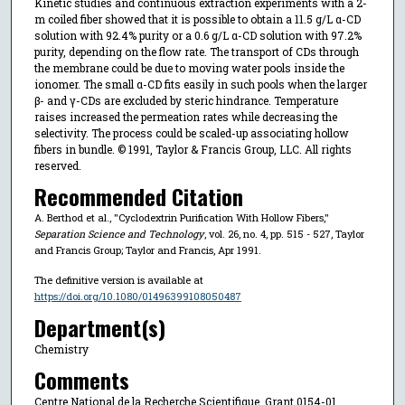
Kinetic studies and continuous extraction experiments with a 2-
m coiled fiber showed that it is possible to obtain a 11.5 g/L α-CD
solution with 92.4% purity or a 0.6 g/L α-CD solution with 97.2%
purity, depending on the flow rate. The transport of CDs through
the membrane could be due to moving water pools inside the
ionomer. The small α-CD fits easily in such pools when the larger
β- and γ-CDs are excluded by steric hindrance. Temperature
raises increased the permeation rates while decreasing the
selectivity. The process could be scaled-up associating hollow
fibers in bundle. © 1991, Taylor & Francis Group, LLC. All rights
reserved.
Recommended Citation
A. Berthod et al., "Cyclodextrin Purification With Hollow Fibers,"
Separation Science and Technology
, vol. 26, no. 4, pp. 515 - 527, Taylor
and Francis Group; Taylor and Francis, Apr 1991.
The definitive version is available at
https://doi.org/10.1080/01496399108050487
Department(s)
Chemistry
Comments
Centre National de la Recherche Scientifique, Grant 0154-01