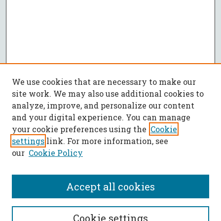
We use cookies that are necessary to make our
site work. We may also use additional cookies to
analyze, improve, and personalize our content
and your digital experience. You can manage
your cookie preferences using the
Cookie
settings
link. For more information, see
our
Cookie Policy
Accept all cookies
SEARCH
Cookie settings