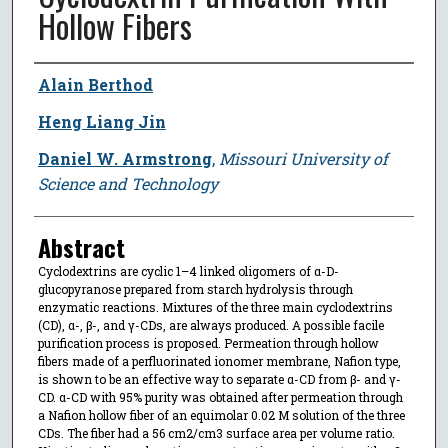
Hollow Fibers
Author
Alain Berthod
Heng Liang Jin
Daniel W. Armstrong
,
Missouri University of
Science and Technology
Abstract
Cyclodextrins are cyclic 1–4 linked oligomers of α-D-
glucopyranose prepared from starch hydrolysis through
enzymatic reactions. Mixtures of the three main cyclodextrins
(CD), α-, β-, and γ-CDs, are always produced. A possible facile
purification process is proposed. Permeation through hollow
fibers made of a perfluorinated ionomer membrane, Nafion type,
is shown to be an effective way to separate α-CD from β- and γ-
CD. α-CD with 95% purity was obtained after permeation through
a Nafion hollow fiber of an equimolar 0.02 M solution of the three
CDs. The fiber had a 56 cm2/cm3 surface area per volume ratio.