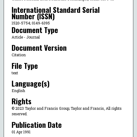
International Standard Serial
Number (ISSN)
1520-5754; 0149-6395
Document Type
Article - Journal
Document Version
Citation
File Type
text
Language(s)
English
Rights
© 2023 Taylor and Francis Group; Taylor and Francis, All rights
reserved.
Publication Date
01 Apr 1991