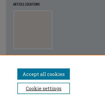
ARTICLE LOCATIONS
View articles on map
View articles in Google Earth
Accept all cookies
Cookie settings