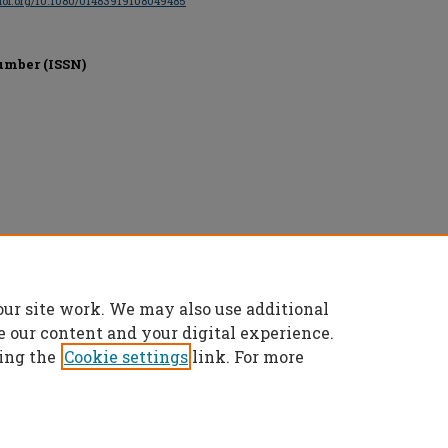
/doi.org/10.1080/01483919108049485
umber (ISSN)
and Francis, All rights reserved.
our site work. We may also use additional
e our content and your digital experience.
ing the
Cookie settings
link. For more
t
|
Accessibility Statement