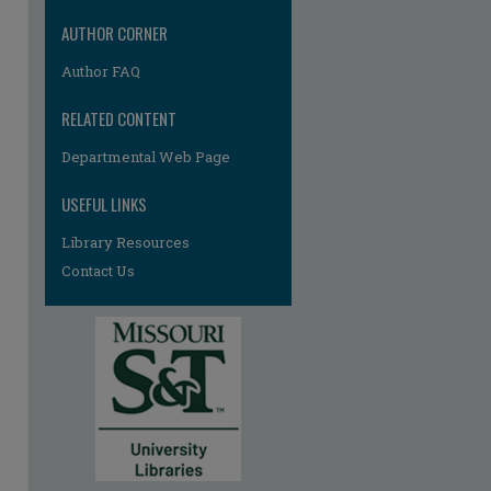
AUTHOR CORNER
Author FAQ
RELATED CONTENT
Departmental Web Page
USEFUL LINKS
Library Resources
Contact Us