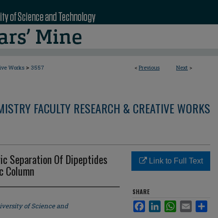
>
tive Works
3557
<
Previous
Next
>
MISTRY FACULTY RESEARCH & CREATIVE WORKS
ic Separation Of Dipeptides
Link to Full Text
Lc Column
SHARE
Facebook
LinkedIn
WhatsApp
Email
Sha
iversity of Science and