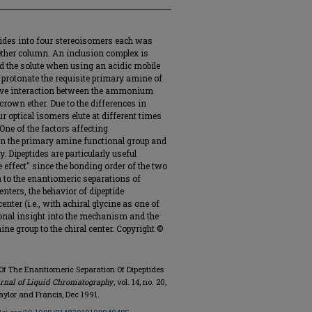
eptides into four stereoisomers each was
ether column. An inclusion complex is
 the solute when using an acidic mobile
 protonate the requisite primary amine of
ctive interaction between the ammonium
crown ether. Due to the differences in
ur optical isomers elute at different times
One of the factors affecting
een the primary amine functional group and
y. Dipeptides are particularly useful
 effect" since the bonding order of the two
n to the enantiomeric separations of
nters, the behavior of dipeptide
nter (i.e., with achiral glycine as one of
ional insight into the mechanism and the
ine group to the chiral center. Copyright ©
Of The Enantiomeric Separation Of Dipeptides
rnal of Liquid Chromatography
, vol. 14, no. 20,
aylor and Francis, Dec 1991.