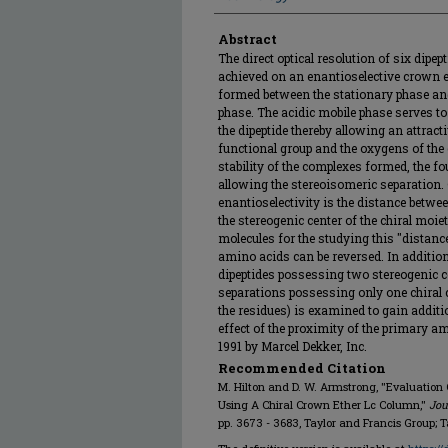
Abstract
The direct optical resolution of six dip
achieved on an enantioselective crown 
formed between the stationary phase and
phase. The acidic mobile phase serves to
the dipeptide thereby allowing an attra
functional group and the oxygens of the 
stability of the complexes formed, the fo
allowing the stereoisomeric separation. 
enantioselectivity is the distance betw
the stereogenic center of the chiral moiet
molecules for the studying this "distance
amino acids can be reversed. In additio
dipeptides possessing two stereogenic ce
separations possessing only one chiral ce
the residues) is examined to gain addit
effect of the proximity of the primary am
1991 by Marcel Dekker, Inc.
Recommended Citation
M. Hilton and D. W. Armstrong, "Evaluation 
Using A Chiral Crown Ether Lc Column,"
Jou
pp. 3673 - 3683, Taylor and Francis Group; T