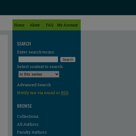
Home
About
FAQ
My Account
SEARCH
Enter search terms:
Select context to search:
Advanced Search
Notify me via email or
RSS
BROWSE
Collections
All Authors
re
Faculty Authors