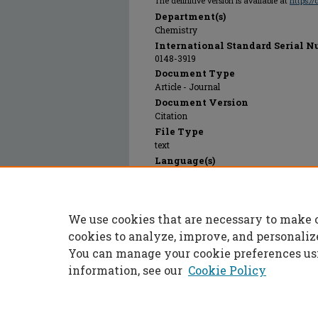
The definitive version is available at
https:/
Department(s)
Chemistry
International Standard Serial N
0148-3919
Document Type
Article - Journal
Document Version
Citation
File Type
text
Language(s)
English
Rights
© 2023 Taylor and Francis Group; Taylor 
We use cookies that are necessary to make 
Publication Date
01 Dec 1991
cookies to analyze, improve, and personaliz
You can manage your cookie preferences us
information, see our
Cookie Policy
Home
|
About
|
FAQ
|
My Accoun
Privacy
Copyright