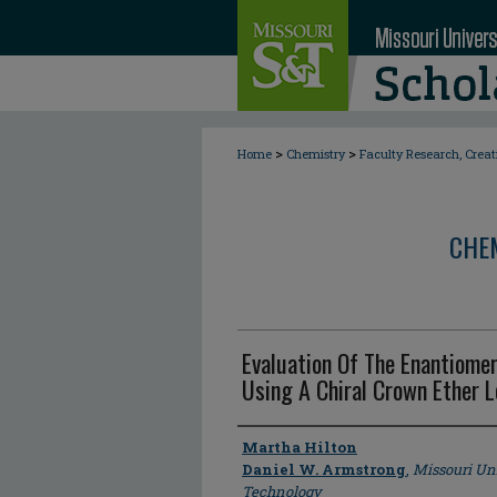
>
>
Home
Chemistry
Faculty Research, Crea
CHE
Evaluation Of The Enantiomer
Using A Chiral Crown Ether 
Author
Martha Hilton
Daniel W. Armstrong
,
Missouri Un
Technology