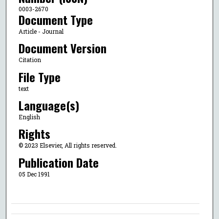
0003-2670
Document Type
Article - Journal
Document Version
Citation
File Type
text
Language(s)
English
Rights
© 2023 Elsevier, All rights reserved.
Publication Date
05 Dec 1991