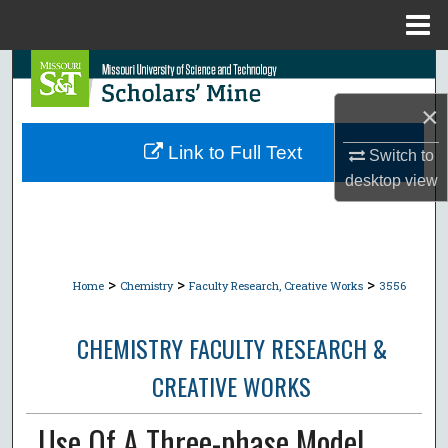
Menu
Home
Search
×
Browse Collections
Link to Full Text
Switch to
My Account
desktop
view
About
Digital Commons Network™
>
>
>
Home
Chemistry
Faculty Research, Creative Works
3556
CHEMISTRY FACULTY RESEARCH &
CREATIVE WORKS
Use Of A Three-phase Model