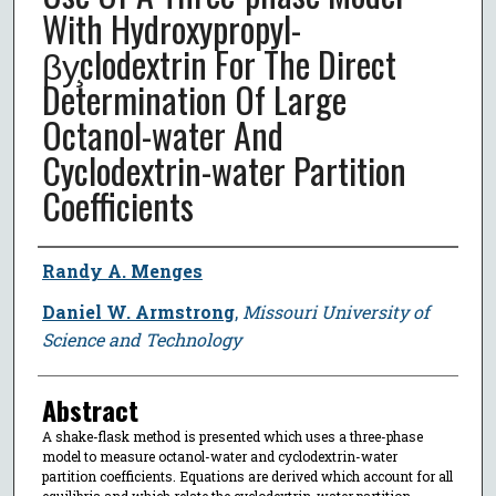
With Hydroxypropyl-
βy̧clodextrin For The Direct
Determination Of Large
Octanol-water And
Cyclodextrin-water Partition
Coefficients
Author
Randy A. Menges
Daniel W. Armstrong
,
Missouri University of
Science and Technology
Abstract
A shake-flask method is presented which uses a three-phase
model to measure octanol-water and cyclodextrin-water
partition coefficients. Equations are derived which account for all
equilibria and which relate the cyclodextrin-water partition