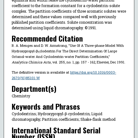
coefficient to the formation constant for a cyclodextrin-solute
complex. The partition coefficients of three aromatic solutes were
determined and these values compared well with previously
published partition coefficients. Solute concentration was
determined using liquid chromatography. © 1991.
Recommended Citation
R. A. Menges and D. W. Armstrong, "Use Of A Three-phase Model With
Hydroxypropyl-βy̧clodextrin For The Direct Determination Of Large
Octanol-water And Cyclodextrin-water Partition Coefficients,"
Analytica Chimica Acta
, vol. 255, no. 1, pp. 157 - 162, Elsevier, Dec 1991.
The definitive version is available at
https://doi.org/10.1016/0003-
2670(91)85101-W
Department(s)
Chemistry
Keywords and Phrases
Cyclodextrins; Hydroxypropyl-β-cyclodextrin; Liquid
chromatography; Partition coefficients; Shake-flask method
International Standard Serial
Number (ISSN)