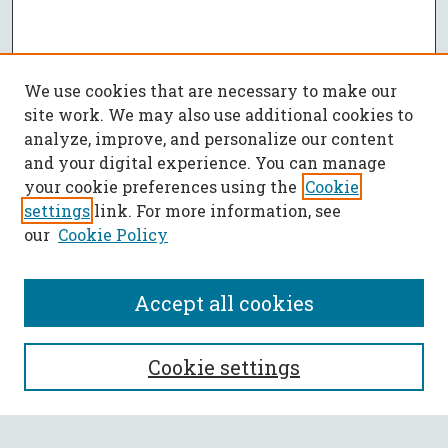
We use cookies that are necessary to make our
site work. We may also use additional cookies to
analyze, improve, and personalize our content
and your digital experience. You can manage
your cookie preferences using the
Cookie
settings
link. For more information, see
our
Cookie Policy
Accept all cookies
SEARCH
Cookie settings
Enter search terms: