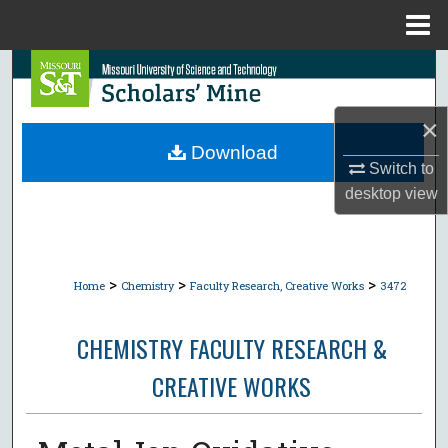
Menu
Home
Search
Browse Collections
×
Download
Switch to
My Account
desktop
view
About
Digital Commons Network™
>
>
>
Home
Chemistry
Faculty Research, Creative Works
3472
CHEMISTRY FACULTY RESEARCH &
CREATIVE WORKS