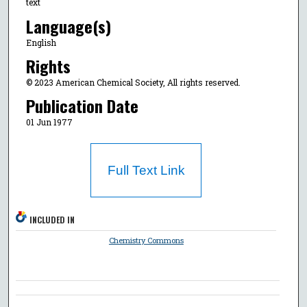
text
Language(s)
English
Rights
© 2023 American Chemical Society, All rights reserved.
Publication Date
01 Jun 1977
Full Text Link
INCLUDED IN
Chemistry Commons