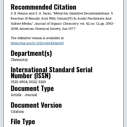
Recommended Citation
S. B. Hanna and S. A. Sarac, "Metal-Ion Oxidative Decarboxylations. 9.
Reaction Of Benzilic Acid With Cerium(IV) In Acidic Perchlorate And
Sulfate Media,"
Journal of Organic Chemistry
, vol. 42, no. 12, pp. 2063 -
2068, American Chemical Society, Jun 1977.
The definitive version is available at
https://doi.org/10.1021/jo00432a005
Department(s)
Chemistry
International Standard Serial
Number (ISSN)
1520-6904; 0022-3263
Document Type
Article - Journal
Document Version
Citation
File Type