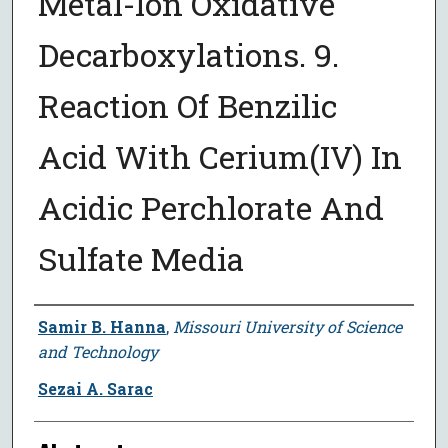
Metal-Ion Oxidative
Decarboxylations. 9.
Reaction Of Benzilic
Acid With Cerium(IV) In
Acidic Perchlorate And
Sulfate Media
Author
Samir B. Hanna
,
Missouri University of Science
and Technology
Sezai A. Sarac