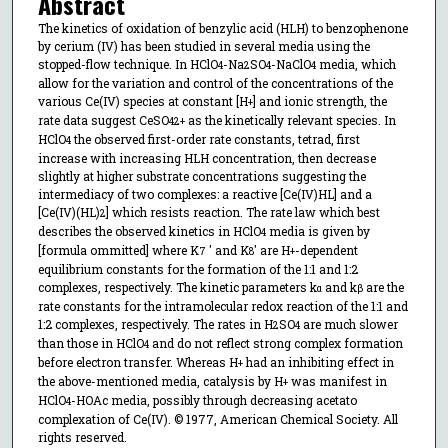
Abstract
The kinetics of oxidation of benzylic acid (HLH) to benzophenone
by cerium (IV) has been studied in several media using the
stopped-flow technique. In HClO
-Na
SO
-NaClO
media, which
4
2
4
4
allow for the variation and control of the concentrations of the
various Ce(IV) species at constant [H
] and ionic strength, the
+
rate data suggest CeSO
as the kinetically relevant species. In
4
2+
HClO
the observed first-order rate constants, tetrad, first
4
increase with increasing HLH concentration, then decrease
slightly at higher substrate concentrations suggesting the
intermediacy of two complexes: a reactive [Ce(IV)HL] and a
[Ce(IV)(HL)
] which resists reaction. The rate law which best
2
describes the observed kinetics in HClO
media is given by
4
[formula ommitted] where K
′ and K
′ are H
-dependent
7
8
+
equilibrium constants for the formation of the 1:1 and 1:2
complexes, respectively. The kinetic parameters k
and k
are the
α
β
rate constants for the intramolecular redox reaction of the 1:1 and
1:2 complexes, respectively. The rates in H
SO
are much slower
2
4
than those in HClO
and do not reflect strong complex formation
4
before electron transfer. Whereas H
had an inhibiting effect in
+
the above-mentioned media, catalysis by H
was manifest in
+
HClO
-HOAc media, possibly through decreasing acetato
4
complexation of Ce(IV). © 1977, American Chemical Society. All
rights reserved.