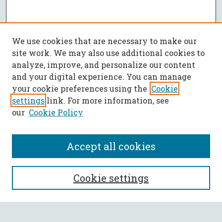
We use cookies that are necessary to make our
site work. We may also use additional cookies to
analyze, improve, and personalize our content
and your digital experience. You can manage
your cookie preferences using the
Cookie
settings
link. For more information, see
our
Cookie Policy
Accept all cookies
SEARCH
Cookie settings
Enter search terms: