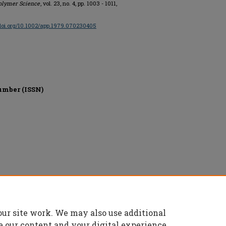
Polymer Science
, vol. 23, no. 4, pp. 1003 - 1011,
/doi.org/10.1002/app.1979.070230405
umber (ISSN)
our site work. We may also use additional
e our content and your digital experience.