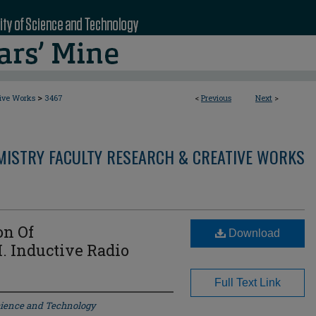
>
tive Works
3467
<
Previous
Next
>
MISTRY FACULTY RESEARCH & CREATIVE WORKS
on Of
Download
I. Inductive Radio
Full Text Link
Science and Technology