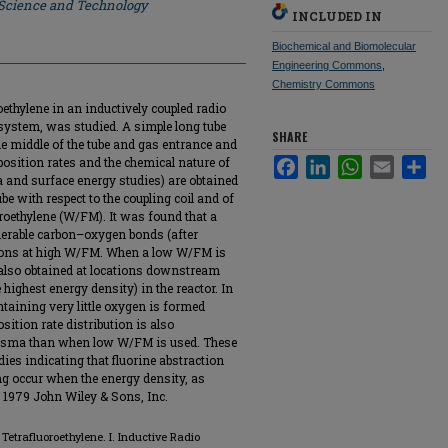
 Science and Technology
INCLUDED IN
Biochemical and Biomolecular
Engineering Commons
,
Chemistry Commons
ethylene in an inductively coupled radio
system, was studied. A simple long tube
SHARE
 the middle of the tube and gas entrance and
position rates and the chemical nature of
Facebook
LinkedIn
WhatsApp
Email
Sha
a and surface energy studies) are obtained
ube with respect to the coupling coil and of
oroethylene (W/FM). It was found that a
derable carbon–oxygen bonds (after
cations at high W/FM. When a low W/FM is
s also obtained at locations downstream
e highest energy density) in the reactor. In
ontaining very little oxygen is formed
sition rate distribution is also
lasma than when low W/FM is used. These
dies indicating that fluorine abstraction
ng occur when the energy density, as
 1979 John Wiley & Sons, Inc.
Tetrafluoroethylene. I. Inductive Radio