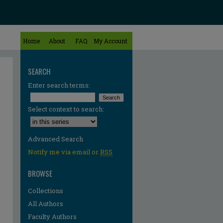
Home
About
FAQ
My Account
SEARCH
Enter search terms:
Select context to search:
Advanced Search
Notify me via email or
RSS
BROWSE
Collections
All Authors
Faculty Authors