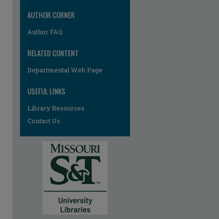
AUTHOR CORNER
Author FAQ
RELATED CONTENT
Departmental Web Page
re
USEFUL LINKS
Library Resources
Contact Us