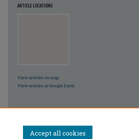
ARTICLE LOCATIONS
View articles on map
View articles in Google Earth
Accept all cookies