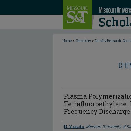
>
>
Home
Chemistry
Faculty Research, Crea
CHE
Plasma Polymerizati
Tetrafluoroethylene. 
Frequency Discharge
Author
H. Yasuda
,
Missouri University of 