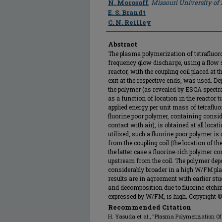
N. Morosoff
,
Missouri University of
E. S. Brandt
C. N. Reilley
Abstract
The plasma polymerization of tetrafluoro
frequency glow discharge, using a flow 
reactor, with the coupling coil placed at
exit at the respective ends, was used. De
the polymer (as revealed by ESCA spectr
as a function of location in the reactor t
applied energy per unit mass of tetraflu
fluorine poor polymer, containing consi
contact with air), is obtained at all lo
utilized, such a fluorine‐poor polymer i
from the coupling coil (the location of th
the latter case a fluorine‐rich polymer c
upstream from the coil. The polymer depo
considerably broader in a high W/FM p
results are in agreement with earlier stu
and decomposition due to fluorine etchi
expressed by W/FM, is high. Copyright ©
Recommended Citation
H. Yasuda et al., "Plasma Polymerization Of 