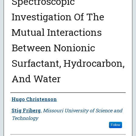
Spectroscopic
Investigation Of The
Mutual Interactions
Between Nonionic
Surfactant, Hydrocarbon,
And Water
Author
Hugo Christenson
Stig Friberg
,
Missouri University of Science and
Technology
Follow