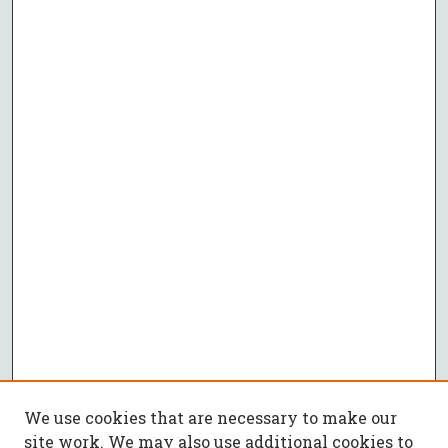
We use cookies that are necessary to make our
site work. We may also use additional cookies to