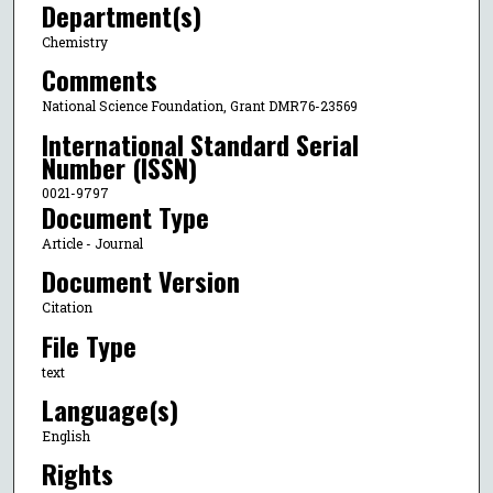
Department(s)
Chemistry
Comments
National Science Foundation, Grant DMR76-23569
International Standard Serial
Number (ISSN)
0021-9797
Document Type
Article - Journal
Document Version
Citation
File Type
text
Language(s)
English
Rights