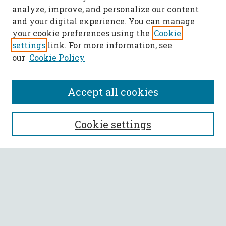
analyze, improve, and personalize our content
and your digital experience. You can manage
your cookie preferences using the
Cookie
settings
link. For more information, see
our
Cookie Policy
Accept all cookies
SEARCH
Cookie settings
Enter search terms:
Select context to search:
Advanced Search