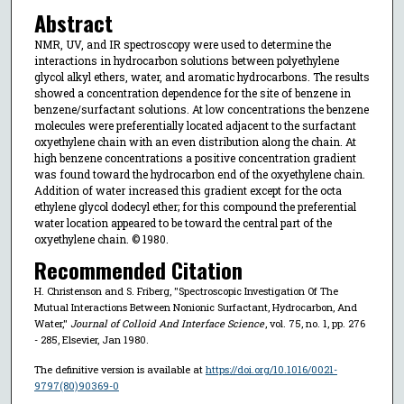
Abstract
NMR, UV, and IR spectroscopy were used to determine the
interactions in hydrocarbon solutions between polyethylene
glycol alkyl ethers, water, and aromatic hydrocarbons. The results
showed a concentration dependence for the site of benzene in
benzene/surfactant solutions. At low concentrations the benzene
molecules were preferentially located adjacent to the surfactant
oxyethylene chain with an even distribution along the chain. At
high benzene concentrations a positive concentration gradient
was found toward the hydrocarbon end of the oxyethylene chain.
Addition of water increased this gradient except for the octa
ethylene glycol dodecyl ether; for this compound the preferential
water location appeared to be toward the central part of the
oxyethylene chain. © 1980.
Recommended Citation
H. Christenson and S. Friberg, "Spectroscopic Investigation Of The
Mutual Interactions Between Nonionic Surfactant, Hydrocarbon, And
Water,"
Journal of Colloid And Interface Science
, vol. 75, no. 1, pp. 276
- 285, Elsevier, Jan 1980.
The definitive version is available at
https://doi.org/10.1016/0021-
9797(80)90369-0