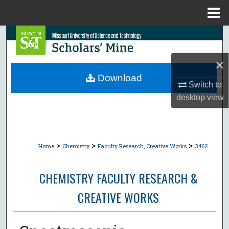
Menu
Home
Search
Browse Collections
×
Download
Switch to
My Account
desktop
view
About
Digital Commons Network™
>
>
>
Home
Chemistry
Faculty Research, Creative Works
3462
CHEMISTRY FACULTY RESEARCH &
CREATIVE WORKS