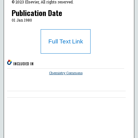
© 2023 Elsevier, All rights reserved.
Publication Date
01 Jan 1980
Full Text Link
INCLUDED IN
Chemistry Commons