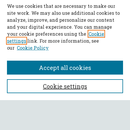
We use cookies that are necessary to make our
site work. We may also use additional cookies to
analyze, improve, and personalize our content
and your digital experience. You can manage
your cookie preferences using the
Cookie
settings
link. For more information, see
our
Cookie Policy
Accept all cookies
SEARCH
Cookie settings
Enter search terms:
Select context to search: