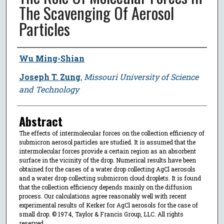
The Scavenging Of Aerosol
Particles
Author
Wu Ming-Shian
Joseph T. Zung
,
Missouri University of Science
and Technology
Abstract
The effects of intermolecular forces on the collection efficiency of
submicron aerosol particles are studied. It is assumed that the
intermolecular forces provide a certain region as an absorbent
surface in the vicinity of the drop. Numerical results have been
obtained for the cases of a water drop collecting AgCl aerosols
and a water drop collecting submicron cloud droplets. It is found
that the collection efficiency depends mainly on the diffusion
process. Our calculations agree reasonably well with recent
experimental results of Kerker for AgCl aerosols for the case of
small drop. © 1974, Taylor & Francis Group, LLC. All rights
reserved.