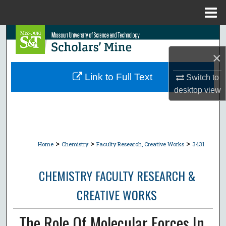
Menu
Home
Search
×
Browse Collections
Link to Full Text
Switch to
My Account
desktop
view
About
Digital Commons Network™
>
>
>
Home
Chemistry
Faculty Research, Creative Works
3431
CHEMISTRY FACULTY RESEARCH &
CREATIVE WORKS
The Role Of Molecular Forces In