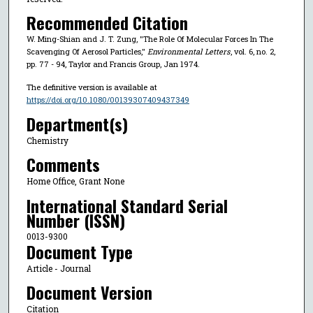
Recommended Citation
W. Ming-Shian and J. T. Zung, "The Role Of Molecular Forces In The
Scavenging Of Aerosol Particles,"
Environmental Letters
, vol. 6, no. 2,
pp. 77 - 94, Taylor and Francis Group, Jan 1974.
The definitive version is available at
https://doi.org/10.1080/00139307409437349
Department(s)
Chemistry
Comments
Home Office, Grant None
International Standard Serial
Number (ISSN)
0013-9300
Document Type
Article - Journal
Document Version
Citation