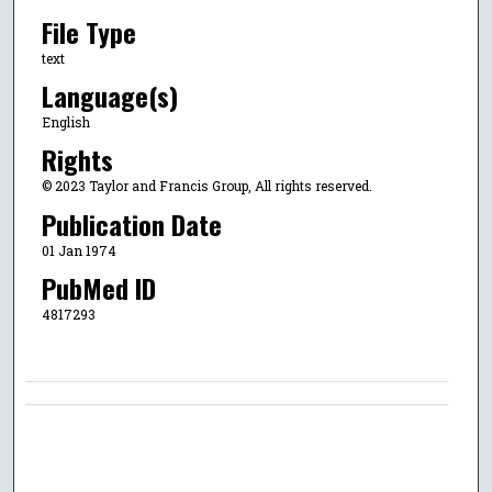
File Type
text
Language(s)
English
Rights
© 2023 Taylor and Francis Group, All rights reserved.
Publication Date
01 Jan 1974
PubMed ID
4817293