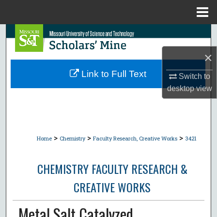
Menu
Home
Search
×
Browse Collections
Link to Full Text
Switch to
My Account
desktop
view
About
Digital Commons Network™
>
>
>
Home
Chemistry
Faculty Research, Creative Works
3421
CHEMISTRY FACULTY RESEARCH &
CREATIVE WORKS
Metal Salt Catalyzed