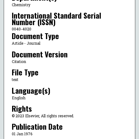
Chemistry
International Standard Serial
Number (ISSN)
0040-4020
Document Type
Article - Journal
Document Version
Citation
File Type
text
Language(s)
English
Rights
© 2023 Elsevier, All rights reserved.
Publication Date
01 Jan 1976