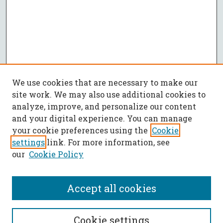
We use cookies that are necessary to make our
site work. We may also use additional cookies to
analyze, improve, and personalize our content
and your digital experience. You can manage
your cookie preferences using the
Cookie
settings
link. For more information, see
our
Cookie Policy
Accept all cookies
SEARCH
Cookie settings