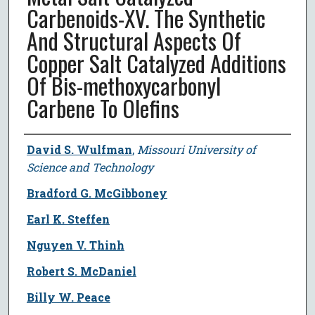
Carbenoids-XV. The Synthetic
And Structural Aspects Of
Copper Salt Catalyzed Additions
Of Bis-methoxycarbonyl
Carbene To Olefins
Author
David S. Wulfman
,
Missouri University of
Science and Technology
Bradford G. McGibboney
Earl K. Steffen
Nguyen V. Thinh
Robert S. McDaniel
Billy W. Peace