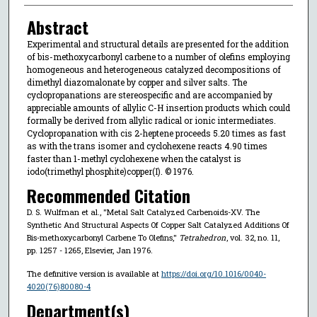
Abstract
Experimental and structural details are presented for the addition
of bis-methoxycarbonyl carbene to a number of olefins employing
homogeneous and heterogeneous catalyzed decompositions of
dimethyl diazomalonate by copper and silver salts. The
cyclopropanations are stereospecific and are accompanied by
appreciable amounts of allylic C-H insertion products which could
formally be derived from allylic radical or ionic intermediates.
Cyclopropanation with cis 2-heptene proceeds 5.20 times as fast
as with the trans isomer and cyclohexene reacts 4.90 times
faster than 1-methyl cyclohexene when the catalyst is
iodo(trimethyl phosphite)copper(I). © 1976.
Recommended Citation
D. S. Wulfman et al., "Metal Salt Catalyzed Carbenoids-XV. The
Synthetic And Structural Aspects Of Copper Salt Catalyzed Additions Of
Bis-methoxycarbonyl Carbene To Olefins,"
Tetrahedron
, vol. 32, no. 11,
pp. 1257 - 1265, Elsevier, Jan 1976.
The definitive version is available at
https://doi.org/10.1016/0040-
4020(76)80080-4
Department(s)