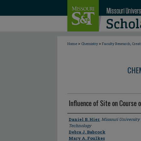
>
>
Home
Chemistry
Faculty Research, Crea
CHE
Influence of Site on Course 
Author
Daniel B. Hier
,
Missouri University
Technology
Debra J. Babcock
Mary A. Foulkes