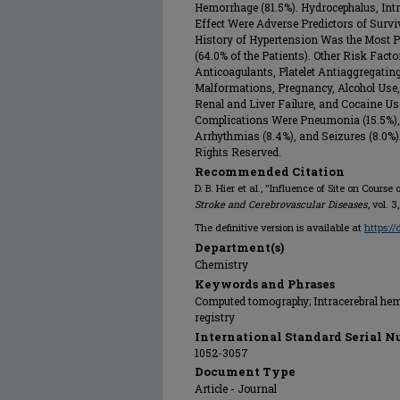
Hemorrhage (81.5%). Hydrocephalus, Intr
Effect Were Adverse Predictors of Survi
History of Hypertension Was the Most P
(64.0% of the Patients). Other Risk Fact
Anticoagulants, Platelet Antiaggregati
Malformations, Pregnancy, Alcohol Use
Renal and Liver Failure, and Cocaine 
Complications Were Pneumonia (15.5%), U
Arrhythmias (8.4%), and Seizures (8.0%).
Rights Reserved.
Recommended Citation
D. B. Hier et al., "Influence of Site on Cours
Stroke and Cerebrovascular Diseases
, vol. 
The definitive version is available at
https:/
Department(s)
Chemistry
Keywords and Phrases
Computed tomography; Intracerebral hem
registry
International Standard Serial N
1052-3057
Document Type
Article - Journal