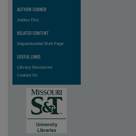
AUTHOR CORNER
Author FAQ
RELATED CONTENT
Departmental Web Page
USEFUL LINKS
Library Resources
Contact Us