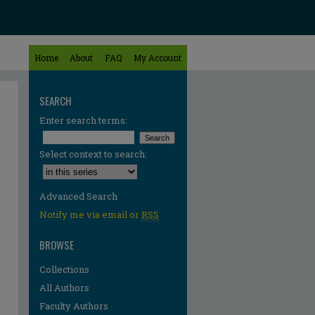
Home
About
FAQ
My Account
SEARCH
Enter search terms:
Select context to search:
Advanced Search
Notify me via email or
RSS
BROWSE
Collections
All Authors
re
Faculty Authors