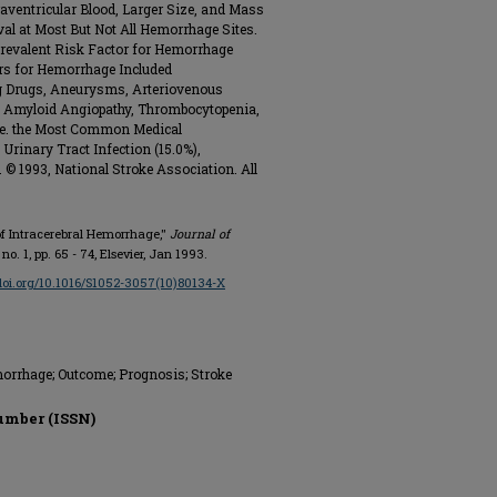
aventricular Blood, Larger Size, and Mass
val at Most But Not All Hemorrhage Sites.
revalent Risk Factor for Hemorrhage
ors for Hemorrhage Included
ng Drugs, Aneurysms, Arteriovenous
, Amyloid Angiopathy, Thrombocytopenia,
Use. the Most Common Medical
rinary Tract Infection (15.0%),
 © 1993, National Stroke Association. All
e of Intracerebral Hemorrhage,"
Journal of
3, no. 1, pp. 65 - 74, Elsevier, Jan 1993.
/doi.org/10.1016/S1052-3057(10)80134-X
orrhage; Outcome; Prognosis; Stroke
umber (ISSN)