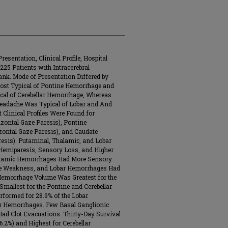
esentation, Clinical Profile, Hospital
25 Patients with Intracerebral
nk. Mode of Presentation Differed by
ost Typical of Pontine Hemorrhage and
al of Cerebellar Hemorrhage, Whereas
Headache Was Typical of Lobar and And
 Clinical Profiles Were Found for
izontal Gaze Paresis), Pontine
zontal Gaze Paresis), and Caudate
sis). Putaminal, Thalamic, and Lobar
Hemiparesis, Sensory Loss, and Higher
Thalamic Hemorrhages Had More Sensory
e Weakness, and Lobar Hemorrhages Had
 Hemorrhage Volume Was Greatest for the
allest for the Pontine and Cerebellar
formed for 28.9% of the Lobar
ar Hemorrhages. Few Basal Ganglionic
d Clot Evacuations. Thirty-Day Survival
2%) and Highest for Cerebellar