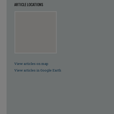
ARTICLE LOCATIONS
View articles on map
View articles in Google Earth