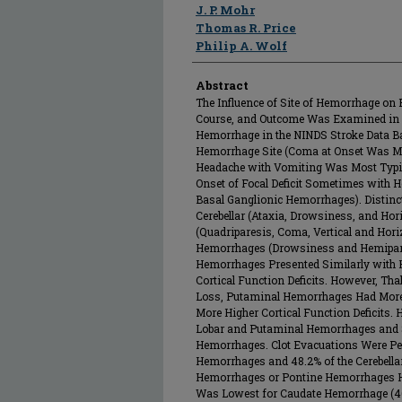
J. P. Mohr
Thomas R. Price
Philip A. Wolf
Abstract
The Influence of Site of Hemorrhage on Pr
Course, and Outcome Was Examined in 2
Hemorrhage in the NINDS Stroke Data Ba
Hemorrhage Site (Coma at Onset Was M
Headache with Vomiting Was Most Typic
Onset of Focal Deficit Sometimes with 
Basal Ganglionic Hemorrhages). Distinct
Cerebellar (Ataxia, Drowsiness, and Hor
(Quadriparesis, Coma, Vertical and Hori
Hemorrhages (Drowsiness and Hemipare
Hemorrhages Presented Similarly with 
Cortical Function Deficits. However, 
Loss, Putaminal Hemorrhages Had Mor
More Higher Cortical Function Deficits.
Lobar and Putaminal Hemorrhages and Sm
Hemorrhages. Clot Evacuations Were Per
Hemorrhages and 48.2% of the Cerebell
Hemorrhages or Pontine Hemorrhages Ha
Was Lowest for Caudate Hemorrhage (46.