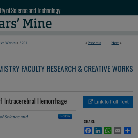
>
tive Works
3291
<
Previous
Next
>
MISTRY FACULTY RESEARCH & CREATIVE WORKS
of Intracerebral Hemorrhage
Link to Full Text
 of Science and
Follow
SHARE
Facebook
LinkedIn
WhatsApp
Email
Sha