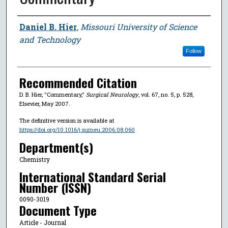
Author
Daniel B. Hier
,
Missouri University of Science
and Technology
Follow
Recommended Citation
D. B. Hier, "Commentary,"
Surgical Neurology
, vol. 67, no. 5, p. 528,
Elsevier, May 2007.
The definitive version is available at
https://doi.org/10.1016/j.surneu.2006.08.060
Department(s)
Chemistry
International Standard Serial
Number (ISSN)
0090-3019
Document Type
Article - Journal