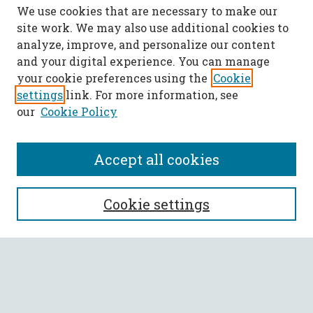
We use cookies that are necessary to make our
site work. We may also use additional cookies to
analyze, improve, and personalize our content
and your digital experience. You can manage
your cookie preferences using the
Cookie
settings
link. For more information, see
our
Cookie Policy
Accept all cookies
SEARCH
Cookie settings
Enter search terms:
Select context to search: