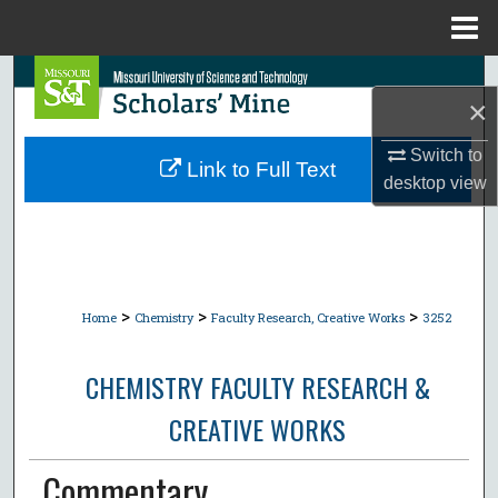
Menu
Home
Search
×
Browse Collections
Switch to
Link to Full Text
desktop
view
My Account
About
Digital Commons Network™
>
>
>
Home
Chemistry
Faculty Research, Creative Works
3252
CHEMISTRY FACULTY RESEARCH &
CREATIVE WORKS
Commentary