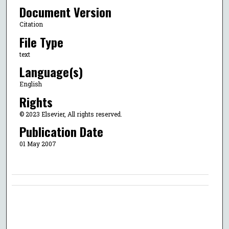
Document Version
Citation
File Type
text
Language(s)
English
Rights
© 2023 Elsevier, All rights reserved.
Publication Date
01 May 2007