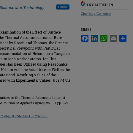
INCLUDED IN
f Science and Technology
Follow
Chemistry Commons
SHARE
amination of the Effect of Surface
Facebook
LinkedIn
WhatsApp
Email
Sha
 the Thermal Accommodation of Rare
Made by Roach and Thomas. the Present
oretical Viewpoint with Particular
 Accommodation of Helium on a Tungsten
sium Ions And/or Atoms. for This
euer Has Been Utilized using Reasonable
 Helium with the Adsorbate as Well as the
ate Bond. Resulting Values of the
ed with Experimental Values. © 1974 the
Impurities on the Thermal Accommodation of
e Journal of Applied Physics
, vol. 13, pp. 629 -
/doi.org/10.7567/JJAPS.2S2.599