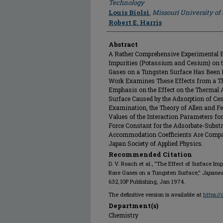
Technology
Louis Biolsi
,
Missouri University o
Robert E. Harris
Abstract
A Rather Comprehensive Experimental Ex
Impurities (Potassium and Cesium) on
Gases on a Tungsten Surface Has Been 
Work Examines These Effects from a The
Emphasis on the Effect on the Thermal
Surface Caused by the Adsorption of Ce
Examination, the Theory of Allen and F
Values of the Interaction Parameters for
Force Constant for the Adsorbate-Substr
Accommodation Coefficients Are Compar
Japan Society of Applied Physics.
Recommended Citation
D. V. Roach et al., "The Effect of Surface 
Rare Gases on a Tungsten Surface,"
Japanes
632, IOP Publishing, Jan 1974.
The definitive version is available at
https:/
Department(s)
Chemistry