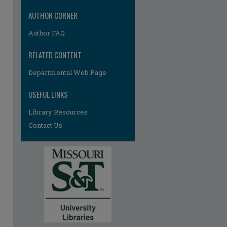
AUTHOR CORNER
Author FAQ
RELATED CONTENT
re
Departmental Web Page
USEFUL LINKS
Library Resources
Contact Us