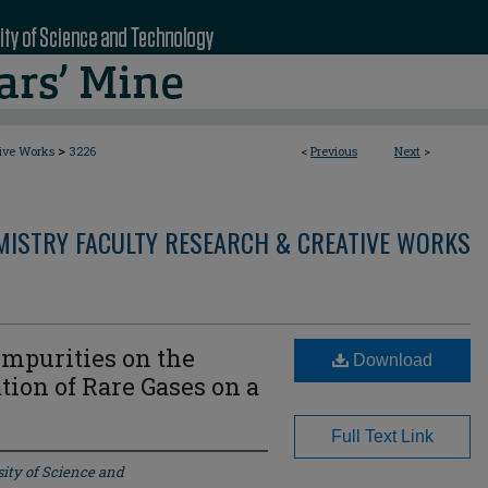
>
tive Works
3226
<
Previous
Next
>
MISTRY FACULTY RESEARCH & CREATIVE WORKS
 Impurities on the
Download
on of Rare Gases on a
Full Text Link
ity of Science and