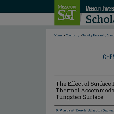
>
>
Home
Chemistry
Faculty Research, Crea
CHE
The Effect of Surface
Thermal Accommodati
Tungsten Surface
Author
D. Vincent Roach
,
Missouri Univers