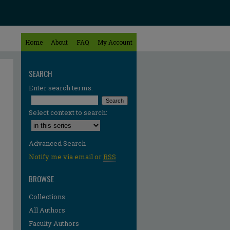
Home
About
FAQ
My Account
SEARCH
Enter search terms:
Select context to search:
Advanced Search
Notify me via email or
RSS
BROWSE
Collections
All Authors
Faculty Authors