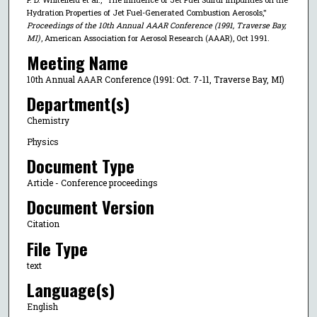
Hydration Properties of Jet Fuel-Generated Combustion Aerosols,"
Proceedings of the 10th Annual AAAR Conference (1991, Traverse Bay,
MI)
, American Association for Aerosol Research (AAAR), Oct 1991.
Meeting Name
10th Annual AAAR Conference (1991: Oct. 7-11, Traverse Bay, MI)
Department(s)
Chemistry
Physics
Document Type
Article - Conference proceedings
Document Version
Citation
File Type
text
Language(s)
English