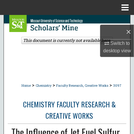
Menu
Home
Search
×
Browse Collections
This document is currently not available here.
Switch to
My Account
desktop
view
About
Digital Commons Network™
>
>
>
Home
Chemistry
Faculty Research, Creative Works
3097
CHEMISTRY FACULTY RESEARCH &
CREATIVE WORKS
The Influence of Jet Fuel Sulfur