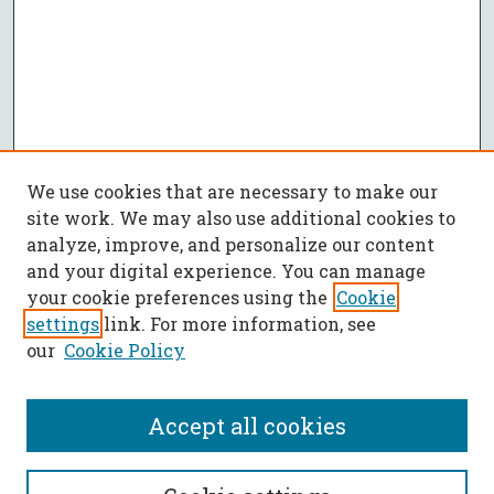
We use cookies that are necessary to make our
site work. We may also use additional cookies to
analyze, improve, and personalize our content
and your digital experience. You can manage
your cookie preferences using the
Cookie
settings
link. For more information, see
our
Cookie Policy
Accept all cookies
SEARCH