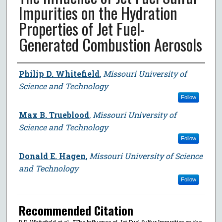
Impurities on the Hydration
Properties of Jet Fuel-
Generated Combustion Aerosols
Author
Philip D. Whitefield
,
Missouri University of
Science and Technology
Follow
Max B. Trueblood
,
Missouri University of
Science and Technology
Follow
Donald E. Hagen
,
Missouri University of Science
and Technology
Follow
Recommended Citation
P. D. Whitefield et al., "The Influence of Jet Fuel Sulfur Impurities on the