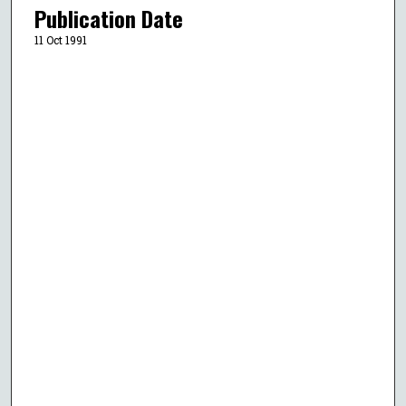
Publication Date
11 Oct 1991