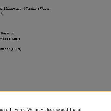
ed, Millimeter, and Terahertz Waves,
NY)
g Research
mber (ISBN)
umber (ISSN)
onics Engineers (IEEE), All rights reserved.
our site work. We may also use additional