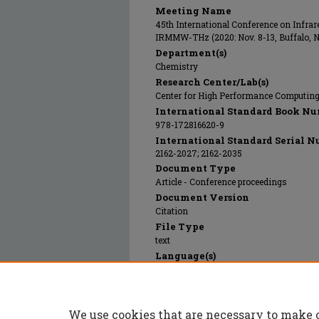
Meeting Name
45th International Conference on Infrar
IRMMW-THz (2020: Nov. 8-13, Buffalo, 
Department(s)
Chemistry
Research Center/Lab(s)
Center for High Performance Computin
International Standard Book Nu
978-172816620-9
International Standard Serial N
2162-2027; 2162-2035
Document Type
Article - Conference proceedings
Document Version
Citation
File Type
text
Language(s)
English
Rights
© 2020 Institute of Electrical and Electr
We use cookies that are necessary to make 
Publication Date