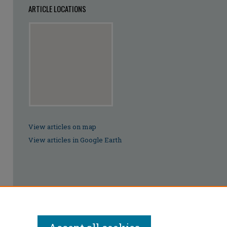
ARTICLE LOCATIONS
View articles on map
View articles in Google Earth