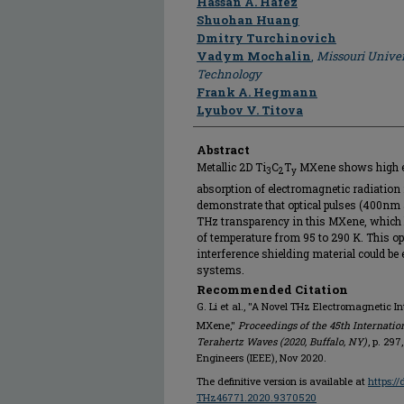
Hassan A. Hafez
Shuohan Huang
Dmitry Turchinovich
Vadym Mochalin
,
Missouri Univer
Technology
Frank A. Hegmann
Lyubov V. Titova
Abstract
Metallic 2D Ti
C
T
MXene shows high el
3
2
y
absorption of electromagnetic radiation
demonstrate that optical pulses (400nm
THz transparency in this MXene, which 
of temperature from 95 to 290 K. This op
interference shielding material could b
systems.
Recommended Citation
G. Li et al., "A Novel THz Electromagnetic In
MXene,"
Proceedings of the 45th Internatio
Terahertz Waves (2020, Buffalo, NY)
, p. 297
Engineers (IEEE), Nov 2020.
The definitive version is available at
https:/
THz46771.2020.9370520