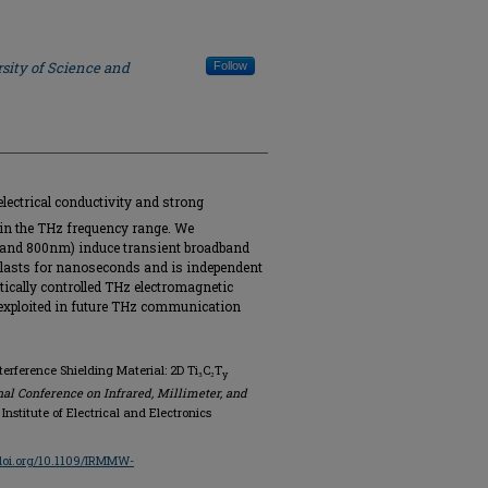
sity of Science and
Follow
ectrical conductivity and strong
 in the THz frequency range. We
 and 800nm) induce transient broadband
lasts for nanoseconds and is independent
tically controlled THz electromagnetic
e exploited in future THz communication
terference Shielding Material: 2D Ti₃C₂T
y
nal Conference on Infrared, Millimeter, and
, Institute of Electrical and Electronics
/doi.org/10.1109/IRMMW-