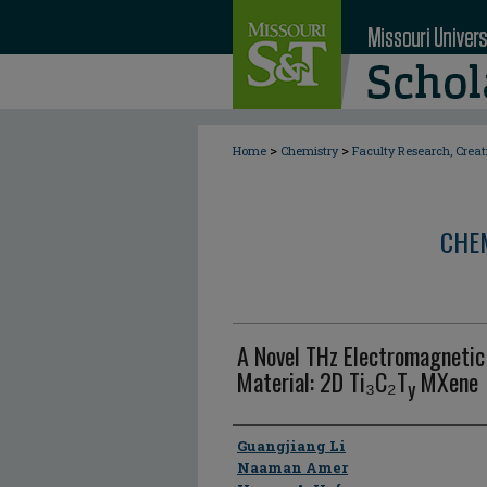
>
>
Home
Chemistry
Faculty Research, Crea
CHE
A Novel THz Electromagnetic
Material: 2D Ti₃C₂T
MXene
y
Author
Guangjiang Li
Naaman Amer