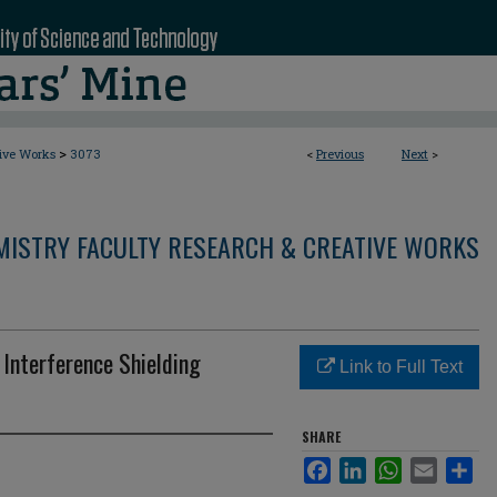
>
tive Works
3073
<
Previous
Next
>
MISTRY FACULTY RESEARCH & CREATIVE WORKS
 Interference Shielding
Link to Full Text
SHARE
Facebook
LinkedIn
WhatsApp
Email
Sha