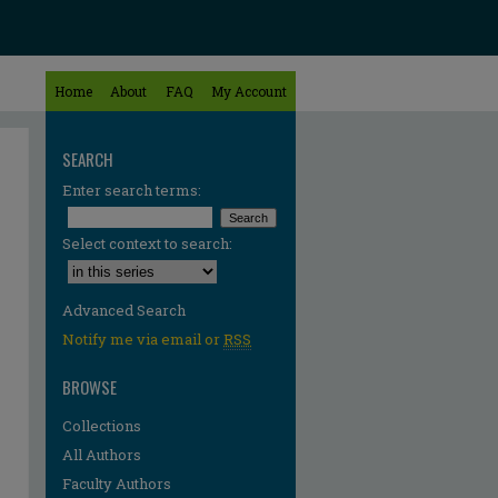
Home
About
FAQ
My Account
SEARCH
Enter search terms:
Select context to search:
Advanced Search
Notify me via email or
RSS
BROWSE
Collections
All Authors
re
Faculty Authors