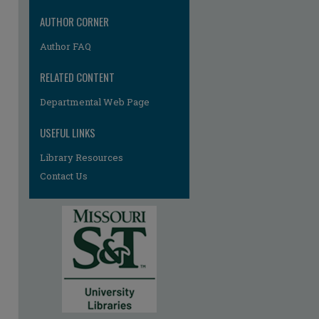
AUTHOR CORNER
Author FAQ
RELATED CONTENT
Departmental Web Page
USEFUL LINKS
Library Resources
Contact Us