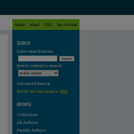
Home
About
FAQ
My Account
SEARCH
Enter search terms:
Select context to search:
Advanced Search
Notify me via email or
RSS
BROWSE
Collections
All Authors
Faculty Authors