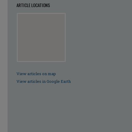
ARTICLE LOCATIONS
View articles on map
View articles in Google Earth