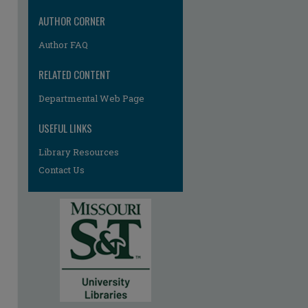
AUTHOR CORNER
Author FAQ
RELATED CONTENT
re
Departmental Web Page
USEFUL LINKS
Library Resources
Contact Us