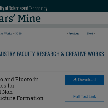
>
tive Works
3069
<
Previous
Next
>
MISTRY FACULTY RESEARCH & CREATIVE WORKS
o and Fluoro in
Download
es for
d Non-
ucture Formation
Full Text Link