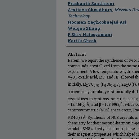
Author
Prashanth Sandineni
Amitava Choudhury
,
Missouri Uni
Technology
Hooman Yaghoobnejad Asl
Weiguo Zhang
P. Shiv Halasyamani
Kartik Ghosh
Abstract
Herein, we report the syntheses of two 
compounds crystallized from the same r
experiment. A low temperature hydrother
V
O
, oxalic acid, LiF, and HF allowed t
2
5
initially, Li
VO
(H
O)
F
·2H
O (
I
),
2
0.55
2
0.45
5
2
a chemically similar yet structurally diff
crystallizes in centrosymmetric space gro
= 12.461(6) Å, and β = 103.99(2)⁰ , whil
centrosymmetric (NCS) space group, Pn
9.346(3) Å. Synthesis of NCS crystals are
chemistry for their second-harmonic-g
exhibits SHG activity albeit non-phase-ma
their magnetic properties which helpe