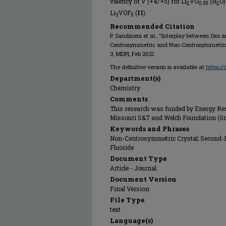
valency of V (+4/+5) for Li
VO
(H
O)
2
0.55
2
Li
VOF
(
II
).
3
5
Recommended Citation
P. Sandineni et al., "Interplay between Oxo
Centrosymmetric and Non-Centrosymmetric 
3, MDPI, Feb 2021.
The definitive version is available at
https:/
Department(s)
Chemistry
Comments
This research was funded by Energy Re
Missouri S&T and Welch Foundation (Gr
Keywords and Phrases
Non-Centrosymmetric Crystal; Second-
Fluoride
Document Type
Article - Journal
Document Version
Final Version
File Type
text
Language(s)