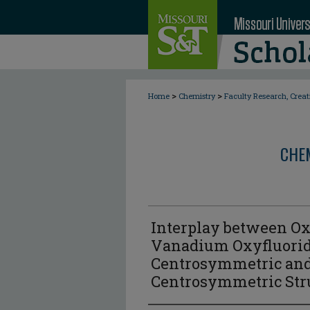
>
>
Home
Chemistry
Faculty Research, Crea
CHE
Interplay between Ox
Vanadium Oxyfluorid
Centrosymmetric an
Centrosymmetric Str