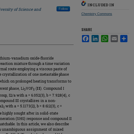
INCLUDED IN
versity of Science and
Follow
Chemistry Commons
SHARE
Facebook
LinkedIn
WhatsApp
Email
Sha
lithium-vanadium oxide-fluoride
eaction mixture through a time variation
mal route employing a viscous paste of
he crystallization of one metastable phase
 which on prolonged heating transforms to
erent phase, Li
VOF
(
II
). Compound I
3
5
up, I2/a with a = 6.052(3), b = 7.928(4), c
e compound
II
crystallizes in a non-
a2
with a = 5.1173(2), b = 8.612(3), c =
1
 highly sought after in solid-state
eneration (SHG) response and compound II
tchable. In this article, we also describe
d in unambiguous assignment of mixed