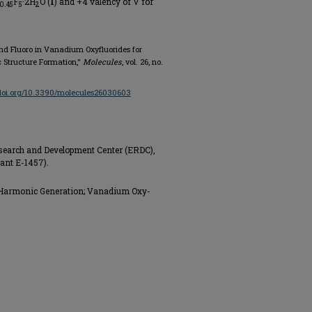
F
·2H
O (
I
) and +4 valency of V for
0.45
5
2
 and Fluoro in Vanadium Oxyfluorides for
Structure Formation,"
Molecules
, vol. 26, no.
/doi.org/10.3390/molecules26030603
search and Development Center (ERDC),
ant E-1457).
Harmonic Generation; Vanadium Oxy-