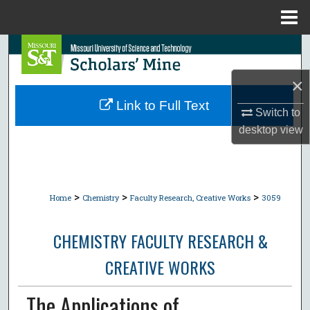
Menu
Home
Search
×
Browse Collections
Link to Full Text
Switch to
My Account
desktop
view
About
Digital Commons Network™
>
>
>
Home
Chemistry
Faculty Research, Creative Works
3059
CHEMISTRY FACULTY RESEARCH &
CREATIVE WORKS
The Applications of