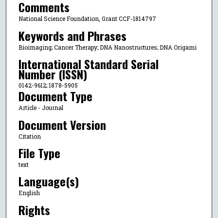
Comments
National Science Foundation, Grant CCF-1814797
Keywords and Phrases
Bioimaging; Cancer Therapy; DNA Nanostructures; DNA Origami
International Standard Serial
Number (ISSN)
0142-9612; 1878-5905
Document Type
Article - Journal
Document Version
Citation
File Type
text
Language(s)
English
Rights