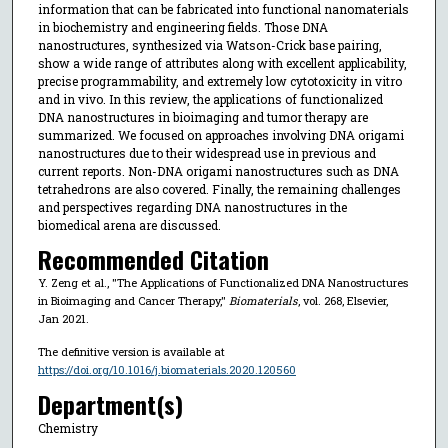
information that can be fabricated into functional nanomaterials
in biochemistry and engineering fields. Those DNA
nanostructures, synthesized via Watson-Crick base pairing,
show a wide range of attributes along with excellent applicability,
precise programmability, and extremely low cytotoxicity in vitro
and in vivo. In this review, the applications of functionalized
DNA nanostructures in bioimaging and tumor therapy are
summarized. We focused on approaches involving DNA origami
nanostructures due to their widespread use in previous and
current reports. Non-DNA origami nanostructures such as DNA
tetrahedrons are also covered. Finally, the remaining challenges
and perspectives regarding DNA nanostructures in the
biomedical arena are discussed.
Recommended Citation
Y. Zeng et al., "The Applications of Functionalized DNA Nanostructures
in Bioimaging and Cancer Therapy,"
Biomaterials
, vol. 268, Elsevier,
Jan 2021.
The definitive version is available at
https://doi.org/10.1016/j.biomaterials.2020.120560
Department(s)
Chemistry