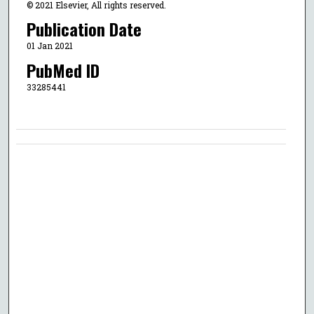
© 2021 Elsevier, All rights reserved.
Publication Date
01 Jan 2021
PubMed ID
33285441