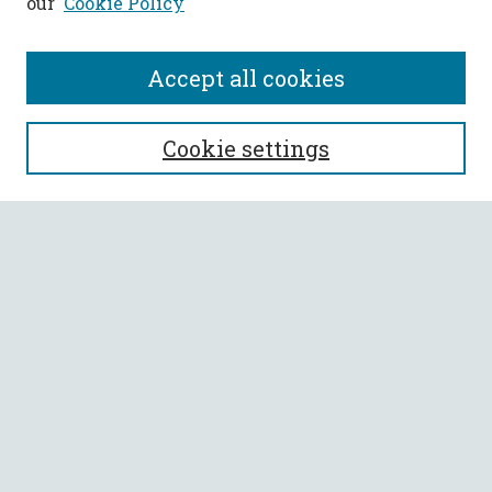
our
Cookie Policy
Accept all cookies
SEARCH
Cookie settings
Enter search terms:
Select context to search:
Advanced Search
Notify me via email or
RSS
BROWSE
Collections