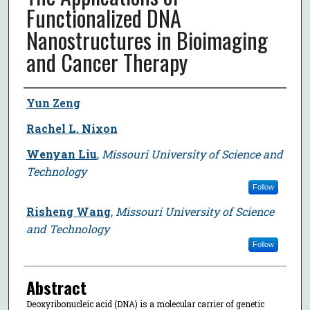
Functionalized DNA
Nanostructures in Bioimaging
and Cancer Therapy
Author
Yun Zeng
Rachel L. Nixon
Wenyan Liu
,
Missouri University of Science and
Technology
Follow
Risheng Wang
,
Missouri University of Science
and Technology
Follow
Abstract
Deoxyribonucleic acid (DNA) is a molecular carrier of genetic