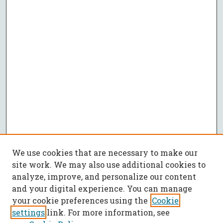
We use cookies that are necessary to make our
site work. We may also use additional cookies to
analyze, improve, and personalize our content
and your digital experience. You can manage
your cookie preferences using the
Cookie
settings
link. For more information, see