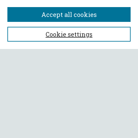
Accept all cookies
SEARCH
Cookie settings
Enter search terms:
Select context to search:
Advanced Search
Notify me via email or
RSS
BROWSE
Collections
All Authors