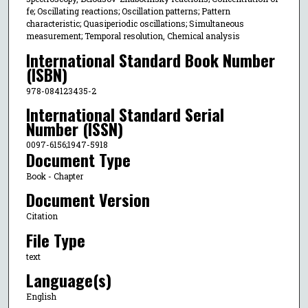
fe; Oscillating reactions; Oscillation patterns; Pattern
characteristic; Quasiperiodic oscillations; Simultaneous
measurement; Temporal resolution, Chemical analysis
International Standard Book Number
(ISBN)
978-084123435-2
International Standard Serial
Number (ISSN)
0097-6156;1947-5918
Document Type
Book - Chapter
Document Version
Citation
File Type
text
Language(s)
English