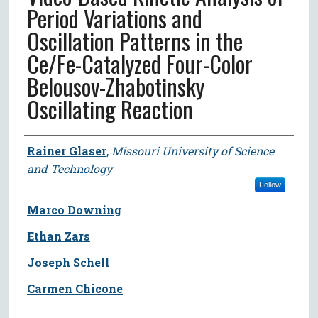
Period Variations and
Oscillation Patterns in the
Ce/Fe-Catalyzed Four-Color
Belousov-Zhabotinsky
Oscillating Reaction
Author
Rainer Glaser
,
Missouri University of Science
and Technology
Follow
Marco Downing
Ethan Zars
Joseph Schell
Carmen Chicone