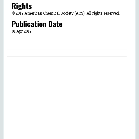
Rights
© 2019 American Chemical Society (ACS), All rights reserved.
Publication Date
01 Apr 2019