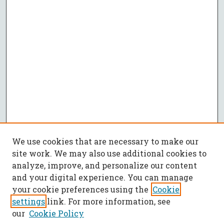
We use cookies that are necessary to make our
site work. We may also use additional cookies to
analyze, improve, and personalize our content
and your digital experience. You can manage
your cookie preferences using the
Cookie
settings
link. For more information, see
our
Cookie Policy