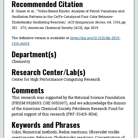
Recommended Citation
R. Glaser et al., "Video-Based Kinetic Analysis of Period Variations and
Oscillation Patterns in the Ce/Fe-Catalyzed Four-Color Belousov-
Zhabotinsky Oscillating Reaction,"
ACS Symposium Series
, vol. 1316, pp.
251 - 270, American Chemical Society (ACS), Apr 2019.
The definitive version is available at
https://doi.org/10.1021/bk-2019-
1316.ch015
Department(s)
Chemistry
Research Center/Lab(s)
Center for High Performance Computing Research
Comments
This research was supported by the National Science Foundation
(PRISM 0928053; CHE 0051007), and we acknowledge the donors
of the American Chemical Society Petroleum Research Fund for
partial support of this research (PRF-53415-ND4).
Keywords and Phrases
Color; Numerical methods; Redox reactions; Ultraviolet visible
spectroscopy, Belousov-Zhabotinsky reactions; Concentration of