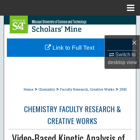
Menu
Home
Search
Browse Collections
×
Link to Full Text
My Account
Switch to
desktop
view
About
Digital Commons Network™
>
>
>
Home
Chemistry
Faculty Research, Creative Works
2981
CHEMISTRY FACULTY RESEARCH &
CREATIVE WORKS
Video-Based Kinetic Analysis of