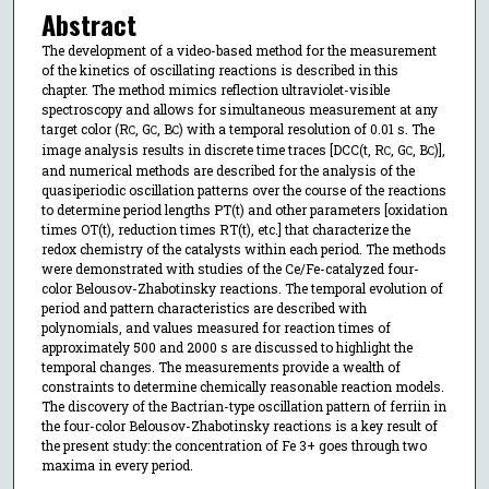
Abstract
The development of a video-based method for the measurement
of the kinetics of oscillating reactions is described in this
chapter. The method mimics reflection ultraviolet-visible
spectroscopy and allows for simultaneous measurement at any
target color (R
, G
, B
) with a temporal resolution of 0.01 s. The
C
C
C
image analysis results in discrete time traces [DCC(t, R
, G
, B
)],
C
C
C
and numerical methods are described for the analysis of the
quasiperiodic oscillation patterns over the course of the reactions
to determine period lengths PT(t) and other parameters [oxidation
times OT(t), reduction times RT(t), etc.] that characterize the
redox chemistry of the catalysts within each period. The methods
were demonstrated with studies of the Ce/Fe-catalyzed four-
color Belousov-Zhabotinsky reactions. The temporal evolution of
period and pattern characteristics are described with
polynomials, and values measured for reaction times of
approximately 500 and 2000 s are discussed to highlight the
temporal changes. The measurements provide a wealth of
constraints to determine chemically reasonable reaction models.
The discovery of the Bactrian-type oscillation pattern of ferriin in
the four-color Belousov-Zhabotinsky reactions is a key result of
the present study: the concentration of Fe 3+ goes through two
maxima in every period.