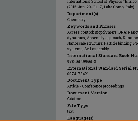
International School of Physics "Enrico
(2015: Jun. 29-Jul. 7, Lake Como, Italy)
Department(s)
Chemistry
Keywords and Phrases
Access control; Biopolymers; DNA; Nanot
dynamics, Assembly approach; Nano-scal
Nanoscale structure; Particle binding; Pr
systems, Self assembly
International Standard Book Nu
978-161499661-3
International Standard Serial N
0074-784X
Document Type
Article - Conference proceedings
Document Version
Citation
File Type
text
Language(s)
English
Rights
© 2015 SocietÃ Italiana di Fisica, All rig