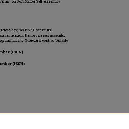
 Fermi" on Soft Matter Self-Assembly
echnology; Scaffolds; Structural
e fabrication; Nanoscale self assembly;
ogrammability; Structural control; Tunable
mber (ISBN)
umber (ISSN)
hts reserved.