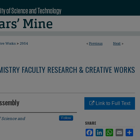
>
tive Works
2954
<
Previous
Next
>
MISTRY FACULTY RESEARCH & CREATIVE WORKS
Assembly
Link to Full Text
f Science and
Follow
SHARE
Facebook
LinkedIn
WhatsApp
Email
Sha