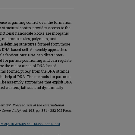
ence is gaining control over the formation
 structural control provides access to the
nctional nanoscale blocks are inorganic,
s, macromolecules, polymers, and
 in defining structures formed from those
ars DNA-based self-Assembly approaches
 fabrications: DNA can direct inter-
ld for particle positioning and can regulate
ere the major areas of DNA-based
tems formed purely from the DNA strands
the help of DNA. The methods for particles
 The assembly approaches that exploit DNA
red clusters, lattices and dynamically
sembly,"
Proceedings of the International
e Como, Italy)
, vol. 193, pp. 331 - 382, IOS Press,
/doi.org/10.3254/978-1-61499-662-0-331