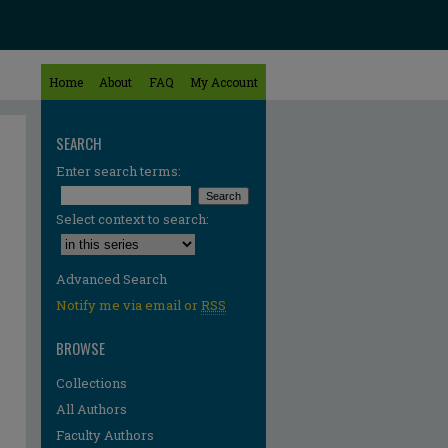
Home
About
FAQ
My Account
SEARCH
Enter search terms:
Select context to search:
Advanced Search
Notify me via email or
RSS
BROWSE
Collections
All Authors
re
Faculty Authors