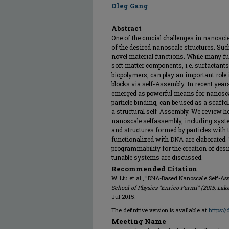
Oleg Gang
Abstract
One of the crucial challenges in nanosci
of the desired nanoscale structures. Such
novel material functions. While many fu
soft matter components, i.e. surfactant
biopolymers, can play an important role
blocks via self-Assembly. In recent ye
emerged as powerful means for nanoscale
particle binding, can be used as a scaffo
a structural self-Assembly. We review h
nanoscale selfassembly, including sys
and structures formed by particles with 
functionalized with DNA are elaborated.
programmability for the creation of desi
tunable systems are discussed.
Recommended Citation
W. Liu et al., "DNA-Based Nanoscale Self-As
School of Physics "Enrico Fermi" (2015, Lak
Jul 2015.
The definitive version is available at
https:/
Meeting Name