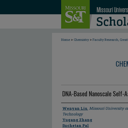
>
>
Home
Chemistry
Faculty Research, Crea
CHE
DNA-Based Nanoscale Self-
Author
Wenyan Liu
,
Missouri University o
Technology
Yugang Zhang
Suchetan Pal