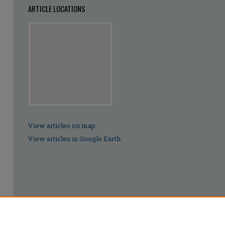
ARTICLE LOCATIONS
View articles on map
View articles in Google Earth