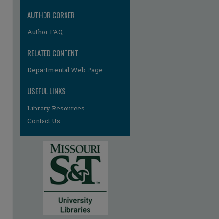
AUTHOR CORNER
Author FAQ
RELATED CONTENT
Departmental Web Page
USEFUL LINKS
Library Resources
Contact Us