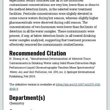
experiment results indicated that all of the monitored
contaminant concentrations are very low, lower than or close to
the method detection limits, in the selected water treatment
facilities. Pesticide concentrations were slightly elevated in
some source waters during hot season, whereas slightly higher
pharmaceuticals were observed during cold season. The
concentrations of two hormones were lower than the limits of
detection in all the water samples. These contaminants were
present, if any, at below detection limits in all treated drinking
water samples analyzed, suggesting that treatment processes
effectively removed the contaminants studied herein.
Recommended Citation
H. Zhang et al., "Simultaneous Determination of Selected Trace
Contaminants in Drinking Water using Solid-Phase Extraction-High
Performance Liquid Chromatography-Tandem Mass Spectrometry,"
Water, Air, and Soil Pollution
, vol. 230, no. 2, Springer International
Publishing, Feb 2019.
The definitive version is available at
https://doi.org/10.1007/s11270-018-
4066-9
Department(s)
Chemistry