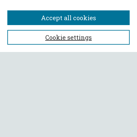
Accept all cookies
SEARCH
Cookie settings
Enter search terms:
Select context to search:
Advanced Search
Notify me via email or
RSS
BROWSE
Collections
All Authors