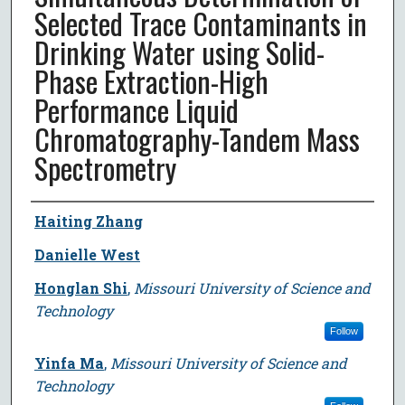
Selected Trace Contaminants in
Drinking Water using Solid-
Phase Extraction-High
Performance Liquid
Chromatography-Tandem Mass
Spectrometry
Author
Haiting Zhang
Danielle West
Honglan Shi
,
Missouri University of Science and
Technology
Follow
Yinfa Ma
,
Missouri University of Science and
Technology