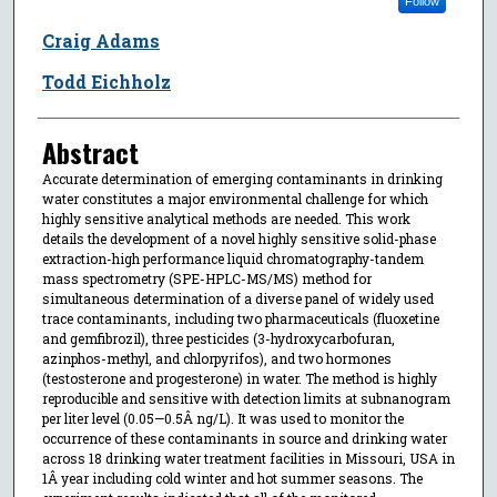
Follow
Craig Adams
Todd Eichholz
Abstract
Accurate determination of emerging contaminants in drinking
water constitutes a major environmental challenge for which
highly sensitive analytical methods are needed. This work
details the development of a novel highly sensitive solid-phase
extraction-high performance liquid chromatography-tandem
mass spectrometry (SPE-HPLC-MS/MS) method for
simultaneous determination of a diverse panel of widely used
trace contaminants, including two pharmaceuticals (fluoxetine
and gemfibrozil), three pesticides (3-hydroxycarbofuran,
azinphos-methyl, and chlorpyrifos), and two hormones
(testosterone and progesterone) in water. The method is highly
reproducible and sensitive with detection limits at subnanogram
per liter level (0.05—0.5Â ng/L). It was used to monitor the
occurrence of these contaminants in source and drinking water
across 18 drinking water treatment facilities in Missouri, USA in
1Â year including cold winter and hot summer seasons. The