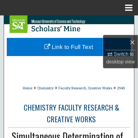
Menu
Home
Search
Browse Collections
×
Link to Full Text
My Account
Switch to
desktop
view
About
Digital Commons Network™
>
>
>
Home
Chemistry
Faculty Research, Creative Works
2945
CHEMISTRY FACULTY RESEARCH &
CREATIVE WORKS
Simultaneous Determination of