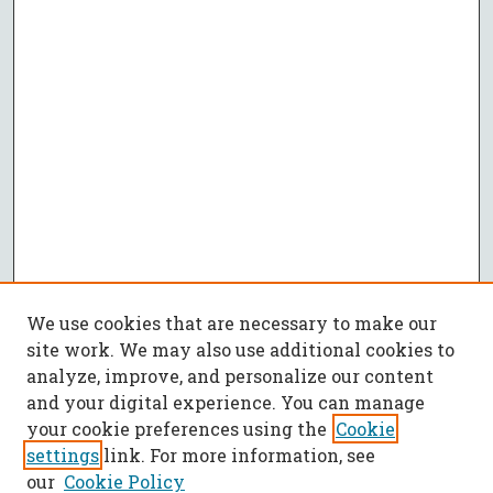
We use cookies that are necessary to make our
site work. We may also use additional cookies to
analyze, improve, and personalize our content
and your digital experience. You can manage
your cookie preferences using the
Cookie
settings
link. For more information, see
our
Cookie Policy