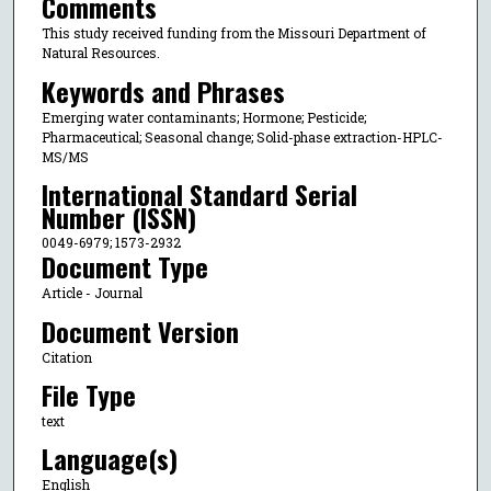
Comments
This study received funding from the Missouri Department of
Natural Resources.
Keywords and Phrases
Emerging water contaminants; Hormone; Pesticide;
Pharmaceutical; Seasonal change; Solid-phase extraction-HPLC-
MS/MS
International Standard Serial
Number (ISSN)
0049-6979; 1573-2932
Document Type
Article - Journal
Document Version
Citation
File Type
text
Language(s)
English