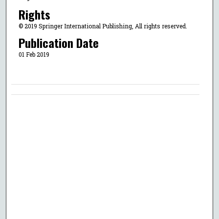
Rights
© 2019 Springer International Publishing, All rights reserved.
Publication Date
01 Feb 2019