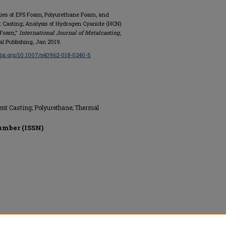
dies of EPS Foam, Polyurethane Foam, and
nt Casting; Analysis of Hydrogen Cyanide (HCN)
 Foam,"
International Journal of Metalcasting
,
onal Publishing, Jan 2019.
/doi.org/10.1007/s40962-018-0240-5
nt Casting; Polyurethane; Thermal
umber (ISSN)