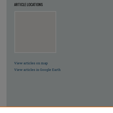
ARTICLE LOCATIONS
View articles on map
View articles in Google Earth