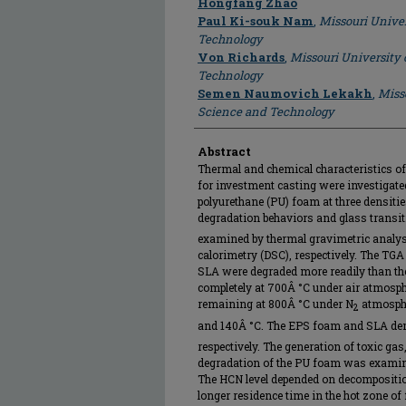
Author
Hongfang Zhao
Paul Ki-souk Nam
,
Missouri Univer
Technology
Von Richards
,
Missouri University 
Technology
Semen Naumovich Lekakh
,
Miss
Science and Technology
Abstract
Thermal and chemical characteristics of 
for investment casting were investigate
polyurethane (PU) foam at three densiti
degradation behaviors and glass transit
examined by thermal gravimetric analys
calorimetry (DSC), respectively. The TGA
SLA were degraded more readily than 
completely at 700Â °C under air atmosph
remaining at 800Â °C under N
atmosph
2
and 140Â °C. The EPS foam and SLA de
respectively. The generation of toxic g
degradation of the PU foam was examine
The HCN level depended on decomposition
longer residence time in the hot zone of 