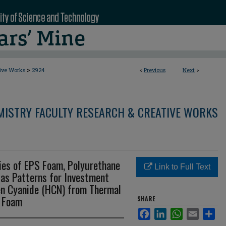
>
tive Works
2924
<
Previous
Next
>
MISTRY FACULTY RESEARCH & CREATIVE WORKS
es of EPS Foam, Polyurethane
Link to Full Text
 as Patterns for Investment
en Cyanide (HCN) from Thermal
e Foam
SHARE
Facebook
LinkedIn
WhatsApp
Email
Sha