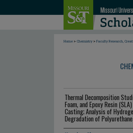
>
>
Home
Chemistry
Faculty Research, Crea
CHE
Thermal Decomposition Studi
Foam, and Epoxy Resin (SLA)
Casting; Analysis of Hydrog
Degradation of Polyurethan