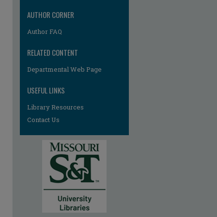
AUTHOR CORNER
Author FAQ
RELATED CONTENT
Departmental Web Page
USEFUL LINKS
Library Resources
Contact Us