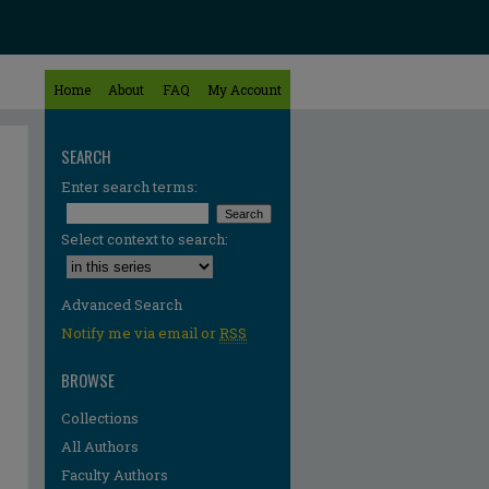
Home
About
FAQ
My Account
SEARCH
Enter search terms:
Select context to search:
Advanced Search
Notify me via email or
RSS
BROWSE
Collections
All Authors
re
Faculty Authors