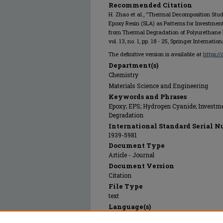
Recommended Citation
H. Zhao et al., "Thermal Decomposition Stu
Epoxy Resin (SLA) as Patterns for Investme
from Thermal Degradation of Polyurethane
vol. 13, no. 1, pp. 18 - 25, Springer Internati
The definitive version is available at
https:/
Department(s)
Chemistry
Materials Science and Engineering
Keywords and Phrases
Epoxy; EPS; Hydrogen Cyanide; Investme
Degradation
International Standard Serial N
1939-5981
Document Type
Article - Journal
Document Version
Citation
File Type
text
Language(s)
English