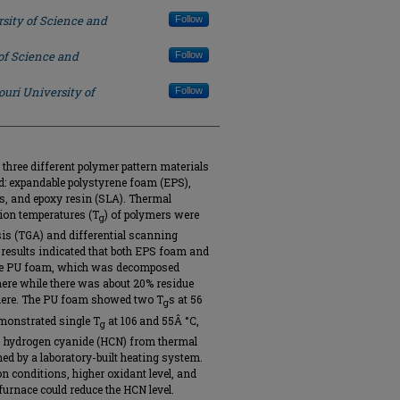
sity of Science and
Follow
of Science and
Follow
ouri University of
Follow
three different polymer pattern materials
d: expandable polystyrene foam (EPS),
es, and epoxy resin (SLA). Thermal
ion temperatures (T
) of polymers were
g
is (TGA) and differential scanning
 results indicated that both EPS foam and
the PU foam, which was decomposed
ere while there was about 20% residue
ere. The PU foam showed two T
s at 56
g
monstrated single T
at 106 and 55Â °C,
g
as, hydrogen cyanide (HCN) from thermal
d by a laboratory-built heating system.
 conditions, higher oxidant level, and
furnace could reduce the HCN level.