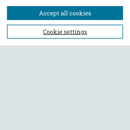
Accept all cookies
SEARCH
Cookie settings
Enter search terms:
Select context to search:
Advanced Search
Notify me via email or
RSS
BROWSE
Collections
All Authors