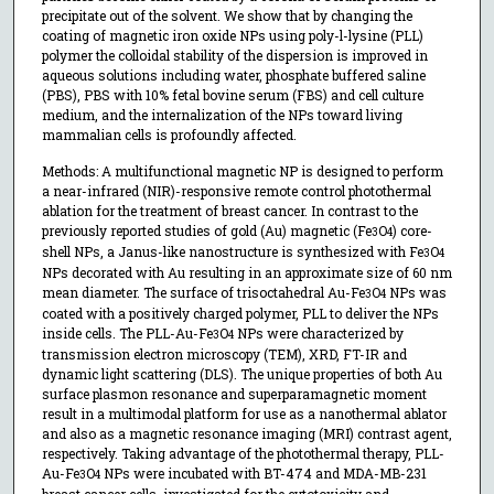
precipitate out of the solvent. We show that by changing the
coating of magnetic iron oxide NPs using poly-l-lysine (PLL)
polymer the colloidal stability of the dispersion is improved in
aqueous solutions including water, phosphate buffered saline
(PBS), PBS with 10% fetal bovine serum (FBS) and cell culture
medium, and the internalization of the NPs toward living
mammalian cells is profoundly affected.
Methods: A multifunctional magnetic NP is designed to perform
a near-infrared (NIR)-responsive remote control photothermal
ablation for the treatment of breast cancer. In contrast to the
previously reported studies of gold (Au) magnetic (Fe
O
) core-
3
4
shell NPs, a Janus-like nanostructure is synthesized with Fe
O
3
4
NPs decorated with Au resulting in an approximate size of 60 nm
mean diameter. The surface of trisoctahedral Au-Fe
O
NPs was
3
4
coated with a positively charged polymer, PLL to deliver the NPs
inside cells. The PLL-Au-Fe
O
NPs were characterized by
3
4
transmission electron microscopy (TEM), XRD, FT-IR and
dynamic light scattering (DLS). The unique properties of both Au
surface plasmon resonance and superparamagnetic moment
result in a multimodal platform for use as a nanothermal ablator
and also as a magnetic resonance imaging (MRI) contrast agent,
respectively. Taking advantage of the photothermal therapy, PLL-
Au-Fe
O
NPs were incubated with BT-474 and MDA-MB-231
3
4