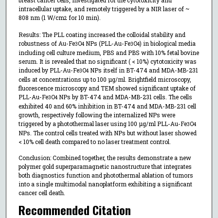
breast cancer cells, investigated for the cytotoxicity and
intracellular uptake, and remotely triggered by a NIR laser of ~
808 nm (1 W/cm
for 10 min).
2
Results: The PLL coating increased the colloidal stability and
robustness of Au-Fe
O
NPs (PLL-Au-Fe
O
) in biological media
3
4
3
4
including cell culture medium, PBS and PBS with 10% fetal bovine
serum. It is revealed that no significant ( < 10%) cytotoxicity was
induced by PLL-Au-Fe
O
NPs itself in BT-474 and MDA-MB-231
3
4
cells at concentrations up to 100 µg/ml. Brightfield microscopy,
fluorescence microscopy and TEM showed significant uptake of
PLL-Au-Fe
O
NPs by BT-474 and MDA-MB-231 cells. The cells
3
4
exhibited 40 and 60% inhibition in BT-474 and MDA-MB-231 cell
growth, respectively following the internalized NPs were
triggered by a photothermal laser using 100 µg/ml PLL-Au-Fe
O
3
4
NPs. The control cells treated with NPs but without laser showed
< 10% cell death compared to no laser treatment control.
Conclusion: Combined together, the results demonstrate a new
polymer gold superparamagnetic nanostructure that integrates
both diagnostics function and photothermal ablation of tumors
into a single multimodal nanoplatform exhibiting a significant
cancer cell death.
Recommended Citation