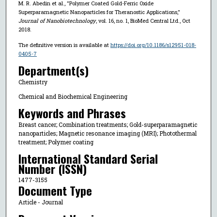
M. R. Abedin et al., "Polymer Coated Gold-Ferric Oxide
Superparamagnetic Nanoparticles for Theranostic Applications,"
Journal of Nanobiotechnology
, vol. 16, no. 1, BioMed Central Ltd., Oct
2018.
The definitive version is available at
https://doi.org/10.1186/s12951-018-
0405-7
Department(s)
Chemistry
Chemical and Biochemical Engineering
Keywords and Phrases
Breast cancer; Combination treatments; Gold-superparamagnetic
nanoparticles; Magnetic resonance imaging (MRI); Photothermal
treatment; Polymer coating
International Standard Serial
Number (ISSN)
1477-3155
Document Type
Article - Journal