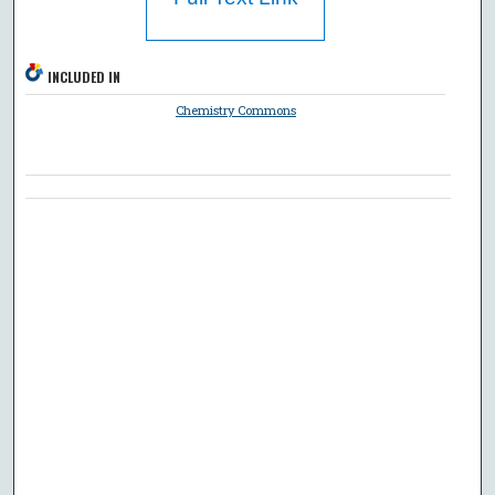
INCLUDED IN
Chemistry Commons