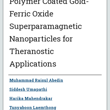
Polymer Coated Gold-
Ferric Oxide
Superparamagnetic
Nanoparticles for
Theranostic
Applications
Author
Muhammad Raisul Abedin
Siddesh Umapathi
Harika Mahendrakar
Tunyaboon Laemthong