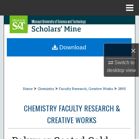
Menu
Home
Search
Browse Collections
Download
×
My Account
Switch to
About
desktop
view
Digital Commons Network™
>
>
>
Home
Chemistry
Faculty Research, Creative Works
2895
CHEMISTRY FACULTY RESEARCH &
CREATIVE WORKS