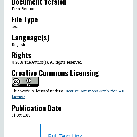
Document Version
Final Version
File Type
text
Language(s)
English
Rights
© 2018 The Author(s), All rights reserved.
Creative Commons Licensing
This work is licensed under a
Creative Commons Attribution 4.0
License
.
Publication Date
01 Oct 2018
Full Text Link