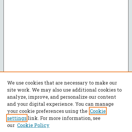
We use cookies that are necessary to make our
site work. We may also use additional cookies to
analyze, improve, and personalize our content
and your digital experience. You can manage
your cookie preferences using the
Cookie
settings
link. For more information, see
our
Cookie Policy