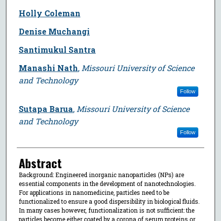
Holly Coleman
Denise Muchangi
Santimukul Santra
Manashi Nath
,
Missouri University of Science
and Technology
Follow
Sutapa Barua
,
Missouri University of Science
and Technology
Follow
Abstract
Background: Engineered inorganic nanoparticles (NPs) are
essential components in the development of nanotechnologies.
For applications in nanomedicine, particles need to be
functionalized to ensure a good dispersibility in biological fluids.
In many cases however, functionalization is not sufficient: the
particles become either coated by a corona of serum proteins or