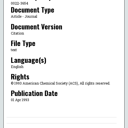
0022-3654
Document Type
Article - Journal
Document Version
Citation
File Type
text
Language(s)
English
Rights
© 1993 American Chemical Society (ACS), All rights reserved.
Publication Date
01 Apr 1993