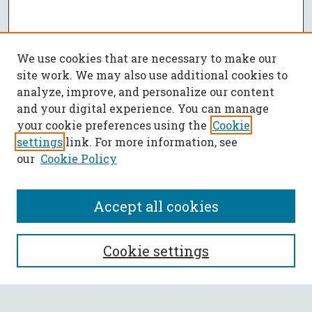
We use cookies that are necessary to make our
site work. We may also use additional cookies to
analyze, improve, and personalize our content
and your digital experience. You can manage
your cookie preferences using the
Cookie
settings
link. For more information, see
our
Cookie Policy
Accept all cookies
SEARCH
Cookie settings
Enter search terms: