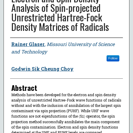
Analysis of Spin-projected
Unrestricted Hartree-Fock
Density Matrices of Radicals
Author
Rainer Glaser
,
Missouri University of Science
and Technology
Follow
Godwin Sik Cheung Choy
Abstract
Methods have been developed for the electron and spin density
analysis of unrestricted Hartree-Fock wave functions of radicals
without and with the inclusion of annihilation of the largest spin
contaminant via spin projection (PUHF). While UHF wave
functions are not eigenfunctions of the 〈S
〉 operator, the spin
2
projection method successfully annihilates the main component
of the spin contamination. Electron and spin density functions
determined at the UHF and PUHF levels are compared.