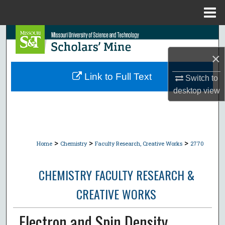
Menu
Home
Search
×
Browse Collections
Link to Full Text
Switch to
My Account
desktop
view
About
Digital Commons Network™
>
>
>
Home
Chemistry
Faculty Research, Creative Works
2770
CHEMISTRY FACULTY RESEARCH &
CREATIVE WORKS
Electron and Spin Density