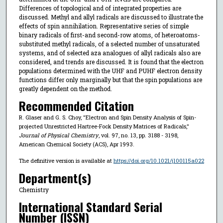
Differences of topological and of integrated properties are
discussed. Methyl and allyl radicals are discussed to illustrate the
effects of spin annihilation. Representative series of simple
binary radicals of first-and second-row atoms, of heteroatoms-
substituted methyl radicals, of a selected number of unsaturated
systems, and of selected aza analogues of allyl radicals also are
considered, and trends are discussed. It is found that the electron
populations determined with the UHF and PUHF electron density
functions differ only marginally but that the spin populations are
greatly dependent on the method.
Recommended Citation
R. Glaser and G. S. Choy, "Electron and Spin Density Analysis of Spin-
projected Unrestricted Hartree-Fock Density Matrices of Radicals,"
Journal of Physical Chemistry
, vol. 97, no. 13, pp. 3188 - 3198,
American Chemical Society (ACS), Apr 1993.
The definitive version is available at
https://doi.org/10.1021/j100115a022
Department(s)
Chemistry
International Standard Serial
Number (ISSN)