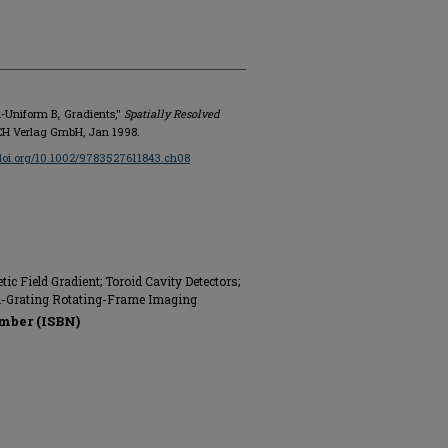
n-Uniform B₁ Gradients,"
Spatially Resolved
-VCH Verlag GmbH, Jan 1998.
/doi.org/10.1002/9783527611843.ch08
 Field Gradient; Toroid Cavity Detectors;
n-Grating Rotating-Frame Imaging
mber (ISBN)