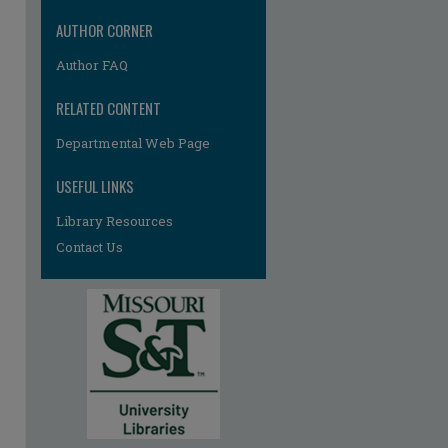
AUTHOR CORNER
Author FAQ
RELATED CONTENT
Departmental Web Page
USEFUL LINKS
Library Resources
Contact Us