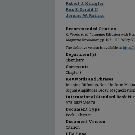
Robert J. Klingler
Rex E. Gerald II
Jerome W. Rathke
Recommended Citation
K. Woelk et al., "Imaging Diffusion with No
Magnetic Resonance
, pp. 103 - 110, Wiley
The definitive version is available at
https:/
Department(s)
Chemistry
Comments
Chapter 8
Keywords and Phrases
Imaging Diffusion; Non-Uniform Magnetic
Signal Amplitudes Decay; Magnetizatio
International Standard Book Nu
978-3527296378
Document Type
Book - Chapter
Document Version
Citation
File Type