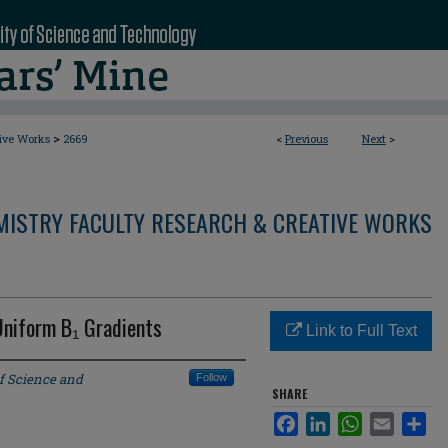
>
tive Works
2669
<
Previous
Next
>
MISTRY FACULTY RESEARCH & CREATIVE WORKS
Uniform B₁ Gradients
Link to Full Text
of Science and
Follow
SHARE
Facebook
LinkedIn
WhatsApp
Email
Sha