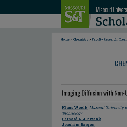
>
>
Home
Chemistry
Faculty Research, Crea
CHE
Imaging Diffusion with Non-
Author
Klaus Woelk
,
Missouri University 
Technology
Bernard L. J. Zwank
Joachim Bargon