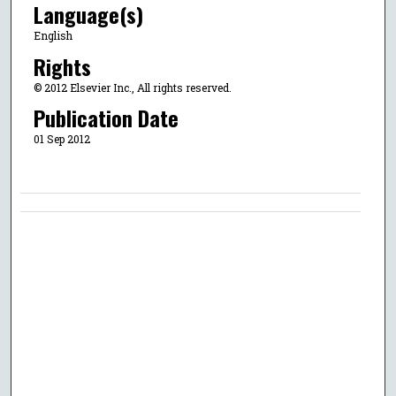
Language(s)
English
Rights
© 2012 Elsevier Inc., All rights reserved.
Publication Date
01 Sep 2012