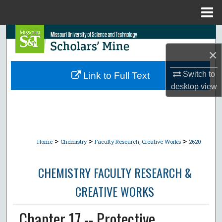
Menu
Home
Search
×
Browse Collections
Switch to
Link to Full Text
My Account
desktop
view
About
Digital Commons Network™
>
>
>
Home
Chemistry
Faculty Research, Creative Works
2620
CHEMISTRY FACULTY RESEARCH &
CREATIVE WORKS
Chapter 17 -- Protective