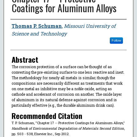
Coatings for Aluminum Alloys
Author
Thomas P. Schuman
,
Missouri University of
Science and Technology
Follow
Abstract
The corrosion protection of a surface can be thought of as
converting the pre-existing surface to one less reactive and inert.
The methodology for nearly all metals is similar; though the
compositions are necessarily different as treatments that work
on one metal as inhibitive may be a noble oxide, acting as
cathode and accelerant of corrosion on another. The oxide layer
of aluminum is its natural defense against corrosion and is
particularly effective (e.g., the durable aluminum drink can).
Recommended Citation
T. P. Schuman, "Chapter 17 -- Protective Coatings for Aluminum Alloys,"
Handbook of Environmental Degradation of Materials: Second Edition
,
pp. 503 - 538, Elsevier Inc., Sep 2012.