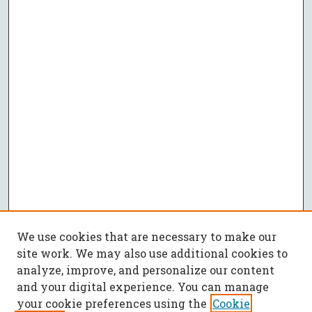
We use cookies that are necessary to make our
site work. We may also use additional cookies to
analyze, improve, and personalize our content
and your digital experience. You can manage
your cookie preferences using the
Cookie