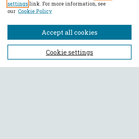
settings
link. For more information, see
our
Cookie Policy
Accept all cookies
SEARCH
Cookie settings
Enter search terms:
Select context to search:
Advanced Search
Notify me via email or
RSS
BROWSE