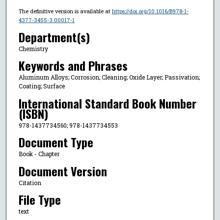
The definitive version is available at
https://doi.org/10.1016/B978-1-
4377-3455-3.00017-1
Department(s)
Chemistry
Keywords and Phrases
Aluminum Alloys; Corrosion; Cleaning; Oxide Layer; Passivation;
Coating; Surface
International Standard Book Number
(ISBN)
978-1437734560; 978-1437734553
Document Type
Book - Chapter
Document Version
Citation
File Type
text