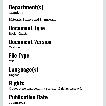
Department(s)
Chemistry
Materials Science and Engineering
Document Type
Book - Chapter
Document Version
Citation
File Type
text
Language(s)
English
Rights
© 2002 American Ceramic Society, All rights reserved.
Publication Date
01 Jan 2002