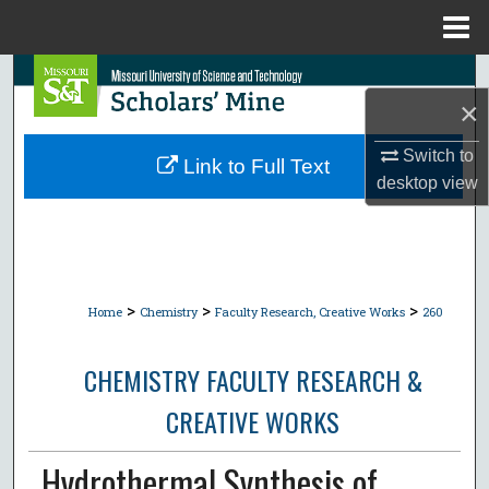
Menu
Home
Search
×
Browse Collections
Switch to
Link to Full Text
desktop
view
My Account
About
Digital Commons Network™
>
>
>
Home
Chemistry
Faculty Research, Creative Works
260
CHEMISTRY FACULTY RESEARCH &
CREATIVE WORKS
Hydrothermal Synthesis of