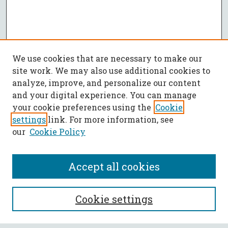
We use cookies that are necessary to make our
site work. We may also use additional cookies to
analyze, improve, and personalize our content
and your digital experience. You can manage
your cookie preferences using the
Cookie
settings
link. For more information, see
our
Cookie Policy
Accept all cookies
SEARCH
Cookie settings
Enter search terms: