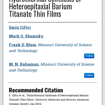
Heteroepitaxial Barium
Titanate Thin Films
Author
Emin Ciftci
Mark G. Shumsky
Frank D. Blum
,
Missouri University of Science
and Technology
Follow
M. N. Rahaman
,
Missouri University of Science
and Technology
Follow
Recommended Citation
E. Ciftci et al., "Hydrothermal Synthesis of Heteroepitaxial Barium
Titanate Thin Films,"
Dielectric Materials and Devices
, American
Ceramic Society, Jan 2002.