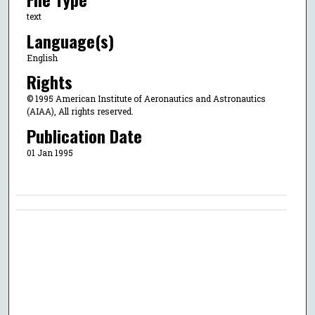
text
Language(s)
English
Rights
© 1995 American Institute of Aeronautics and Astronautics
(AIAA), All rights reserved.
Publication Date
01 Jan 1995