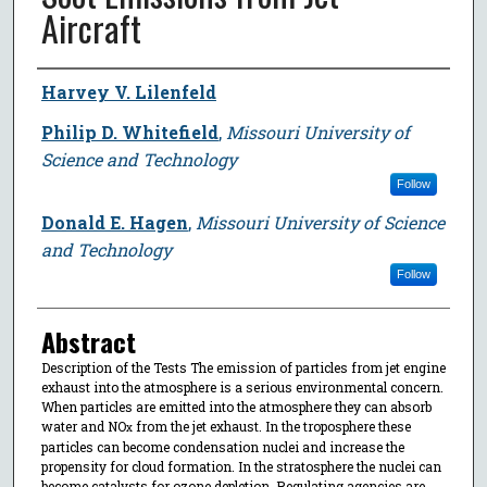
Aircraft
Author
Harvey V. Lilenfeld
Philip D. Whitefield
,
Missouri University of
Science and Technology
Follow
Donald E. Hagen
,
Missouri University of Science
and Technology
Follow
Abstract
Description of the Tests The emission of particles from jet engine
exhaust into the atmosphere is a serious environmental concern.
When particles are emitted into the atmosphere they can absorb
water and NO
from the jet exhaust. In the troposphere these
x
particles can become condensation nuclei and increase the
propensity for cloud formation. In the stratosphere the nuclei can
become catalysts for ozone depletion. Regulating agencies are