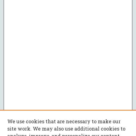
We use cookies that are necessary to make our
site work. We may also use additional cookies to
analyze, improve, and personalize our content