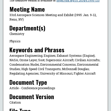
The definitive version is available at
https://doi.org/10.2514/6.1995-110
Meeting Name
33rd Aerospace Sciences Meeting and Exhibit (1995: Jan. 9-12,
Reno, NV)
Department(s)
Chemistry
Physics
Keywords and Phrases
Aerospace Engineering; Engines; Exhaust Systems (Engine);
NASA; Ozone Layer; Soot; Supersonic Aircraft; Civilian Aircrafts;
Condensation Nuclei; Environmental Concerns; Environmental
Studies; High Speed Civil Transports; McDonnell Douglas;
Regulating Agencies; University of Missouri; Fighter Aircraft
Document Type
Article - Conference proceedings
Document Version
Citation
File Type