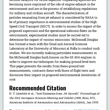
becoming more cognizant of the role of engine exhaust in the
environment and are in the process of establishing regulations
for military and civilian aircraft. The characterization of
particles emanating from jet exhaust is considered by NASA to
be of primary importance in environmental studies of the High
Speed Civil Transport (HSCT). In order to assess the impact of the
proposed supersonic and the operational subsonic fleets on the
environment, experimental studies must be carried out to
determine the impact of various emissions. McDonnell Douglas
has formed a team with the Cloud and Aerosol Sciences
Laboratory at the University of Missouri at Rolla to conduct such
studies. We are currently making particulate measurements in
the McDonnell Douglas hush houses on the GE 404 engines in
order to improve our techniques for making ground level tests.
This paper presents the results from these ground test
measurements, contrasts these with those of flight tests and
discusses their impact on proposed environmental inventories of
soot.
Recommended Citation
H. V. Lilenfeld et al., "Soot Emissions from Jet Aircraft,"
Proceedings of
the 33rd Aerospace Sciences Meeting and Exhibit (1995, Reno, NV)
,
American Institute of Aeronautics and Astronautics (AIAA), Jan 1995.