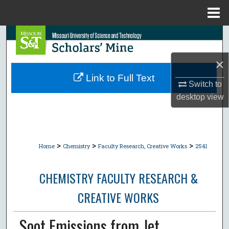
Menu
Home
Search
×
Browse Collections
Link to Full Text
Switch to
My Account
desktop
view
About
Digital Commons Network™
>
>
>
Home
Chemistry
Faculty Research, Creative Works
2541
CHEMISTRY FACULTY RESEARCH &
CREATIVE WORKS
Soot Emissions from Jet