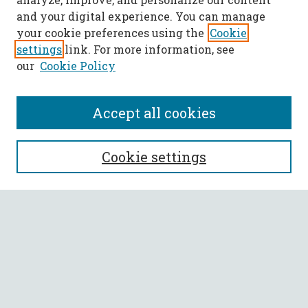
and your digital experience. You can manage
your cookie preferences using the
Cookie
settings
link. For more information, see
our
Cookie Policy
Accept all cookies
SEARCH
Cookie settings
Enter search terms:
Select context to search:
Advanced Search
Notify me via email or
RSS