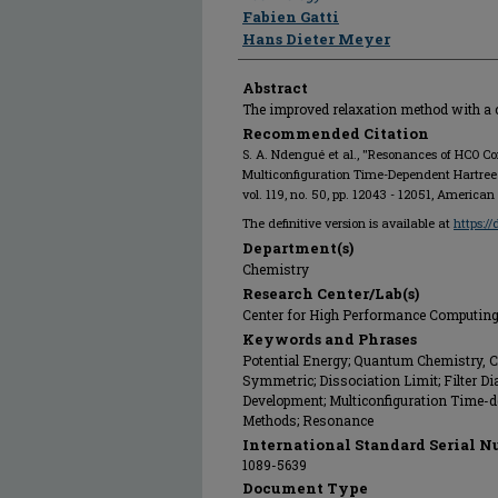
Fabien Gatti
Hans Dieter Meyer
Abstract
The improved relaxation method with a
Recommended Citation
S. A. Ndengué et al., "Resonances of HCO 
Multiconfiguration Time-Dependent Hartre
vol. 119, no. 50, pp. 12043 - 12051, America
The definitive version is available at
https:/
Department(s)
Chemistry
Research Center/Lab(s)
Center for High Performance Computin
Keywords and Phrases
Potential Energy; Quantum Chemistry, 
Symmetric; Dissociation Limit; Filter D
Development; Multiconfiguration Time-d
Methods; Resonance
International Standard Serial N
1089-5639
Document Type