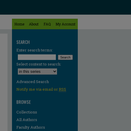
Home
About
FAQ
My Account
SEARCH
Enter search terms:
Select context to search:
Advanced Search
Notify me via email or
RSS
BROWSE
Collections
All Authors
re
Faculty Authors