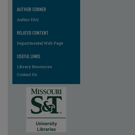
AUTHOR CORNER
Author FAQ
RELATED CONTENT
Departmental Web Page
USEFUL LINKS
Library Resources
Contact Us