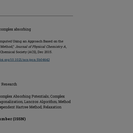
 complex absorbing
Computed Using an Approach Based on the
e Method,"
Journal of Physical Chemistry A
,
n Chemical Society (ACS), Dec 2015.
/doi.org/10.1021/acs.jpca.5b04642
g Research
Complex Absorbing Potentials; Complex
iagonalization; Lanczos Algorithm; Method
ependent Hartree Method; Relaxation
umber (ISSN)