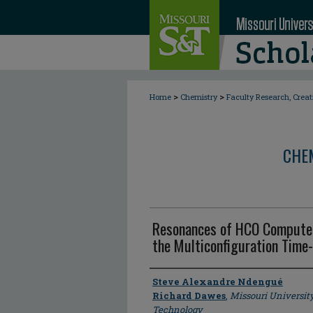
>
>
Home
Chemistry
Faculty Research, Crea
CHE
Resonances of HCO Computed
the Multiconfiguration Tim
Author
Steve Alexandre Ndengué
Richard Dawes
,
Missouri Universit
Technology