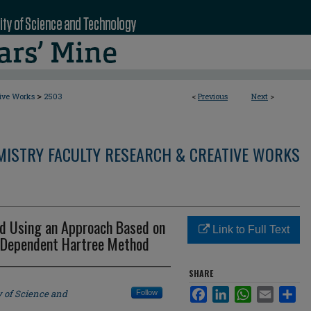
>
tive Works
2503
<
Previous
Next
>
MISTRY FACULTY RESEARCH & CREATIVE WORKS
 Using an Approach Based on
Link to Full Text
e-Dependent Hartree Method
SHARE
Facebook
LinkedIn
WhatsApp
Email
Sha
y of Science and
Follow