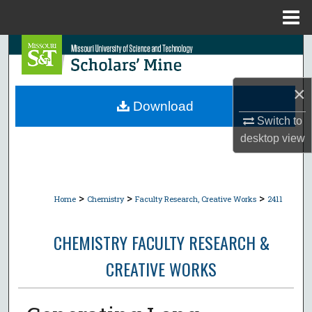
Menu
Home
Search
Browse Collections
×
Download
My Account
Switch to
desktop
view
About
Digital Commons Network™
>
>
>
Home
Chemistry
Faculty Research, Creative Works
2411
CHEMISTRY FACULTY RESEARCH &
CREATIVE WORKS