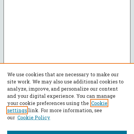
We use cookies that are necessary to make our
site work. We may also use additional cookies to
analyze, improve, and personalize our content
and your digital experience. You can manage
your cookie preferences using the
Cookie
settings
link. For more information, see
our
Cookie Policy