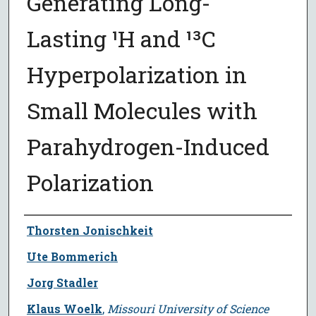
Generating Long-
Lasting ¹H and ¹³C
Hyperpolarization in
Small Molecules with
Parahydrogen-Induced
Polarization
Author
Thorsten Jonischkeit
Ute Bommerich
Jorg Stadler
Klaus Woelk
,
Missouri University of Science