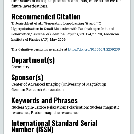
time scales of biological processes and, thus, more attractive for
future investigations.
Recommended Citation
T. Jonischkeit et al., "Generating Long-Lasting ¹H and ¹³C
Hyperpolarization in Small Molecules with Parahydrogen-Induced
Polarization,"
Journal of Chemical Physics
, vol. 124, no. 20, American
Institute of Physics (AIP), May 2006.
The definitive version is available at
https://doi.org/10.1063/1.2209235
Department(s)
Chemistry
Sponsor(s)
Center of Advanced Imaging (University of Magdeburg)
German Research Association
Keywords and Phrases
Nuclear Spin-Lattice Relaxation; Polarisation; Nuclear magnetic
resonance; Proton magnetic resonance
International Standard Serial
Number (ISSN)