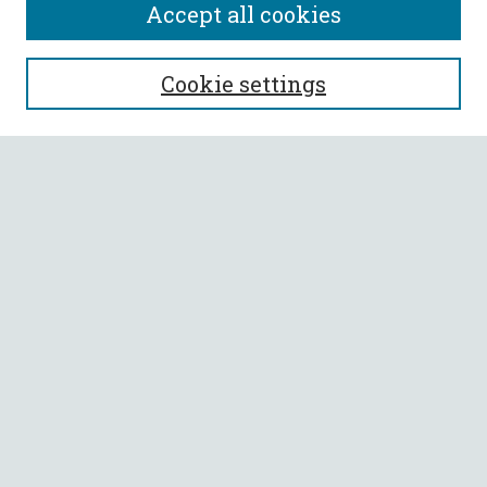
Accept all cookies
SEARCH
Cookie settings
Enter search terms:
Select context to search:
Advanced Search
Notify me via email or
RSS
BROWSE
Collections
All Authors
Faculty Authors