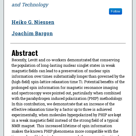
and Technology
Follow
Heiko G. Niessen
Joachim Bargon
Abstract
Recently, Levitt and co-workers demonstrated that conserving
the population of long-lasting nuclear singlet states in weak
magnetic fields can lead to a preservation of nuclear spin
information over times substantially longer than governed by the
(high-field) spin-lattice relaxation time T
. Potential benefits of the
1
prolonged spin information for magnetic resonance imaging
and spectroscopy were pointed out, particularly when combined
with the parahydrogen induced polarization (PHIP) methodology.
In this contribution, we demonstrate that an increase of the
effective relaxation time by a factor up to three is achieved
experimentally, when molecules hyperpolarized by PHIP are kept
in a weak magnetic field instead of the strong field of a typical
NMR magnet. This increased lifetime of spin information
makes the known PHIP phenomena more compatible with the