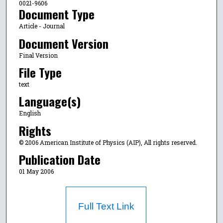
0021-9606
Document Type
Article - Journal
Document Version
Final Version
File Type
text
Language(s)
English
Rights
© 2006 American Institute of Physics (AIP), All rights reserved.
Publication Date
01 May 2006
Full Text Link