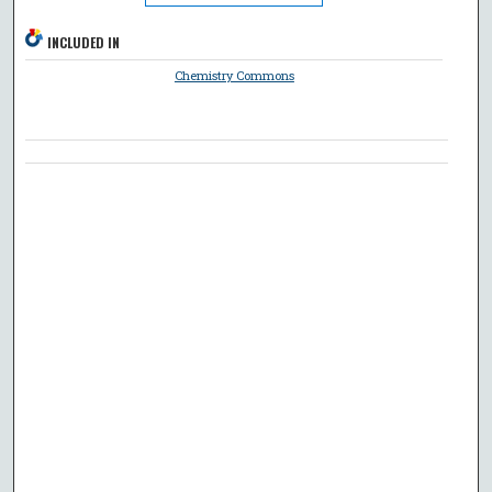
INCLUDED IN
Chemistry Commons