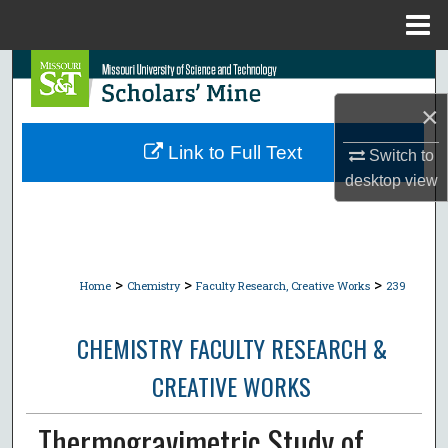
Menu
Home
Search
×
Browse Collections
Link to Full Text
Switch to
My Account
desktop
view
About
Digital Commons Network™
>
>
>
Home
Chemistry
Faculty Research, Creative Works
239
CHEMISTRY FACULTY RESEARCH &
CREATIVE WORKS
Thermogravimetric Study of