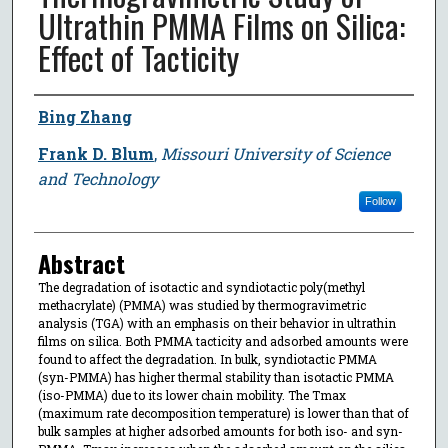
Ultrathin PMMA Films on Silica:
Effect of Tacticity
Author
Bing Zhang
Frank D. Blum
,
Missouri University of Science
and Technology
Follow
Abstract
The degradation of isotactic and syndiotactic poly(methyl
methacrylate) (PMMA) was studied by thermogravimetric
analysis (TGA) with an emphasis on their behavior in ultrathin
films on silica. Both PMMA tacticity and adsorbed amounts were
found to affect the degradation. In bulk, syndiotactic PMMA
(syn-PMMA) has higher thermal stability than isotactic PMMA
(iso-PMMA) due to its lower chain mobility. The Tmax
(maximum rate decomposition temperature) is lower than that of
bulk samples at higher adsorbed amounts for both iso- and syn-