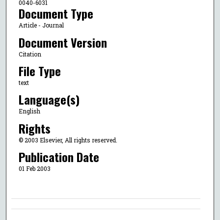
0040-6031
Document Type
Article - Journal
Document Version
Citation
File Type
text
Language(s)
English
Rights
© 2003 Elsevier, All rights reserved.
Publication Date
01 Feb 2003