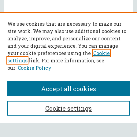
We use cookies that are necessary to make our
site work. We may also use additional cookies to
analyze, improve, and personalize our content
and your digital experience. You can manage
your cookie preferences using the
Cookie
settings
link. For more information, see
our
Cookie Policy
Accept all cookies
SEARCH
Cookie settings
Enter search terms: