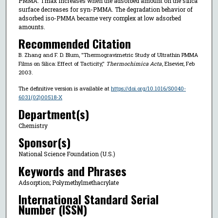
PMMA. Tmax increases when the adsorbed amount on the silica
surface decreases for syn-PMMA. The degradation behavior of
adsorbed iso-PMMA became very complex at low adsorbed
amounts.
Recommended Citation
B. Zhang and F. D. Blum, "Thermogravimetric Study of Ultrathin PMMA
Films on Silica: Effect of Tacticity,"
Thermochimica Acta
, Elsevier, Feb
2003.
The definitive version is available at
https://doi.org/10.1016/S0040-
6031(02)00518-X
Department(s)
Chemistry
Sponsor(s)
National Science Foundation (U.S.)
Keywords and Phrases
Adsorption; Polymethylmethacrylate
International Standard Serial
Number (ISSN)