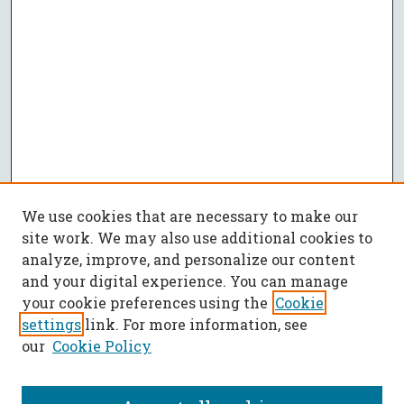
We use cookies that are necessary to make our
site work. We may also use additional cookies to
analyze, improve, and personalize our content
and your digital experience. You can manage
your cookie preferences using the
Cookie
settings
link. For more information, see
our
Cookie Policy