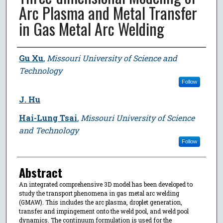
Arc Plasma and Metal Transfer
in Gas Metal Arc Welding
Author
Gu Xu
,
Missouri University of Science and
Technology
Follow
J. Hu
Hai-Lung Tsai
,
Missouri University of Science
and Technology
Follow
Abstract
An integrated comprehensive 3D model has been developed to
study the transport phenomena in gas metal arc welding
(GMAW). This includes the arc plasma, droplet generation,
transfer and impingement onto the weld pool, and weld pool
dynamics. The continuum formulation is used for the