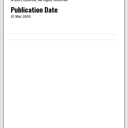
Publication Date
01 Mar 2009