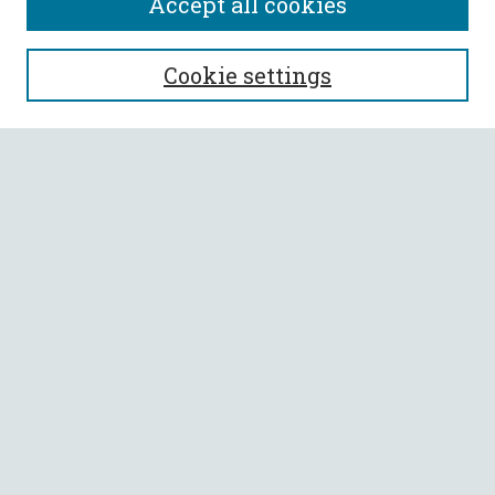
Accept all cookies
SEARCH
Cookie settings
Enter search terms:
Select context to search:
Advanced Search
Notify me via email or
RSS
BROWSE
Collections
All Authors
Faculty Authors