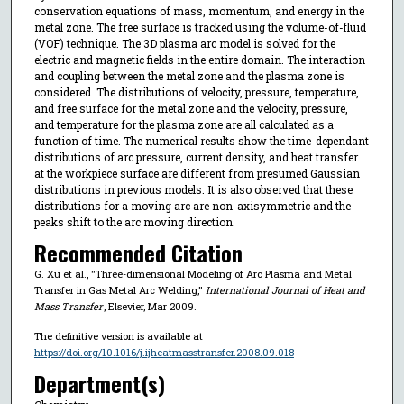
conservation equations of mass, momentum, and energy in the
metal zone. The free surface is tracked using the volume-of-fluid
(VOF) technique. The 3D plasma arc model is solved for the
electric and magnetic fields in the entire domain. The interaction
and coupling between the metal zone and the plasma zone is
considered. The distributions of velocity, pressure, temperature,
and free surface for the metal zone and the velocity, pressure,
and temperature for the plasma zone are all calculated as a
function of time. The numerical results show the time-dependant
distributions of arc pressure, current density, and heat transfer
at the workpiece surface are different from presumed Gaussian
distributions in previous models. It is also observed that these
distributions for a moving arc are non-axisymmetric and the
peaks shift to the arc moving direction.
Recommended Citation
G. Xu et al., "Three-dimensional Modeling of Arc Plasma and Metal
Transfer in Gas Metal Arc Welding,"
International Journal of Heat and
Mass Transfer
, Elsevier, Mar 2009.
The definitive version is available at
https://doi.org/10.1016/j.ijheatmasstransfer.2008.09.018
Department(s)