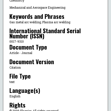
Chemistry
Mechanical and Aerospace Engineering
Keywords and Phrases
Gas metal arc welding; Plasma arc welding
International Standard Serial
Number (ISSN)
0017-9310
Document Type
Article - Journal
Document Version
Citation
File Type
text
Language(s)
English
Rights
© 2009 Elsevier, All rights reserved.