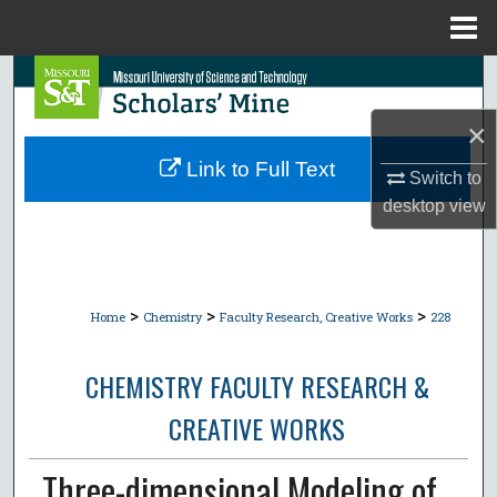
Menu
Home
Search
×
Browse Collections
Link to Full Text
Switch to
My Account
desktop
view
About
Digital Commons Network™
>
>
>
Home
Chemistry
Faculty Research, Creative Works
228
CHEMISTRY FACULTY RESEARCH &
CREATIVE WORKS
Three-dimensional Modeling of