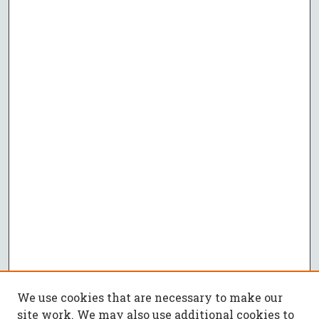
We use cookies that are necessary to make our
site work. We may also use additional cookies to