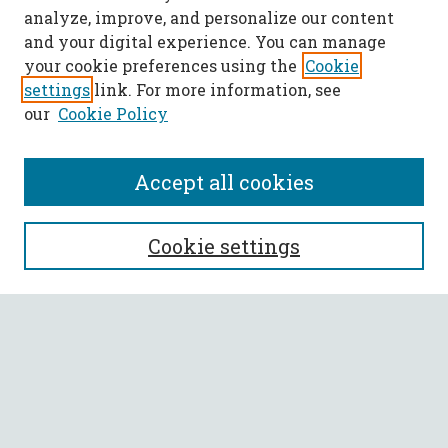
analyze, improve, and personalize our content
and your digital experience. You can manage
your cookie preferences using the
Cookie
settings
link. For more information, see
our
Cookie Policy
Accept all cookies
SEARCH
Cookie settings
Enter search terms:
Select context to search:
Advanced Search