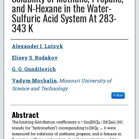
and N-Hexane in the Water-
Sulfuric Acid System At 283-
343 K
Author
Alexander I. Lutsyk
Elisey S. Rudakov
G. G. Gundilovich
Vadym Mochalin
,
Missouri University of
Science and Technology
Follow
Abstract
The limiting distribution coefficients α = lim([HC]
/ [HC]
) (HC
g
sln
stands for "hydrocarbon") corresponding to [HC]
→ 0 were
g
measured for solutions of methane, propane, and n-hexane in