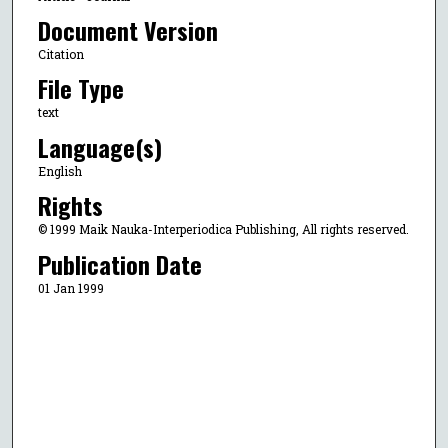
Document Version
Citation
File Type
text
Language(s)
English
Rights
© 1999 Maik Nauka-Interperiodica Publishing, All rights reserved.
Publication Date
01 Jan 1999