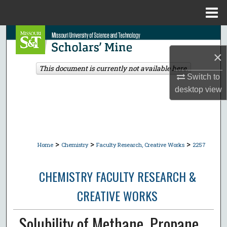
Menu
Home
Search
×
Browse Collections
This document is currently not available here.
Switch to
My Account
desktop
view
About
Digital Commons Network™
>
>
>
Home
Chemistry
Faculty Research, Creative Works
2257
CHEMISTRY FACULTY RESEARCH &
CREATIVE WORKS
Solubility of Methane, Propane,