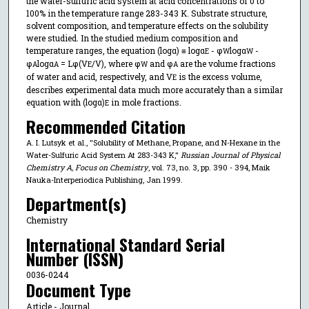
the water-sulfuric acid system at acid concentrations of 0 to
100% in the temperature range 283-343 K. Substrate structure,
solvent composition, and temperature effects on the solubility
were studied. In the studied medium composition and
temperature ranges, the equation (logα) ≡ logα
- φ
logα
-
E
W
W
φ
logα
= Lφ(V
/V), where φ
and φ
are the volume fractions
A
A
E
W
A
of water and acid, respectively, and V
is the excess volume,
E
describes experimental data much more accurately than a similar
equation with (logα)
in mole fractions.
E
Recommended Citation
A. I. Lutsyk et al., "Solubility of Methane, Propane, and N-Hexane in the
Water-Sulfuric Acid System At 283-343 K,"
Russian Journal of Physical
Chemistry A, Focus on Chemistry
, vol. 73, no. 3, pp. 390 - 394, Maik
Nauka-Interperiodica Publishing, Jan 1999.
Department(s)
Chemistry
International Standard Serial
Number (ISSN)
0036-0244
Document Type
Article - Journal