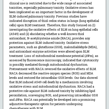
clinical use is restricted due to the wide range of associated
toxicities, especially pulmonary toxicity. Oxidative stress has
been implicated as an important factor in the development of
BLM-induced pulmonary toxicity. Previous studies have
indicated disruption of thiol-redox status in lungs (lung epithelial
cells) upon BLM treatment. Therefore, this study focused on (1)
investigating the oxidative effects of BLM on lung epithelial cells
(A549) and (2) elucidating whether a well-known thiol
antioxidant, N-acetylcysteine amide (NACA), provides any
protection against BLM-induced toxicity. Oxidative stress
parameters, such as glutathione (GSH), malondialdehyde (MDA),
and antioxidant enzyme activities were altered upon BLM
treatment. Loss of mitochondrial membrane potential (ΔΨm), as
assessed by fluorescence microscopy, indicated that cytotoxicity
is possibly mediated through mitochondrial dysfunction.
Pretreatment with NACA reversed the oxidative effects of BLM.
NACA decreased the reactive oxygen species (ROS) and MDA
levels and restored the intracellular GSH levels. Our data showed
that BLM induced A549 cell death by a mechanism involving
oxidative stress and mitochondrial dysfunction. NACA had a
protective role against BLM-induced toxicity by inhibiting lipid
peroxidation, scavenging ROS, and preserving intracellular GSH
and ΔΨm. NACA can potentially be developed into a promising
adjunctive therapeutic option for patients undergoing
chemotherapy with BLM.