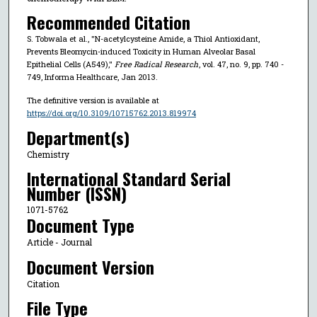
Recommended Citation
S. Tobwala et al., "N-acetylcysteine Amide, a Thiol Antioxidant,
Prevents Bleomycin-induced Toxicity in Human Alveolar Basal
Epithelial Cells (A549),"
Free Radical Research
, vol. 47, no. 9, pp. 740 -
749, Informa Healthcare, Jan 2013.
The definitive version is available at
https://doi.org/10.3109/10715762.2013.819974
Department(s)
Chemistry
International Standard Serial
Number (ISSN)
1071-5762
Document Type
Article - Journal
Document Version
Citation
File Type