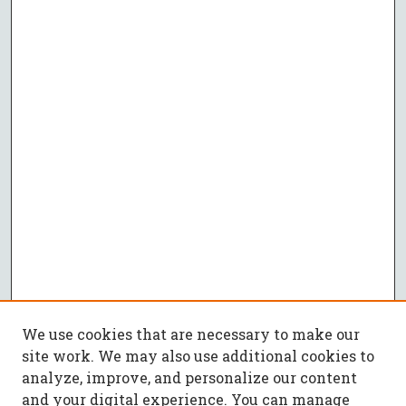
We use cookies that are necessary to make our
site work. We may also use additional cookies to
analyze, improve, and personalize our content
and your digital experience. You can manage