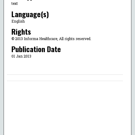
text
Language(s)
English
Rights
© 2013 Informa Healthcare, All rights reserved.
Publication Date
01 Jan 2013