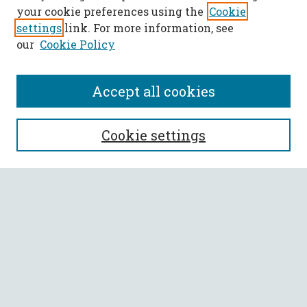
your cookie preferences using the
Cookie
settings
link. For more information, see
our
Cookie Policy
Accept all cookies
SEARCH
Cookie settings
Enter search terms:
Select context to search:
Advanced Search
Notify me via email or
RSS