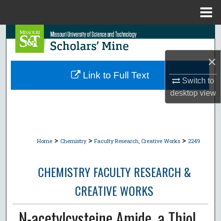
Menu
Home
Search
×
Browse Collections
Link to Full Text
Switch to
My Account
desktop
view
About
Digital Commons Network™
>
>
>
Home
Chemistry
Faculty Research, Creative Works
2249
CHEMISTRY FACULTY RESEARCH &
CREATIVE WORKS
N-acetylcysteine Amide, a Thiol