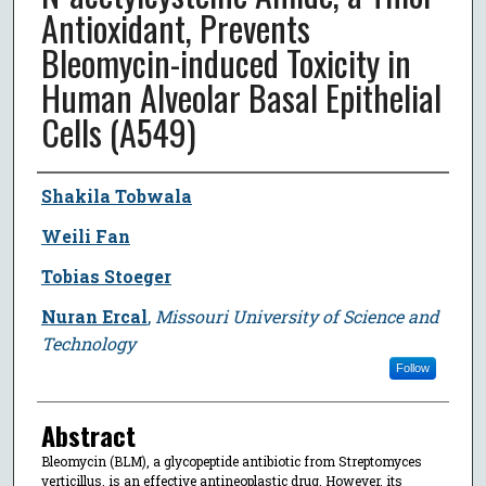
Antioxidant, Prevents
Bleomycin-induced Toxicity in
Human Alveolar Basal Epithelial
Cells (A549)
Author
Shakila Tobwala
Weili Fan
Tobias Stoeger
Nuran Ercal
,
Missouri University of Science and
Technology
Follow
Abstract
Bleomycin (BLM), a glycopeptide antibiotic from Streptomyces
verticillus, is an effective antineoplastic drug. However, its