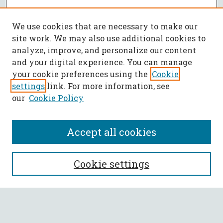
We use cookies that are necessary to make our
site work. We may also use additional cookies to
analyze, improve, and personalize our content
and your digital experience. You can manage
your cookie preferences using the
Cookie
settings
link. For more information, see
our
Cookie Policy
Accept all cookies
SEARCH
Cookie settings
Enter search terms:
Select context to search: