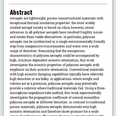
Abstract
Aerogels are lightweight, porous nanostructured materials with
exceptional thermal insulation properties. the most widely
studied aerogel variety is based on silica; however, recent
advances in all-polymer aerogels have resolved fragility issues
and render them viable alternatives. in particular, polyurea
aerogels can be synthesized in a single environmentally friendly
step from inexpensive triisocyanates and water over a wide
range of densities. Reasoning that the nanoporous
characteristics of polyurea aerogels could be accompanied by
high, structure-dependent acoustic attenuation, this work
investigates the acoustic properties of polyurea aerogels with
emphasis on their acoustic attenuation. Conventional materials
with high acoustic damping capabilities typically have relatively
high densities or are bulky. in applications where weight and
volume are at a premium, polyurea aerogels may potentially
provide a solution where traditional materials fail. Using a three-
microphone impedance tube method, this work experimentally
investigates the propagation coefficient of several monolithic
polyurea aerogels at different densities. in contrast to traditional
porous materials, polyurea aerogels demonstrate very high
acoustic attenuation and therefore show promise for a wide
range of applications. This paper discusses experimental results