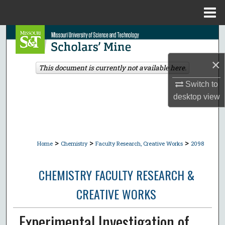
Menu
Home
Search
Browse Collections
×
This document is currently not available here.
Switch to
My Account
desktop
view
About
Digital Commons Network™
>
>
>
Home
Chemistry
Faculty Research, Creative Works
2098
CHEMISTRY FACULTY RESEARCH &
CREATIVE WORKS
Experimental Investigation of