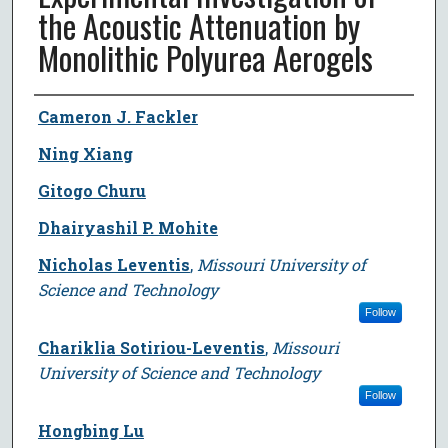
the Acoustic Attenuation by
Monolithic Polyurea Aerogels
Author
Cameron J. Fackler
Ning Xiang
Gitogo Churu
Dhairyashil P. Mohite
Nicholas Leventis
,
Missouri University of
Science and Technology
Follow
Chariklia Sotiriou-Leventis
,
Missouri
University of Science and Technology
Follow
Hongbing Lu