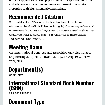
and addresses challenges in the measurement of acoustic
properties with high attenuation materials.
Recommended Citation
C. J. Fackler et al., "Experimental Investigation of the Acoustic
Attenuation by Monolithic Polyurea Aerogels,"
Proceedings of the 41st
International Congress and Exposition on Noise Control Engineering
(2012, New York, NY)
, pp. 5883 - 5887, Institute of Noise Control
Engineering - USA, Aug 2012.
Meeting Name
41st International Congress and Exposition on Noise Control
Engineering 2012, INTER-NOISE 2012 (2012: Aug. 19-22, New
York, NY)
Department(s)
Chemistry
International Standard Book Number
(ISBN)
978-1627485609
Document Type