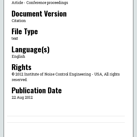
Article - Conference proceedings
Document Version
Citation
File Type
text
Language(s)
English
Rights
© 2012 Institute of Noise Control Engineering - USA, All rights
reserved.
Publication Date
22 Aug 2012