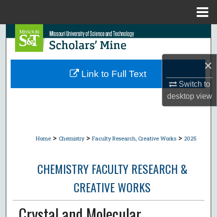
Menu
Home
Search
Browse Collections
×
Link to Full Text
My Account
Switch to
desktop
view
About
Digital Commons Network™
>
>
>
Home
Chemistry
Faculty Research, Creative Works
2025
CHEMISTRY FACULTY RESEARCH &
CREATIVE WORKS
Crystal and Molecular