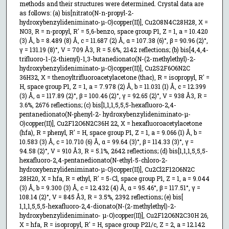
methods and their structures were determined. Crystal data are
as follows: (a) bis[nitrato(N-n-propyl-2-
hydroxybenzylideniminato-μ-O)copper(II)], Cu2O8N4C28H28, X =
NO3, R = n-propyl, R′ = 5,6-benzo, space group P1, Z = 1, a = 10.420
(3) Å, b = 8.489 (8) Å, c = 11.687 (2) Å, α = 107.38 (6)°, β = 90.96 (2)°,
γ = 131.19 (8)°, V = 709 Å3, R = 5.6%, 2142 reflections; (b) bis[4,4,4-
trifluoro-1-(2-thienyl)-1,3-butanedionato(N-(2-methylethyl)-2-
hydroxybenzylideniminato-μ-O)copper(II)], Cu2S2F6O6N2C
36H32, X = thenoyltrifluoroacetylacetone (thac), R = isopropyl, R′ =
H, space group P1, Z = 1, a = 7.978 (2) Å, b = 11.031 (1) Å, c = 12.399
(3) Å, α = 117.89 (2)°, β = 100.46 (2)°, γ = 92.65 (2)°, V = 938 Å3, R =
3.6%, 2676 reflections; (c) bis[1,1,1,5,5,5-hexafluoro-2,4-
pentanedionato(N-phenyl-2- hydroxybenzylideniminato-μ-
O)copper(II)], Cu2F12O6N2C36H 22, X = hexafluoroacetylacetone
(hfa), R = phenyl, R′ = H, space group P1, Z = 1, a = 9.066 (1) Å, b =
10.583 (3) Å, c = 10.710 (6) Å, α = 99.64 (3)°, β = 114.33 (3)°, γ =
94.58 (2)°, V = 910 Å3, R = 5.1%, 2642 reflections; (d) bis[1,1,1,5,5,5-
hexafluoro-2,4-pentanedionato(N-ethyl-5-chloro-2-
hydroxybenzylideniminato-μ-O)copper(II)], Cu2Cl2F12O6N2C
28H20, X = hfa, R = ethyl, R′ = 5-Cl, space group P1, Z = 1, a = 9.044
(3) Å, b = 9.300 (3) Å, c = 12.432 (4) Å, α = 95.46°, β = 117.51°, γ =
108.14 (2)°, V = 845 Å3, R = 3.5%, 2392 reflections; (e) bis[
1,1,1,5,5,5-hexafluoro-2,4-dionato(N-(2-methylethyl)-2-
hydroxybenzylideniminato- μ-O)copper(II)], Cu2F12O6N2C30H 26,
X = hfa, R = isopropyl, R′ = H, space group P21/c, Z = 2, a = 12.142