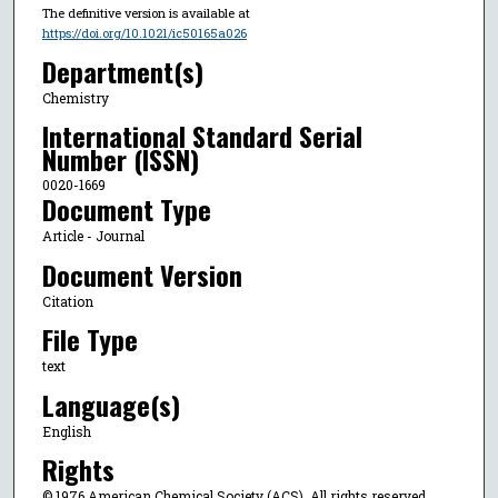
The definitive version is available at
https://doi.org/10.1021/ic50165a026
Department(s)
Chemistry
International Standard Serial
Number (ISSN)
0020-1669
Document Type
Article - Journal
Document Version
Citation
File Type
text
Language(s)
English
Rights
© 1976 American Chemical Society (ACS), All rights reserved.