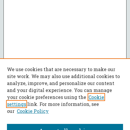
We use cookies that are necessary to make our
site work. We may also use additional cookies to
analyze, improve, and personalize our content
and your digital experience. You can manage
your cookie preferences using the
Cookie
settings
link. For more information, see
our
Cookie Policy