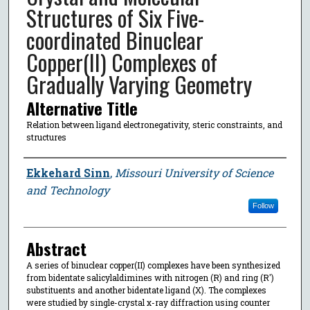
Structures of Six Five-
coordinated Binuclear
Copper(II) Complexes of
Gradually Varying Geometry
Alternative Title
Relation between ligand electronegativity, steric constraints, and
structures
Author
Ekkehard Sinn
,
Missouri University of Science
and Technology
Follow
Abstract
A series of binuclear copper(II) complexes have been synthesized
from bidentate salicylaldimines with nitrogen (R) and ring (R′)
substituents and another bidentate ligand (X). The complexes
were studied by single-crystal x-ray diffraction using counter