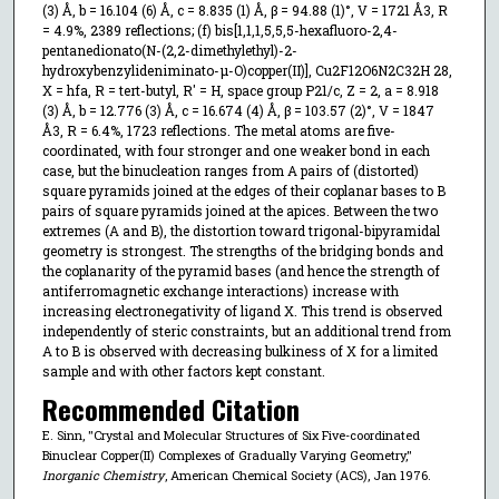
(3) Å, b = 16.104 (6) Å, c = 8.835 (1) Å, β = 94.88 (1)°, V = 1721 Å3, R
= 4.9%, 2389 reflections; (f) bis[1,1,1,5,5,5-hexafluoro-2,4-
pentanedionato(N-(2,2-dimethylethyl)-2-
hydroxybenzylideniminato-μ-O)copper(II)], Cu2F12O6N2C32H 28,
X = hfa, R = tert-butyl, R′ = H, space group P21/c, Z = 2, a = 8.918
(3) Å, b = 12.776 (3) Å, c = 16.674 (4) Å, β = 103.57 (2)°, V = 1847
Å3, R = 6.4%, 1723 reflections. The metal atoms are five-
coordinated, with four stronger and one weaker bond in each
case, but the binucleation ranges from A pairs of (distorted)
square pyramids joined at the edges of their coplanar bases to B
pairs of square pyramids joined at the apices. Between the two
extremes (A and B), the distortion toward trigonal-bipyramidal
geometry is strongest. The strengths of the bridging bonds and
the coplanarity of the pyramid bases (and hence the strength of
antiferromagnetic exchange interactions) increase with
increasing electronegativity of ligand X. This trend is observed
independently of steric constraints, but an additional trend from
A to B is observed with decreasing bulkiness of X for a limited
sample and with other factors kept constant.
Recommended Citation
E. Sinn, "Crystal and Molecular Structures of Six Five-coordinated
Binuclear Copper(II) Complexes of Gradually Varying Geometry,"
Inorganic Chemistry
, American Chemical Society (ACS), Jan 1976.