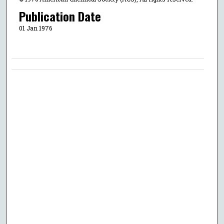
Publication Date
01 Jan 1976