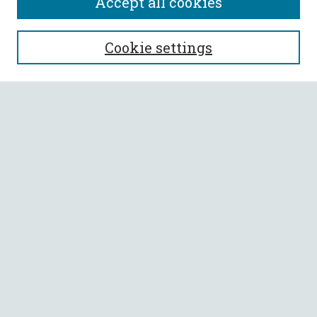
Accept all cookies
SEARCH
Cookie settings
Enter search terms:
Select context to search:
Advanced Search
Notify me via email or
RSS
BROWSE
Collections
All Authors
Faculty Authors