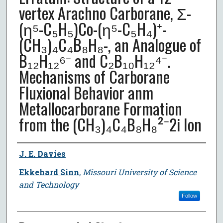
vertex Arachno Carborane, Σ-
(η⁵-C₅H₅)Co-(η⁵-C₅H₄)⁺-
(CH₃)₄C₄B₈H₈-, an Analogue of
B₁₂H₁₂⁶⁻ and C₂B₁₀H₁₂⁴⁻.
Mechanisms of Carborane
Fluxional Behavior anm
Metallocarborane Formation
from the (CH₃)₄C₄B₈H₈²⁻2i Ion
Author
J. E. Davies
Ekkehard Sinn
,
Missouri University of Science
and Technology
Follow