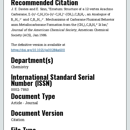
Recommended Citation
J. E. Davies and E. Sinn, "Erratum: Structure of a 12-vertex Arachno
Carborane, Σ-(η⁵-C₅H₅)Co-(η⁵-C₅H₄)⁺-(CH₃)₄C₄B₈H₈-, an Analogue of
B₁₂H₁₂⁶⁻ and C₂B₁₀H₁₂⁴⁻. Mechanisms of Carborane Fluxional Behavior
anm Metallocarborane Formation from the (CH₃)₄C₄B₈H₈²⁻2i Ion,"
Journal of the American Chemical Society
, American Chemical
Society (ACS), Jan 1986.
The definitive version is available at
https://doi.org/10.1021/ja00284a600
Department(s)
Chemistry
International Standard Serial
Number (ISSN)
0002-7863
Document Type
Article - Journal
Document Version
Citation
File Type