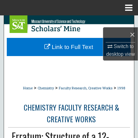
Menu
Home
Search
×
Browse Collections
Link to Full Text
Switch to
My Account
desktop
view
About
Digital Commons Network™
>
>
>
Home
Chemistry
Faculty Research, Creative Works
1998
CHEMISTRY FACULTY RESEARCH &
CREATIVE WORKS
Erratum: Structure of a 12-