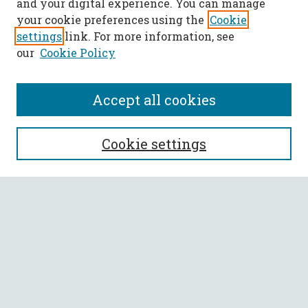
and your digital experience. You can manage
your cookie preferences using the
Cookie
settings
link. For more information, see
our
Cookie Policy
Accept all cookies
SEARCH
Cookie settings
Enter search terms:
Select context to search:
Advanced Search
Notify me via email or
RSS