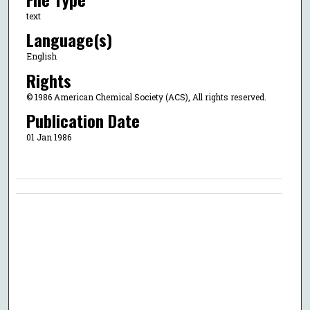
text
Language(s)
English
Rights
© 1986 American Chemical Society (ACS), All rights reserved.
Publication Date
01 Jan 1986