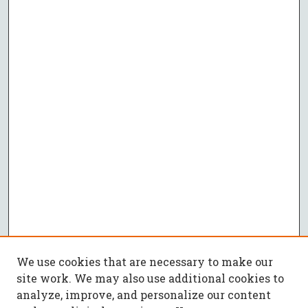
We use cookies that are necessary to make our
site work. We may also use additional cookies to
analyze, improve, and personalize our content