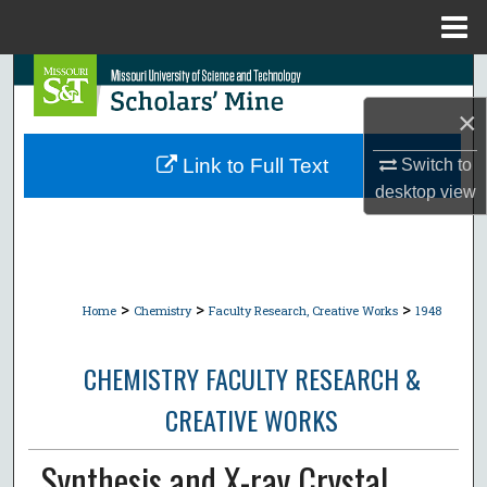
Menu
Home
Search
×
Browse Collections
Link to Full Text
Switch to
My Account
desktop
view
About
Digital Commons Network™
>
>
>
Home
Chemistry
Faculty Research, Creative Works
1948
CHEMISTRY FACULTY RESEARCH &
CREATIVE WORKS
Synthesis and X-ray Crystal