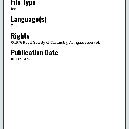
File Type
text
Language(s)
English
Rights
© 1976 Royal Society of Chemistry, All rights reserved.
Publication Date
01 Jan 1976