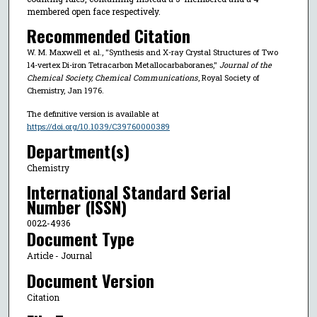
membered open face respectively.
Recommended Citation
W. M. Maxwell et al., "Synthesis and X-ray Crystal Structures of Two
14-vertex Di-iron Tetracarbon Metallocarbaboranes,"
Journal of the
Chemical Society, Chemical Communications
, Royal Society of
Chemistry, Jan 1976.
The definitive version is available at
https://doi.org/10.1039/C39760000389
Department(s)
Chemistry
International Standard Serial
Number (ISSN)
0022-4936
Document Type
Article - Journal
Document Version
Citation