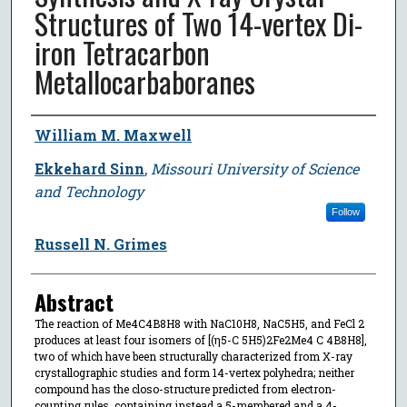
Structures of Two 14-vertex Di-
iron Tetracarbon
Metallocarbaboranes
Author
William M. Maxwell
Ekkehard Sinn
,
Missouri University of Science
and Technology
Follow
Russell N. Grimes
Abstract
The reaction of Me4C4B8H8 with NaC10H8, NaC5H5, and FeCl 2
produces at least four isomers of [(η5-C 5H5)2Fe2Me4 C 4B8H8],
two of which have been structurally characterized from X-ray
crystallographic studies and form 14-vertex polyhedra; neither
compound has the closo-structure predicted from electron-
counting rules, containing instead a 5-membered and a 4-