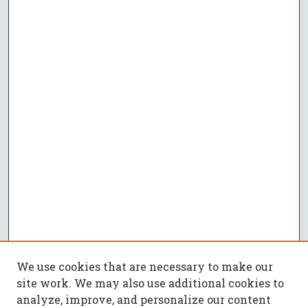
We use cookies that are necessary to make our
site work. We may also use additional cookies to
analyze, improve, and personalize our content