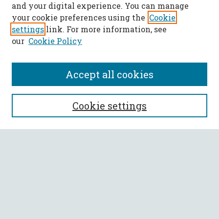
and your digital experience. You can manage
your cookie preferences using the
Cookie
settings
link. For more information, see
our
Cookie Policy
Accept all cookies
SEARCH
Cookie settings
Enter search terms:
Select context to search:
Advanced Search
Notify me via email or
RSS