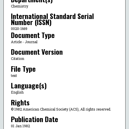
Chemistry
International Standard Serial
Number (ISSN)
0020-1669
Document Type
Article - Journal
Document Version
Citation
File Type
text
Language(s)
English
Rights
© 1982 American Chemical Society (ACS), All rights reserved.
Publication Date
01 Jan 1982