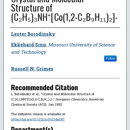
Structure of
(C₂H₅)₃NH⁺[Co(1,2-C₂B₉H₁₁)₂]-
Author
Lester Borodinsky
Ekkehard Sinn
,
Missouri University of Science
and Technology
Follow
Russell N. Grimes
Recommended Citation
L. Borodinsky et al., "Crystal and Molecular Structure of
(C₂H₅)₃NH⁺[Co(1,2-C₂B₉H₁₁)₂]-,"
Inorganic Chemistry
, American
Chemical Society (ACS), Jan 1982.
The definitive version is available at
https://doi.org/10.1021/ic00134a087
Department(s)