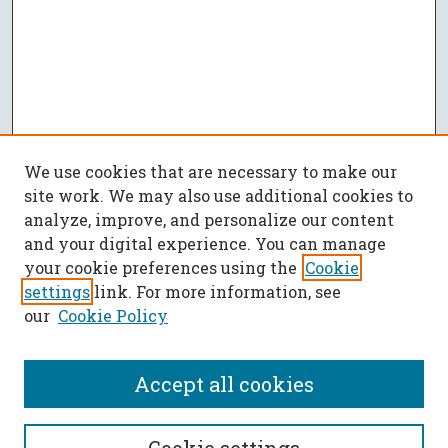
We use cookies that are necessary to make our
site work. We may also use additional cookies to
analyze, improve, and personalize our content
and your digital experience. You can manage
your cookie preferences using the
Cookie
settings
link. For more information, see
our
Cookie Policy
Accept all cookies
SEARCH