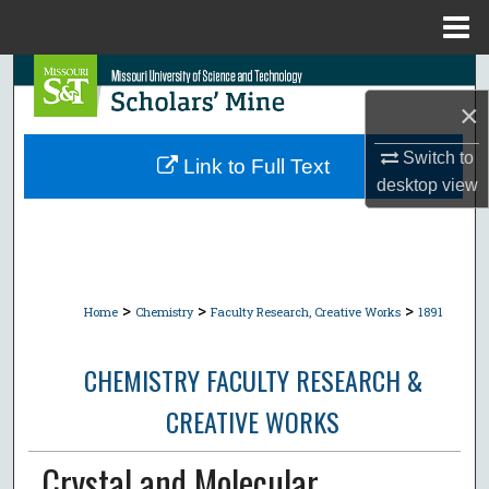
Menu
Home
Search
×
Browse Collections
Switch to
Link to Full Text
My Account
desktop
view
About
Digital Commons Network™
>
>
>
Home
Chemistry
Faculty Research, Creative Works
1891
CHEMISTRY FACULTY RESEARCH &
CREATIVE WORKS
Crystal and Molecular