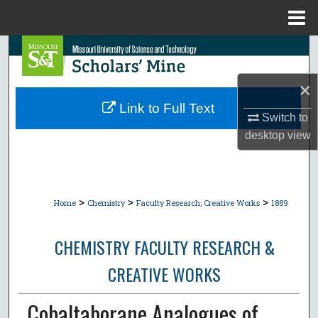
Menu
Home
Search
Browse Collections
×
Link to Full Text
Switch to
My Account
desktop
view
About
Digital Commons Network™
>
>
>
Home
Chemistry
Faculty Research, Creative Works
1889
CHEMISTRY FACULTY RESEARCH &
CREATIVE WORKS
Cobaltaborane Analogues of