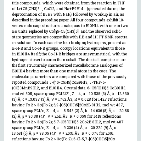
title compounds, which were obtained from the reaction in THF
of Li+C5(CH3)5 -, CoCl2, and Na+B9H14 - (generated during the
deprotonation of B5H9 with NaH) followed by workup in air, as
described in the preceding paper. All four compounds exhibit 10-
vertex nido cage structures analogous to B10H14 with one or two
BH units replaced by Co[η5-C5(CH3)5], and the observed solid-
state geometries are compatible with 11B and 1H FT NMR spectra
in solution. In each case the four bridging hydrogens, present as
B-H-B and Co-H-B groups, occupy locations equivalent to those
in B10H14 itself; the Co-H-B bridges are unsymmetrical, with the
hydrogen closer to boron than cobalt. The dicobalt complexes are
the first structurally characterized metallaborane analogues of
B10H14 having more than one metal atom in the cage. The
molecular parameters are compared with those of the previously
reported compounds 5-(η5-C5H5)CoB9H13, 5-THF-6-
(CO)3MnB9H12, and B10H14. Crystal data: 6-[C5(CH3)5]CoB9H13,
mol wt 305, space group P212121, Z = 4, a = 10.535 (3) Å, b = 12.830
(3) Å, c = 13.037 (3) Å, V = 1762 Å3, R = 0.028 for 1427 reflections
having Fo 2 > 3σ(Fo 2); 6,9-[C5(CH3)5]2Co2B 8H12, mol wt 487,
space group P21/n, Z = 4, a = 8.543 (2) Å, b = 14.636 (8) Å, c = 20.88
(2) Å, β = 90.38 (4)°, V = 2611 Å3, R = 0.059 for 1418 reflections
having Fo 2 > 3σ(Fo 2); 5,7-[C5(CH3)5]2Co2B 8H12, mol wt 487,
space group P21/n, Z = 4, a = 9.236 (4) Å, b = 20.229 (9) Å, c =
13.681 (6) Å, β = 98.05 (4)°, V = 2531 Å3, R = 0.076 for 2501
reflections having Fo 2 > 3σ(Fo 2); 6-Cl-5,7-[C5(CH3)5]2Co