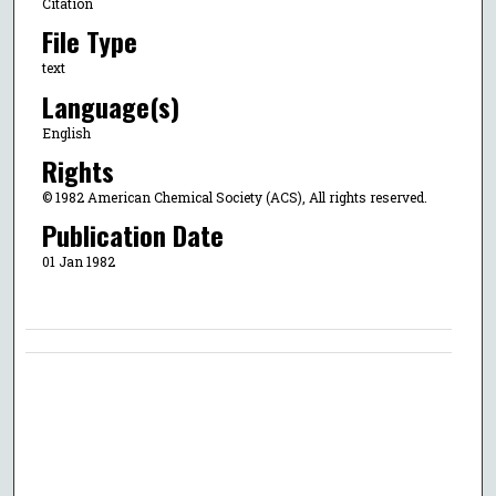
Citation
File Type
text
Language(s)
English
Rights
© 1982 American Chemical Society (ACS), All rights reserved.
Publication Date
01 Jan 1982