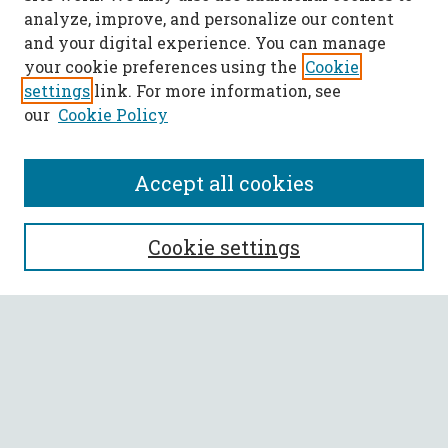
analyze, improve, and personalize our content
and your digital experience. You can manage
your cookie preferences using the
Cookie
settings
link. For more information, see
our
Cookie Policy
Accept all cookies
SEARCH
Cookie settings
Enter search terms:
Select context to search:
Advanced Search