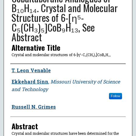
B₁₀H₁₄. Crystal and Molecular
Structures of 6-[η⁵-
C₅(CH₃)₅]CoB₉H₁₃, See
Abstract
Alternative Title
Crystal and molecular structures of 6-[η⁵-C₅(CH₃)₅]CoB₉H₁₃
Author
T. Leon Venable
Ekkehard Sinn
,
Missouri University of Science
and Technology
Follow
Russell N. Grimes
Abstract
Crystal and molecular structures have been determined for the