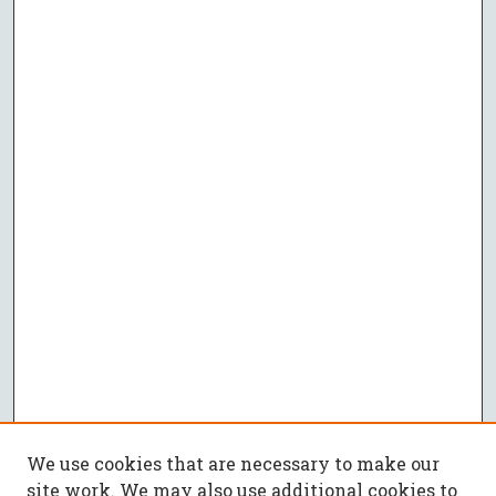
We use cookies that are necessary to make our
site work. We may also use additional cookies to