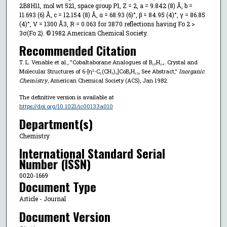
2B8H11, mol wt 521, space group P1, Z = 2, a = 9.842 (8) Å, b =
11.693 (6) Å, c = 12.154 (8) Å, α = 68.93 (6)°, β = 84.95 (4)°, γ = 86.85
(4)°, V = 1300 Å3, R = 0.063 for 3870 reflections having Fo 2 >
3σ(Fo 2). © 1982 American Chemical Society.
Recommended Citation
T. L. Venable et al., "Cobaltaborane Analogues of B₁₀H₁₄. Crystal and
Molecular Structures of 6-[η⁵-C₅(CH₃)₅]CoB₉H₁₃, See Abstract,"
Inorganic
Chemistry
, American Chemical Society (ACS), Jan 1982.
The definitive version is available at
https://doi.org/10.1021/ic00133a010
Department(s)
Chemistry
International Standard Serial
Number (ISSN)
0020-1669
Document Type
Article - Journal
Document Version