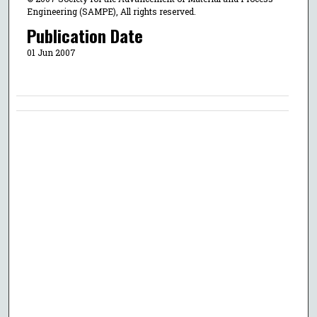
Engineering (SAMPE), All rights reserved.
Publication Date
01 Jun 2007