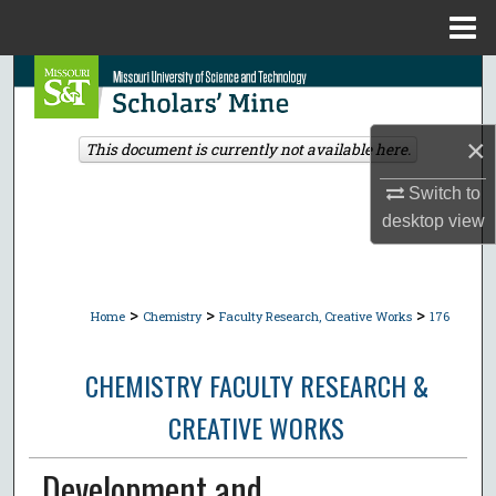
Menu
Home
Search
Browse Collections
×
This document is currently not available here.
My Account
Switch to
desktop
view
About
Digital Commons Network™
>
>
>
Home
Chemistry
Faculty Research, Creative Works
176
CHEMISTRY FACULTY RESEARCH &
CREATIVE WORKS
Development and