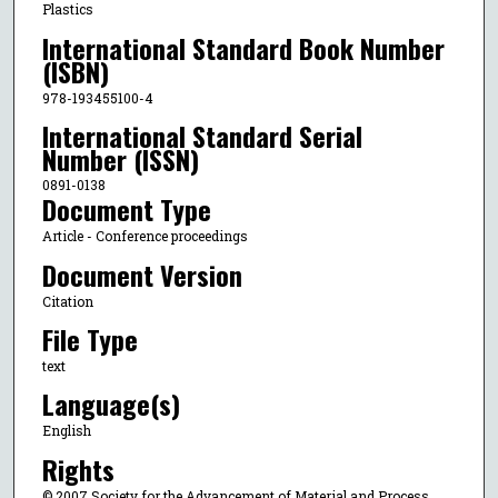
Plastics
International Standard Book Number
(ISBN)
978-193455100-4
International Standard Serial
Number (ISSN)
0891-0138
Document Type
Article - Conference proceedings
Document Version
Citation
File Type
text
Language(s)
English
Rights
© 2007 Society for the Advancement of Material and Process