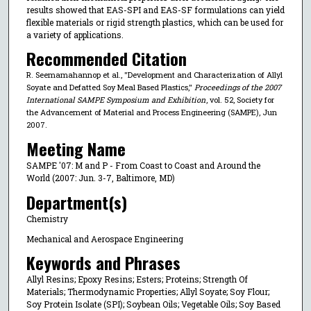
results showed that EAS-SPI and EAS-SF formulations can yield
flexible materials or rigid strength plastics, which can be used for
a variety of applications.
Recommended Citation
R. Seemamahannop et al., "Development and Characterization of Allyl
Soyate and Defatted Soy Meal Based Plastics,"
Proceedings of the 2007
International SAMPE Symposium and Exhibition
, vol. 52, Society for
the Advancement of Material and Process Engineering (SAMPE), Jun
2007.
Meeting Name
SAMPE '07: M and P - From Coast to Coast and Around the
World (2007: Jun. 3-7, Baltimore, MD)
Department(s)
Chemistry
Mechanical and Aerospace Engineering
Keywords and Phrases
Allyl Resins; Epoxy Resins; Esters; Proteins; Strength Of
Materials; Thermodynamic Properties; Allyl Soyate; Soy Flour;
Soy Protein Isolate (SPI); Soybean Oils; Vegetable Oils; Soy Based