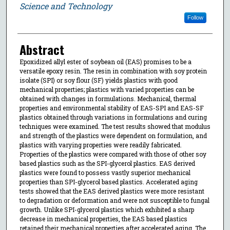
Science and Technology
Follow
Abstract
Epoxidized allyl ester of soybean oil (EAS) promises to be a
versatile epoxy resin. The resin in combination with soy protein
isolate (SPI) or soy flour (SF) yields plastics with good
mechanical properties; plastics with varied properties can be
obtained with changes in formulations. Mechanical, thermal
properties and environmental stability of EAS-SPI and EAS-SF
plastics obtained through variations in formulations and curing
techniques were examined. The test results showed that modulus
and strength of the plastics were dependent on formulation, and
plastics with varying properties were readily fabricated.
Properties of the plastics were compared with those of other soy
based plastics such as the SPI-glycerol plastics. EAS derived
plastics were found to possess vastly superior mechanical
properties than SPI-glycerol based plastics. Accelerated aging
tests showed that the EAS derived plastics were more resistant
to degradation or deformation and were not susceptible to fungal
growth. Unlike SPI-glycerol plastics which exhibited a sharp
decrease in mechanical properties, the EAS based plastics
retained their mechanical properties after accelerated aging. The