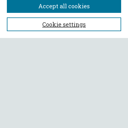
Accept all cookies
SEARCH
Cookie settings
Enter search terms:
Select context to search:
Advanced Search
Notify me via email or
RSS
BROWSE
Collections
All Authors
Faculty Authors