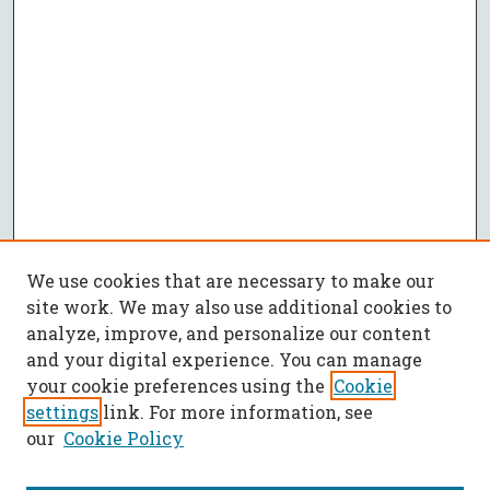
We use cookies that are necessary to make our
site work. We may also use additional cookies to
analyze, improve, and personalize our content
and your digital experience. You can manage
your cookie preferences using the
Cookie
settings
link. For more information, see
our
Cookie Policy