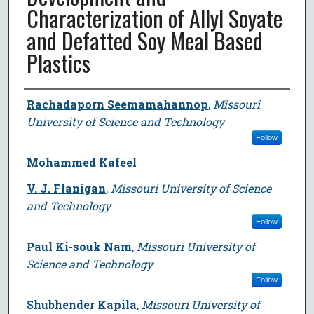
Characterization of Allyl Soyate
and Defatted Soy Meal Based
Plastics
Author
Rachadaporn Seemamahannop
,
Missouri
University of Science and Technology
Follow
Mohammed Kafeel
V. J. Flanigan
,
Missouri University of Science
and Technology
Follow
Paul Ki-souk Nam
,
Missouri University of
Science and Technology
Follow
Shubhender Kapila
,
Missouri University of