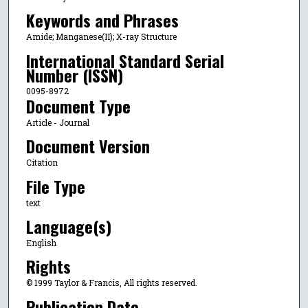
Keywords and Phrases
Amide; Manganese(II); X-ray Structure
International Standard Serial
Number (ISSN)
0095-8972
Document Type
Article - Journal
Document Version
Citation
File Type
text
Language(s)
English
Rights
© 1999 Taylor & Francis, All rights reserved.
Publication Date