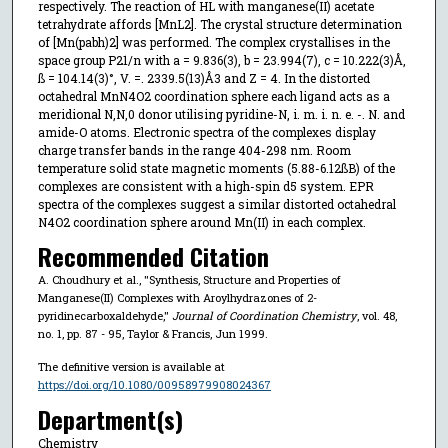
respectively. The reaction of HL with manganese(II) acetate
tetrahydrate affords [MnL2]. The crystal structure determination
of [Mn(pabh)2] was performed. The complex crystallises in the
space group P21/n with a = 9.836(3), b = 23.994(7), c = 10.222(3)Å,
ß = 104.14(3)°, V. =. 2339.5(13)Å3 and Z = 4. In the distorted
octahedral MnN4O2 coordination sphere each ligand acts as a
meridional N,N,0 donor utilising pyridine-N, i. m. i. n. e. -. N. and
amide-O atoms. Electronic spectra of the complexes display
charge transfer bands in the range 404-298 nm. Room
temperature solid state magnetic moments (5.88-6.12ßB) of the
complexes are consistent with a high-spin d5 system. EPR
spectra of the complexes suggest a similar distorted octahedral
N4O2 coordination sphere around Mn(II) in each complex.
Recommended Citation
A. Choudhury et al., "Synthesis, Structure and Properties of
Manganese(II) Complexes with Aroylhydrazones of 2-
pyridinecarboxaldehyde,"
Journal of Coordination Chemistry
, vol. 48,
no. 1, pp. 87 - 95, Taylor & Francis, Jun 1999.
The definitive version is available at
https://doi.org/10.1080/00958979908024367
Department(s)
Chemistry