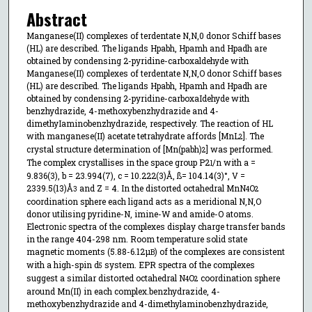
Abstract
Manganese(II) complexes of terdentate N,N,0 donor Schiff bases
(HL) are described. The ligands Hpabh, Hpamh and Hpadh are
obtained by condensing 2-pyridine-carboxaldehyde with
Manganese(II) complexes of terdentate N,N,O donor Schiff bases
(HL) are described. The ligands Hpabh, Hpamh and Hpadh are
obtained by condensing 2-pyridine-carboxaIdehyde with
benzhydrazide, 4-methoxybenzhydrazide and 4-
dimethyIaminobenzhydrazide, respectively. The reaction of HL
with manganese(II) acetate tetrahydrate affords [MnL
]. The
2
crystal structure determination of [Mn(pabh)
] was performed.
2
The complex crystallises in the space group P2
/n with a =
1
9.836(3), b = 23.994(7), c = 10.222(3)Å, ß= 104.14(3)°, V =
2339.5(13)Å
and Z = 4. In the distorted octahedral MnN
O
3
4
2
coordination sphere each ligand acts as a meridional N,N,O
donor utilising pyridine-N, imine-W and amide-O atoms.
Electronic spectra of the complexes display charge transfer bands
in the range 404-298 nm. Room temperature solid state
magnetic moments (5.88-6.12µ
) of the complexes are consistent
B
with a high-spin d
system. EPR spectra of the complexes
5
suggest a similar distorted octahedral N
O
coordination sphere
4
2
around Mn(II) in each complex.benzhydrazide, 4-
methoxybenzhydrazide and 4-dimethylaminobenzhydrazide,