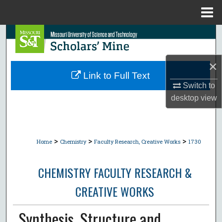
Menu
Home
Search
Browse Collections
×
Link to Full Text
My Account
Switch to
desktop
view
About
Digital Commons Network™
>
>
>
Home
Chemistry
Faculty Research, Creative Works
1730
CHEMISTRY FACULTY RESEARCH &
CREATIVE WORKS
Synthesis, Structure and