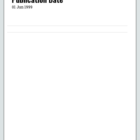
01 Jun 1999