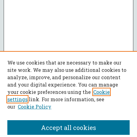
We use cookies that are necessary to make our
site work. We may also use additional cookies to
analyze, improve, and personalize our content
and your digital experience. You can manage
your cookie preferences using the
Cookie
settings
link. For more information, see
our
Cookie Policy
Accept all cookies