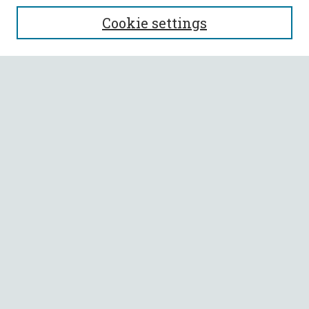
SEARCH
Cookie settings
Enter search terms:
Select context to search:
Advanced Search
Notify me via email or
RSS
BROWSE
Collections
All Authors
Faculty Authors
AUTHOR CORNER