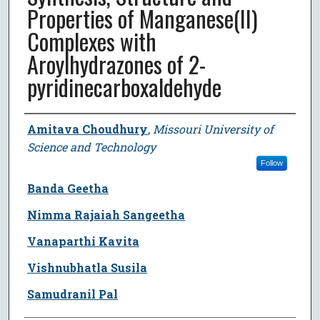
Properties of Manganese(II)
Complexes with
Aroylhydrazones of 2-
pyridinecarboxaldehyde
Author
Amitava Choudhury
,
Missouri University of
Science and Technology
Follow
Banda Geetha
Nimma Rajaiah Sangeetha
Vanaparthi Kavita
Vishnubhatla Susila
Samudranil Pal