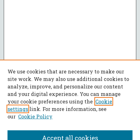
We use cookies that are necessary to make our
site work. We may also use additional cookies to
analyze, improve, and personalize our content
and your digital experience. You can manage
your cookie preferences using the
Cookie
settings
link. For more information, see
our
Cookie Policy
Accept all cookies