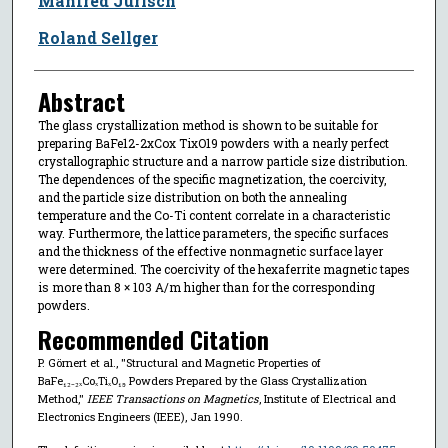
Manfred Jurisch
Roland Sellger
Abstract
The glass crystallization method is shown to be suitable for
preparing BaFe12-2xCox TixO19 powders with a nearly perfect
crystallographic structure and a narrow particle size distribution.
The dependences of the specific magnetization, the coercivity,
and the particle size distribution on both the annealing
temperature and the Co-Ti content correlate in a characteristic
way. Furthermore, the lattice parameters, the specific surfaces
and the thickness of the effective nonmagnetic surface layer
were determined. The coercivity of the hexaferrite magnetic tapes
is more than 8 × 103 A/m higher than for the corresponding
powders.
Recommended Citation
P. Görnert et al., "Structural and Magnetic Properties of
BaFe₁₂₋₂ₓCoₓTiₓO₁₉ Powders Prepared by the Glass Crystallization
Method,"
IEEE Transactions on Magnetics
, Institute of Electrical and
Electronics Engineers (IEEE), Jan 1990.