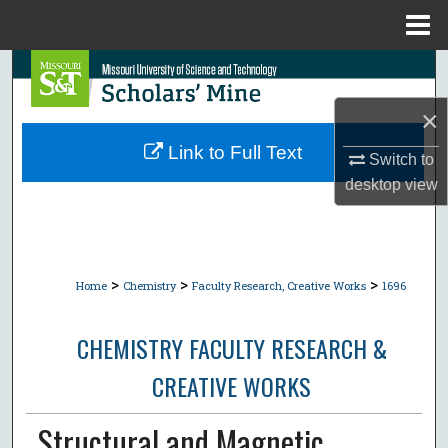
Menu
Home
Search
×
Browse Collections
Link to Full Text
Switch to
My Account
desktop
view
About
Digital Commons Network™
>
>
>
Home
Chemistry
Faculty Research, Creative Works
1696
CHEMISTRY FACULTY RESEARCH &
CREATIVE WORKS
Structural and Magnetic