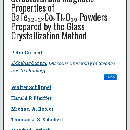
Properties of
BaFe₁₂₋₂ₓCoₓTiₓO₁₉ Powders
Prepared by the Glass
Crystallization Method
Author
Peter Görnert
Ekkehard Sinn
,
Missouri University of Science
and Technology
Follow
Walter Schüppel
Harald P. Pfeiffer
Michael A. Rösler
Thomas J. S. Schubert