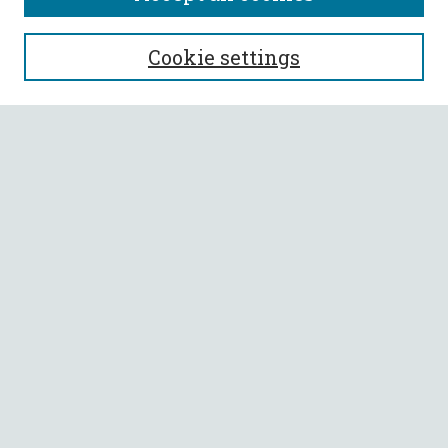
SEARCH
Cookie settings
Enter search terms:
Select context to search:
Advanced Search
Notify me via email or
RSS
BROWSE
Collections
All Authors
Faculty Authors