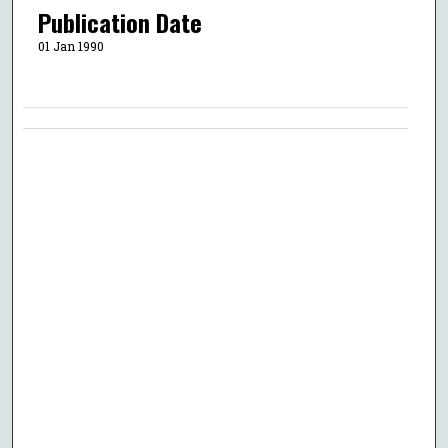
Publication Date
01 Jan 1990