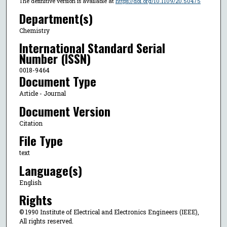
The definitive version is available at
https://doi.org/10.1109/20.50475
Department(s)
Chemistry
International Standard Serial
Number (ISSN)
0018-9464
Document Type
Article - Journal
Document Version
Citation
File Type
text
Language(s)
English
Rights
© 1990 Institute of Electrical and Electronics Engineers (IEEE),
All rights reserved.